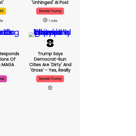
t'
'unhinged' AI Post
ill
Donald Trump
1
Responds
Trump Says
ions Of
Democrat-Run
g MAGA
Cities Are 'dirty' And
'gross' - Yes, Really
rae
Donald Trump