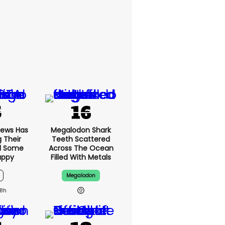
News Has
Megalodon Shark
g Their
Teeth Scattered
d Some
Across The Ocean
appy
Filled With Metals
Megalodon
8h