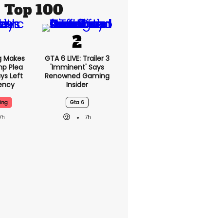
Top 100
g Makes
GTA 6 LIVE: Trailer 3
mp Plea
'imminent' Says
ys Left
Renowned Gaming
ency
Insider
ing
Gta 6
7h
7h