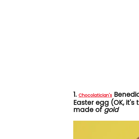
1.
Benedi
Chocolatician's
Easter egg (OK, it's 
made of
gold