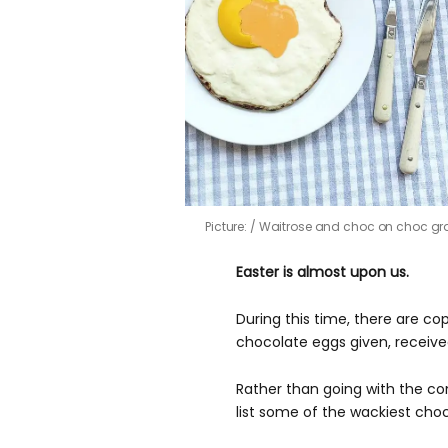
Picture:
Waitrose and choc on choc gr
Easter is almost upon us.
During this time, there are 
chocolate eggs given, recei
Rather than going with the co
list some of the wackiest choc