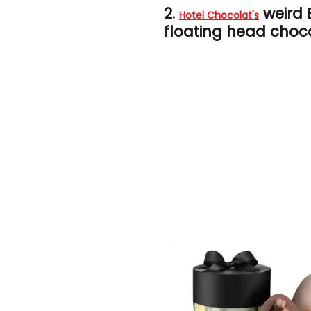
2.
weird 
Hotel Chocolat's
floating head choco