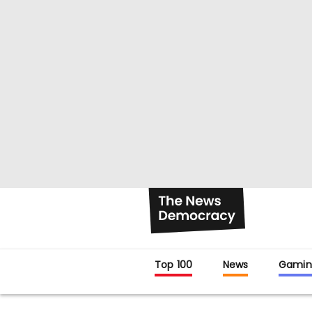
Top 100
News
Gamin