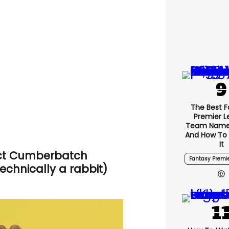
The Best F
Premier 
Team Name
And How To
It
ct Cumberbatch
Fantasy Premi
technically a rabbit)