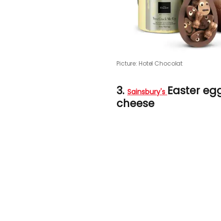
Picture: Hotel Chocolat
3.
Easter e
Sainsbury's
cheese