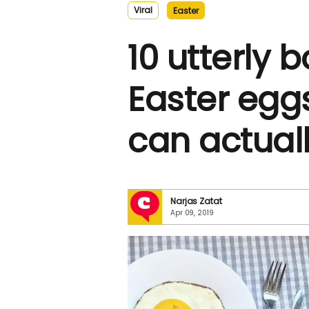
Viral
Easter
10 utterly 
Easter egg
can actual
Narjas Zatat
Apr 09, 2019