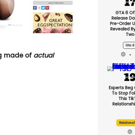
GTA 6 Off
Release Da
Pre-Order 
Revealed B
Two
Gta 6
gg made of
actual
Experts Beg
To Stop Fo
This Ti
Relationsh
Relations