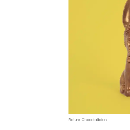
Picture: Chocolatician