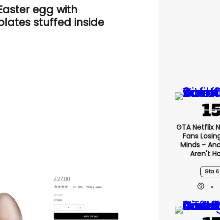
Easter egg with
lates stuffed inside
GTA Netflix 
Fans Losin
Minds - An
Aren't H
Gta 6