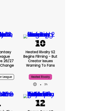
antasy
Heated Rivalry S2
League
Begins Filming - But
s 26/27
Creator Issues
 Change
Warning To Fans
er League
Heated Rivalry
3h