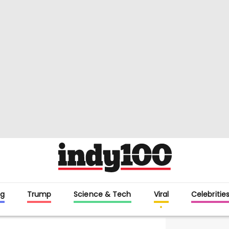
g
Trump
Science & Tech
Viral
Celebritie