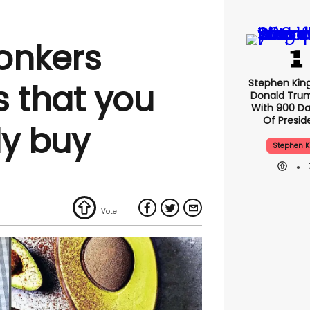
bonkers
Stephen Kin
s that you
Donald Tru
With 900 Da
Of Presid
ly buy
Stephen K