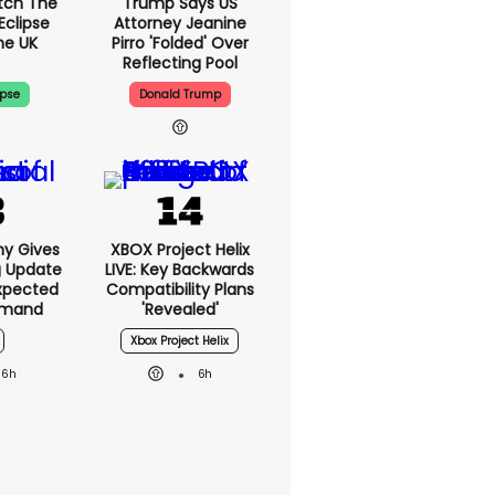
tch The
Trump Says US
Eclipse
Attorney Jeanine
he UK
Pirro 'folded' Over
Reflecting Pool
ipse
Donald Trump
ny Gives
XBOX Project Helix
g Update
LIVE: Key Backwards
xpected
Compatibility Plans
emand
'revealed'
Xbox Project Helix
6h
6h