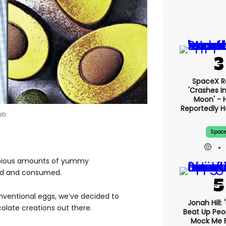
SpaceX R
'crashes I
Moon' - H
Reportedly 
ab
Spac
copious amounts of yummy
ved and consumed.
nventional eggs, we’ve decided to
Jonah Hill: 
olate creations out there.
Beat Up Pe
Mock Me 