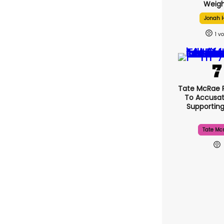
Weigh
Jonah H
1
Tate McRae 
To Accusat
Supportin
Tate Mc