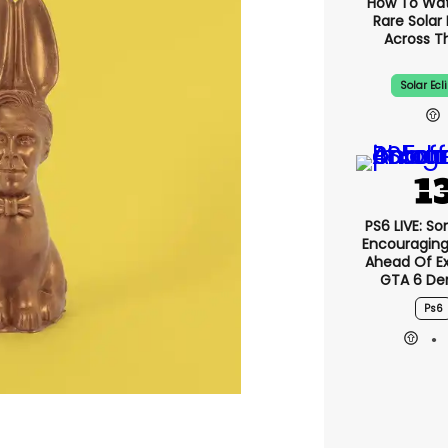
How To Wa
Rare Solar 
Across T
Solar Ecl
PS6 LIVE: So
Encouragin
Ahead Of E
GTA 6 D
Ps6