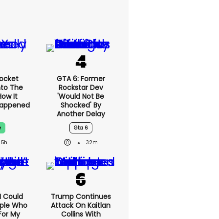
ocket
GTA 6: Former
nto The
Rockstar Dev
ow It
'would Not Be
Happened
Shocked' By
Another Delay
e
Gta 6
5h
32m
'I Could
Trump Continues
ople Who
Attack On Kaitlan
For My
Collins With