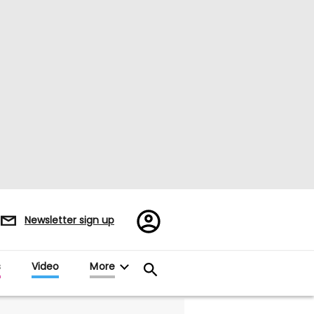
Register/Sign
Newsletter sign up
in
s
Video
More