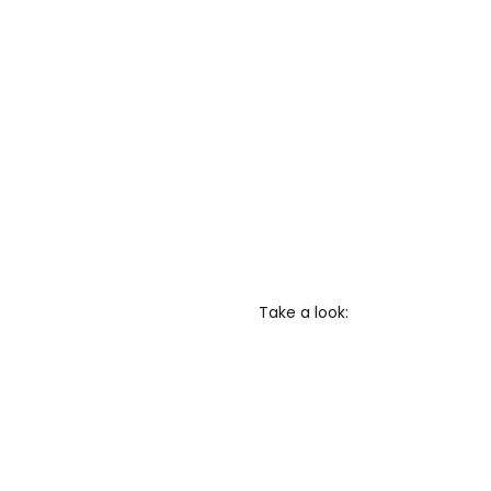
Take a look: