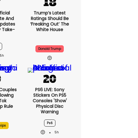
icial
Trump’s Latest
te And
Ratings Should Be
Updates
‘freaking Out’ The
y Take-
White House
Donald Trump
5h
 Couples
PS6 LIVE: Sony
llowing
Stickers On PS5
kTok
Consoles 'show'
ip Rule
Physical Disc
Warning
Ps6
hips
5h