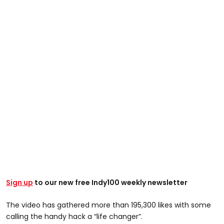
Sign up
to our new free Indy100 weekly newsletter
The video has gathered more than 195,300 likes with some
calling the handy hack a “life changer”.