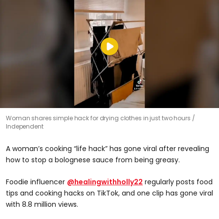
Woman shares simple hack for drying clothes in just two hours
Independent
A woman’s cooking “life hack” has gone viral after revealing
how to stop a bolognese sauce from being greasy.
Foodie influencer
@healingwithholly22
regularly posts food
tips and cooking hacks on TikTok, and one clip has gone viral
with 8.8 million views.