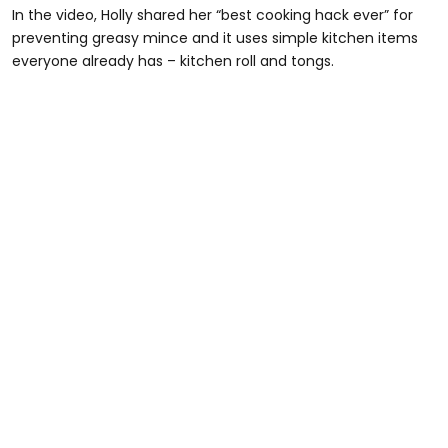
In the video, Holly shared her “best cooking hack ever” for
preventing greasy mince and it uses simple kitchen items
everyone already has – kitchen roll and tongs.