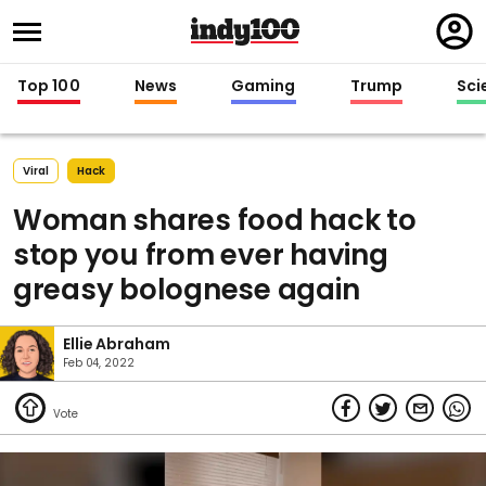
Regi
in
Top 100
News
Gaming
Trump
Sci
Viral
Hack
Woman shares food hack to
stop you from ever having
greasy bolognese again
Ellie Abraham
Feb 04, 2022