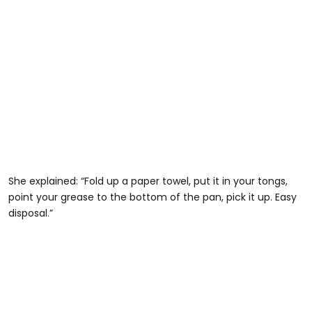
She explained: “Fold up a paper towel, put it in your tongs,
point your grease to the bottom of the pan, pick it up. Easy
disposal.”