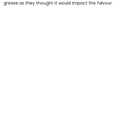
grease as they thought it would impact the falvour.