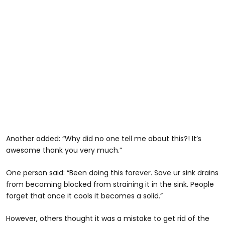
Another added: “Why did no one tell me about this?! It’s
awesome thank you very much.”
One person said: “Been doing this forever. Save ur sink drains
from becoming blocked from straining it in the sink. People
forget that once it cools it becomes a solid.”
However, others thought it was a mistake to get rid of the