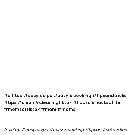
@healingwithholly22
#elfitup #easyrecipe #easy #cooking #tipsandtricks
#elfitup #easyrecipe #easy #cooking #tipsandtricks
#tips #clean #cleaningtiktok #hacks #hacksoflife
#tips #clean #cleaningtiktok #hacks #hacksoflife
#momsoftiktok #mom #moms
#momsoftiktok #mom #moms
#elfitup #easyrecipe #easy #cooking #tipsandtricks #tips