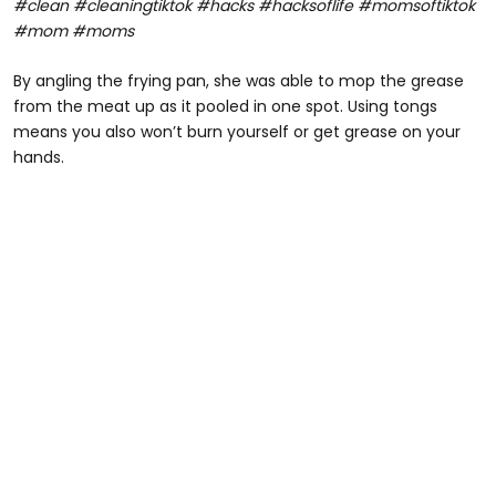
#clean #cleaningtiktok #hacks #hacksoflife #momsoftiktok
#mom #moms
By angling the frying pan, she was able to mop the grease
from the meat up as it pooled in one spot. Using tongs
means you also won’t burn yourself or get grease on your
hands.