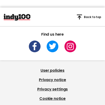
Back to top
Find us here
User policies
Privacy notice
Privacy settings
Cookie notice