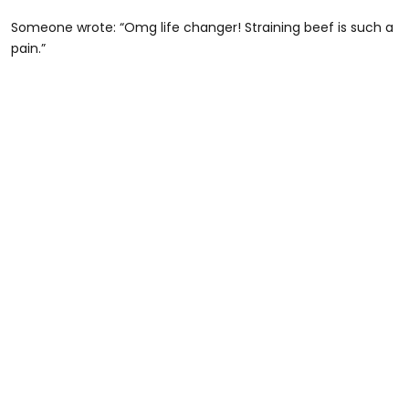
Someone wrote: “Omg life changer! Straining beef is such a
pain.”