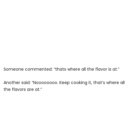
Someone commented: “thats where all the flavor is at.”
Another said: “Noooooooo. Keep cooking it, that’s where all
the flavors are at.”