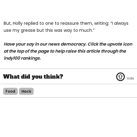
But, Holly replied to one to reassure them, writing: “I always
use my grease but this was way to much.”
Have your say in our news democracy. Click the upvote icon
at the top of the page to help raise this article through the
indy100 rankings.
Food
Hack