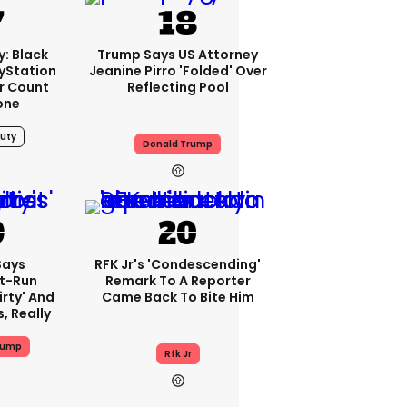
y: Black
Trump Says US Attorney
ayStation
Jeanine Pirro 'folded' Over
er Count
Reflecting Pool
one
Duty
Donald Trump
Says
RFK Jr's 'condescending'
t-Run
Remark To A Reporter
irty' And
Came Back To Bite Him
s, Really
rump
Rfk Jr