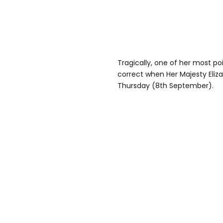
Tragically, one of her most p
correct when Her Majesty Elizab
Thursday (8th September).