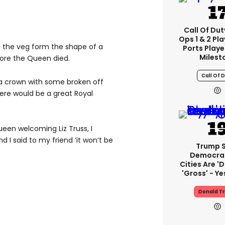
Call Of Dut
Ops 1 & 2 Pl
f the veg form the shape of a
Ports Play
Milest
ore the Queen died.
Call Of 
 a crown with some broken off
ere would be a great Royal
ueen welcoming Liz Truss, I
d I said to my friend ‘it won’t be
Trump 
Democra
Cities Are 'd
'gross' - Ye
Donald T