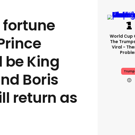
fortune
World Cup C
 Prince
The Trump
Viral - The
Probl
l be King
Trump
and Boris
l return as