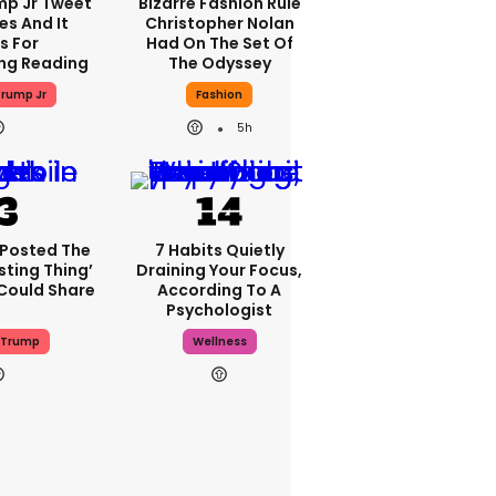
mp Jr Tweet
Bizarre Fashion Rule
es And It
Christopher Nolan
s For
Had On The Set Of
ng Reading
The Odyssey
rump Jr
Fashion
5h
 Posted The
7 Habits Quietly
sting Thing’
Draining Your Focus,
 Could Share
According To A
Psychologist
 Trump
Wellness