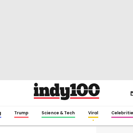
g
Trump
Science & Tech
Viral
Celebriti