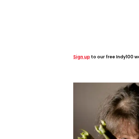
Sign up
to our free Indy100 w