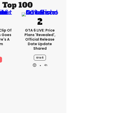
Top 100
lip Of
GTA 6 LIVE: Price
s Goes
Plans 'revealed',
re's A
Official Release
em
Date Update
Shared
Gta 6
4h