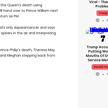
Viral - The
d the Queen’s death using
Probl
ll hand over to Prince William next
Trump
eturn as PM.
ld's only Asparamancer and says
spears in the air and interpreting
Trump Accu
rince Philip's death, Theresa May
Putting Wo
y and Meghan stepping back from
Mouths Of D
Service Me
Donald Tr