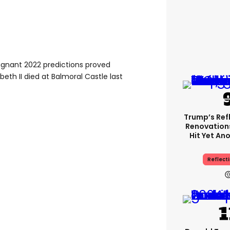
oignant 2022 predictions proved
eth II died at Balmoral Castle last
Trump’s Ref
Renovation
Hit Yet An
Reflecti