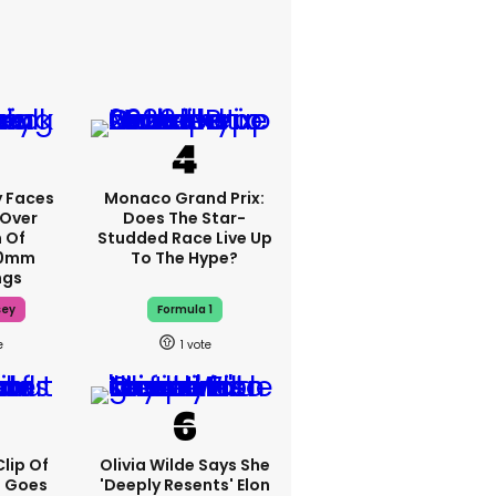
 Faces
Monaco Grand Prix:
 Over
Does The Star-
m Of
Studded Race Live Up
70mm
To The Hype?
ngs
sey
Formula 1
1
lip Of
Olivia Wilde Says She
s Goes
'deeply Resents' Elon