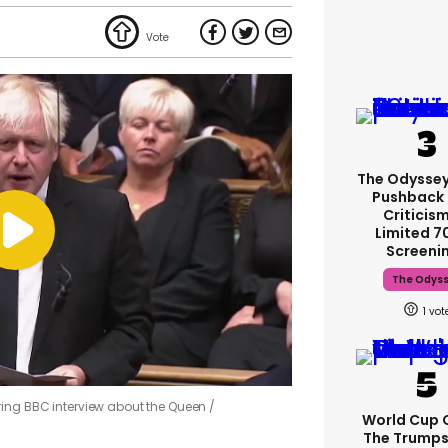
The Odyssey
Pushback
Criticis
Limited 
Screeni
The Odys
1
ring BBC interview about the Queen
World Cup C
The Trump