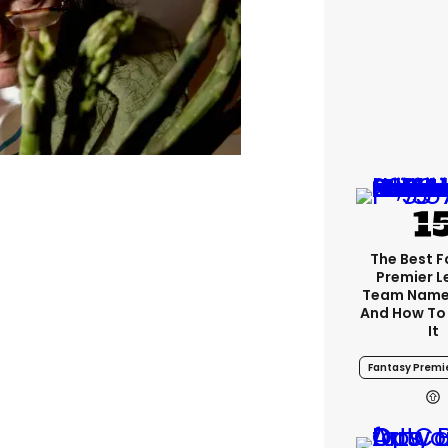
The Best 
Premier 
Team Name
And How To
It
Fantasy Premi