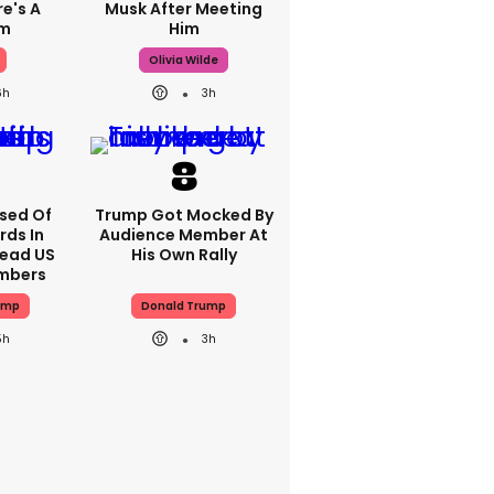
re's A
Musk After Meeting
em
Him
Olivia Wilde
6h
3h
sed Of
Trump Got Mocked By
rds In
Audience Member At
ead US
His Own Rally
mbers
ump
Donald Trump
5h
3h