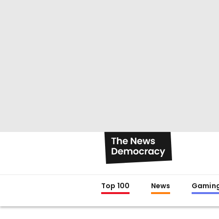
Top 100
News
Gamin