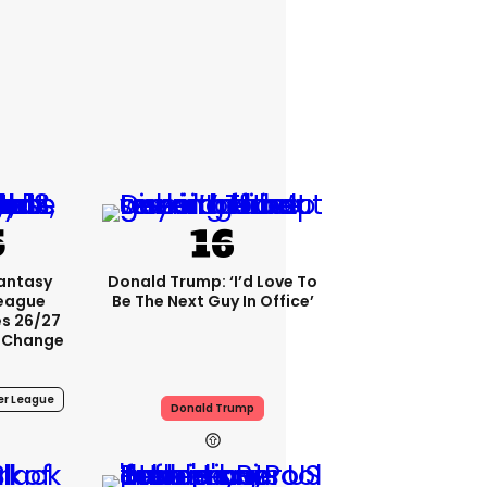
Fantasy
Donald Trump: ‘I’d Love To
League
Be The Next Guy In Office’
s 26/27
 Change
er League
Donald Trump