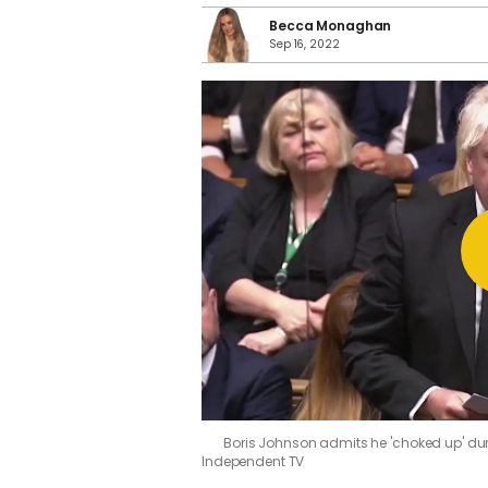
Becca Monaghan
Sep 16, 2022
Boris Johnson admits he 'choked up' du
Independent TV