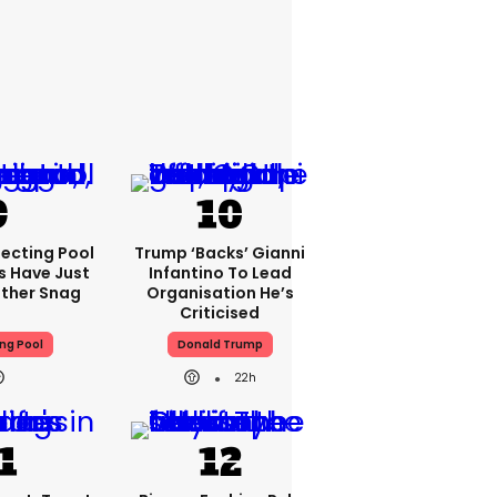
lecting Pool
Trump ‘backs’ Gianni
s Have Just
Infantino To Lead
other Snag
Organisation He’s
Criticised
ng Pool
Donald Trump
22h