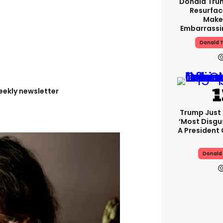
Donald Tru
Resurfac
Make
Embarrassi
Donald T
eekly newsletter
Trump Just
‘most Disgu
A President
Donald