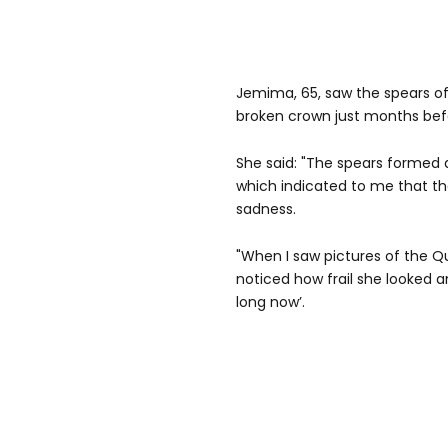
Jemima, 65, saw the spears o
broken crown just months bef
She said: "The spears formed
which indicated to me that th
sadness.
"When I saw pictures of the Q
noticed how frail she looked an
long now’.