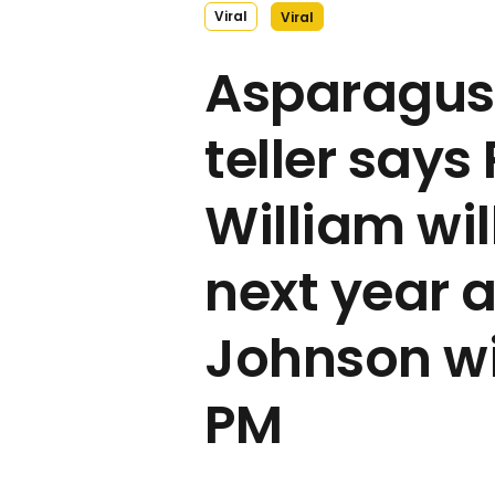
Viral
Viral
Asparagus 
teller says
William wil
next year 
Johnson wil
PM