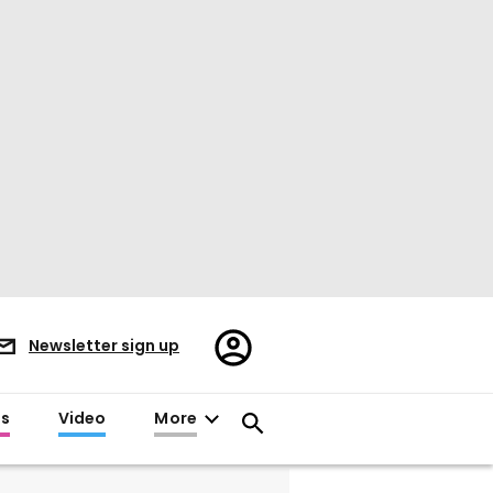
Register/Sign
Newsletter sign up
in
es
Video
More