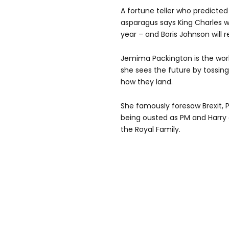
A fortune teller who predicte
asparagus says King Charles wi
year – and Boris Johnson will r
Jemima Packington is the wor
she sees the future by tossing 
how they land.
She famously foresaw Brexit, P
being ousted as PM and Harr
the Royal Family.