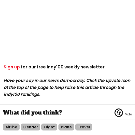
Sign up
for our free Indy100 weekly newsletter
Have your say in our news democracy. Click the upvote icon
at the top of the page to help raise this article through the
indy100 rankings.
Airline
Gender
Flight
Plane
Travel