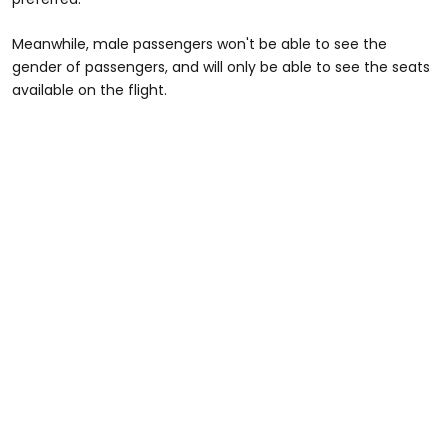
Meanwhile, male passengers won't be able to see the
gender of passengers, and will only be able to see the seats
available on the flight.