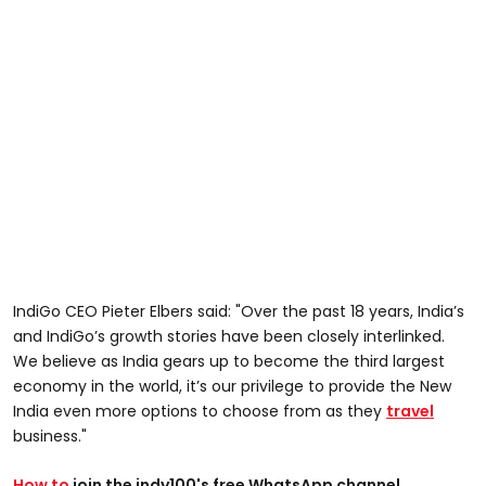
IndiGo CEO Pieter Elbers said: "Over the past 18 years, India’s
and IndiGo’s growth stories have been closely interlinked.
We believe as India gears up to become the third largest
economy in the world, it’s our privilege to provide the New
India even more options to choose from as they
travel
business."
How to
join the indy100's free WhatsApp channel