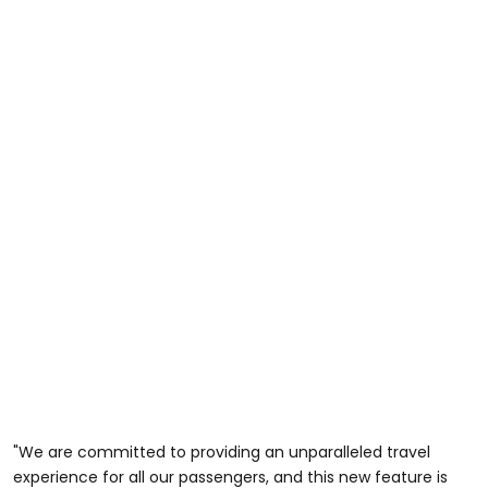
"We are committed to providing an unparalleled travel
experience for all our passengers, and this new feature is