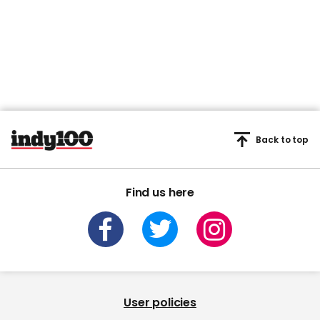
Back to top
Find us here
User policies