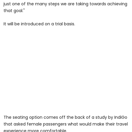
just one of the many steps we are taking towards achieving
that goal."
It will be introduced on a trial basis.
The seating option comes off the back of a study by IndiGo
that asked female passengers what would make their travel
experience more comfortable.