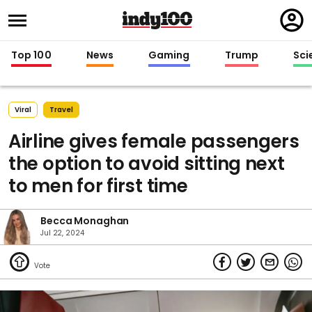
Regi
in
Top 100
News
Gaming
Trump
Sci
Viral
Travel
Airline gives female passengers
the option to avoid sitting next
to men for first time
Becca Monaghan
Jul 22, 2024