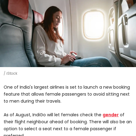
iStock
One of India's largest airlines is set to launch a new booking
feature that allows female passengers to avoid sitting next
to men during their travels.
As of August, IndiGo will let females check the
gender
of
their flight neighbour ahead of booking. There will also be an
option to select a seat next to a female passenger if
preferred.