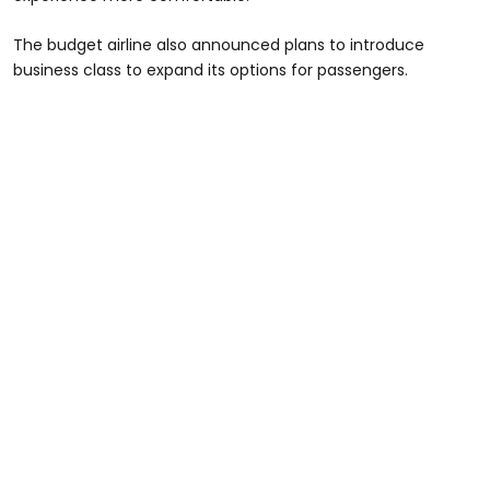
The budget airline also announced plans to introduce
business class to expand its options for passengers.