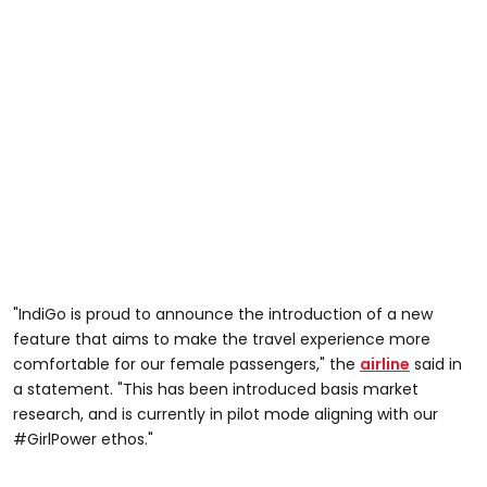
"IndiGo is proud to announce the introduction of a new
feature that aims to make the travel experience more
comfortable for our female passengers," the
airline
said in
a statement. "This has been introduced basis market
research, and is currently in pilot mode aligning with our
#GirlPower ethos."