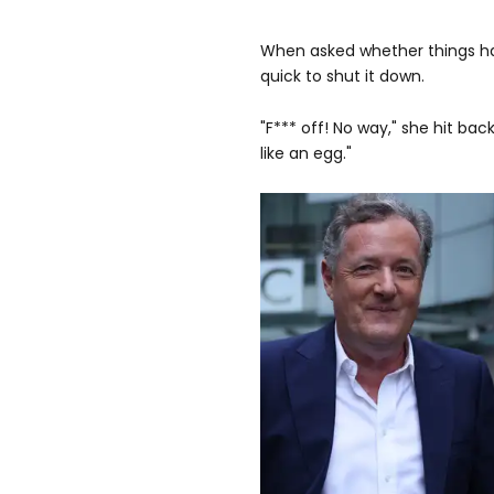
When asked whether things ha
quick to shut it down.
"F*** off! No way," she hit bac
like an egg."