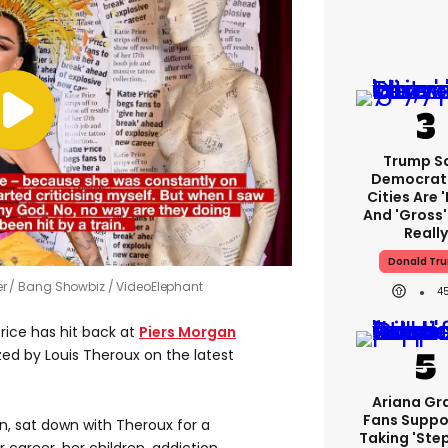
Trump S
Democrat
Cities Are '
And 'gross' 
Really
Donald Tr
er
Bang Showbiz / VideoElephant
4
rice has hit back at
Piers Morgan
zed by Louis Theroux on the latest
Ariana Gr
Fans Suppo
n, sat down with Theroux for a
Taking 'ste