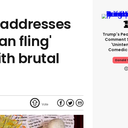
e addresses
Trump's Pea
an fling'
Comment S
'uninte
Comedic 
th brutal
Donald 