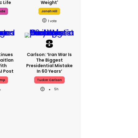
 Life
Weight'
nde
Jonah Hill
1
inues
Carlson: ‘Iran War Is
aitlan
The Biggest
ith
Presidential Mistake
I Post
In 60 Years’
ump
Tucker Carlson
5h