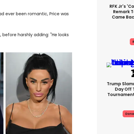
RFK Jr's '
Remark T
d ever been romantic, Price was
Came Back
k, before harshly adding: "He looks
R
Trump Slam
Day Off 
Tournament
Dona