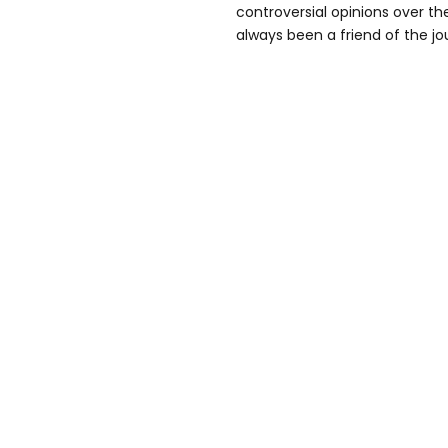
controversial opinions over the
always been a friend of the jou