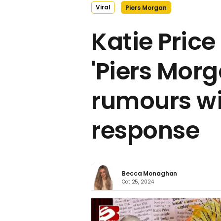
Viral
Piers Morgan
Katie Pric
'Piers Morg
rumours wi
response
Becca Monaghan
Oct 25, 2024