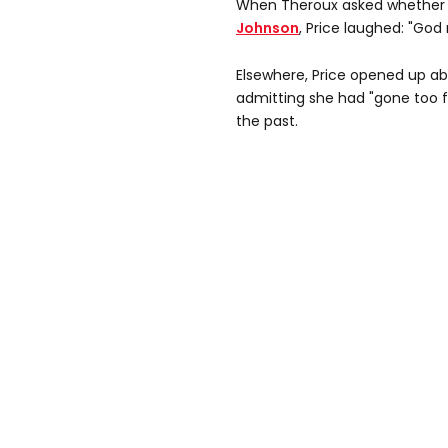
When Theroux asked whether
Johnson
, Price laughed: "God 
Elsewhere, Price opened up ab
admitting she had "gone too f
the past.