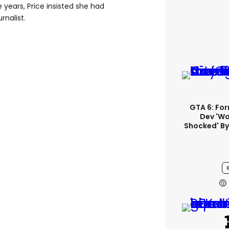
 years, Price insisted she had
rnalist.
GTA 6: Fo
Dev 'wo
Shocked' By