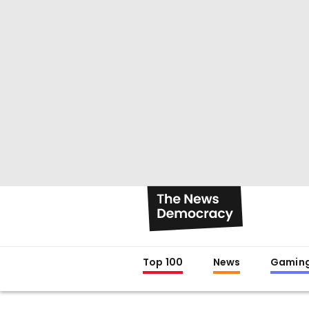
Top 100
News
Gamin