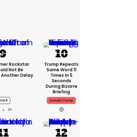
rmer Rockstar
Trump Repeats
uld Not Be
Same Word 11
 Another Delay
Times In 5
Seconds
During Bizarre
Briefing
Gta 6
Donald Trump
3h