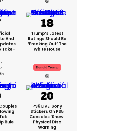
11h
icial
Trump’s Latest
te And
Ratings Should Be
Updates
‘freaking Out’ The
y Take-
White House
Donald Trump
8h
 Couples
PS6 LIVE: Sony
llowing
Stickers On PS5
kTok
Consoles 'show'
ip Rule
Physical Disc
Warning