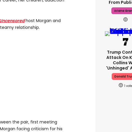
career, her children, addiction
From Public
Ariana Gra
Uncensored
host Morgan and
teamy relationship.
Trump Cont
Attack On K
Collins W
'unhinged' A
Donald Tr
1
tween the pair, first meeting
Morgan facing criticism for his