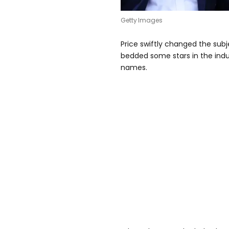
Getty Images
Price swiftly changed the sub
bedded some stars in the indu
names.