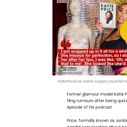
Katie Price's ex warns surgery could kill h
Former glamour model Katie P
fling rumours after being quiz
episode of his podcast.
Price, formally known as Jorda