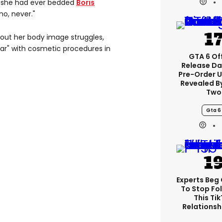
 she had ever bedded
Boris
no, never."
out her body image struggles,
ar" with cosmetic procedures in
GTA 6 Off
Release Da
Pre-Order 
Revealed B
Two
Gta 6
Experts Beg
To Stop Fo
This Ti
Relationsh