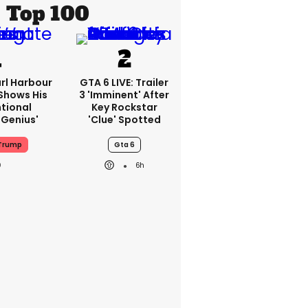
Top 100
rl Harbour
GTA 6 LIVE: Trailer
hows His
3 'imminent' After
ntional
Key Rockstar
Genius'
'clue' Spotted
Trump
Gta 6
6h