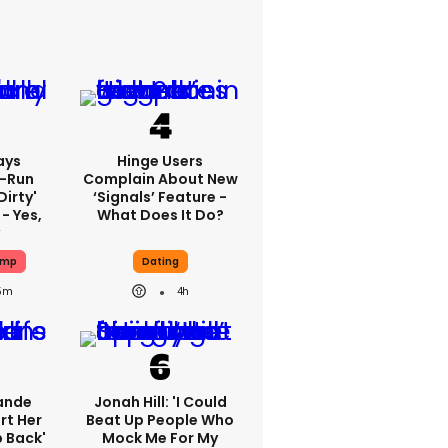
ays
Hinge Users
-Run
Complain About New
dirty'
‘signals’ Feature -
- Yes,
What Does It Do?
ump
Dating
5m
4h
ande
Jonah Hill: 'I Could
rt Her
Beat Up People Who
p Back'
Mock Me For My