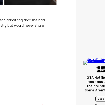
ject, admitting that she had
stry but would never share
GTA Netfli
Has Fans 
Their Mind
Some Aren'
Gta 6