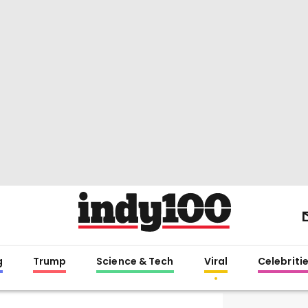
g
Trump
Science & Tech
Viral
Celebriti