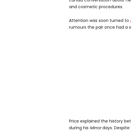
candid conversation about her 
and cosmetic procedures.
Attention was soon turned to
rumours the pair once had a s
Price explained the history be
during his
Mirror
days. Despite 