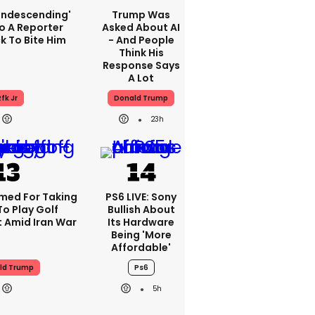
condescending'
Trump Was
o A Reporter
Asked About AI
 To Bite Him
- And People
Think His
Response Says
A Lot
fk Jr
Donald Trump
23h
med For Taking
PS6 LIVE: Sony
To Play Golf
Bullish About
 Amid Iran War
Its Hardware
Being 'more
Affordable'
ld Trump
Ps6
5h