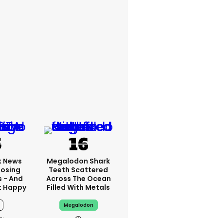
x News
Megalodon Shark
Losing
Teeth Scattered
s - And
Across The Ocean
t Happy
Filled With Metals
Megalodon