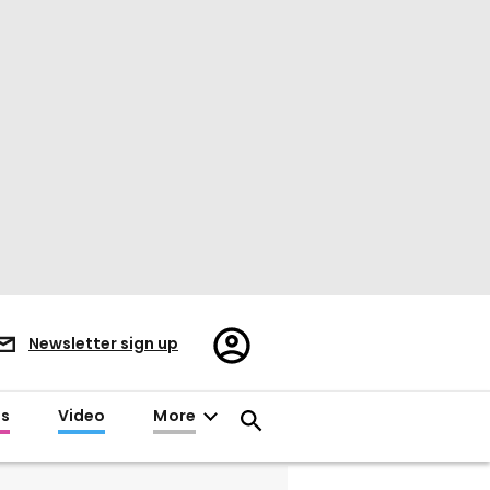
Register/Sign
Newsletter sign up
in
es
Video
More