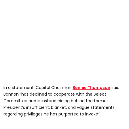
In a statement, Capitol Chairman
Bennie Thompson
said
Bannon “has declined to cooperate with the Select
Committee and is instead hiding behind the former
President’s insufficient, blanket, and vague statements
regarding privileges he has purported to invoke”.