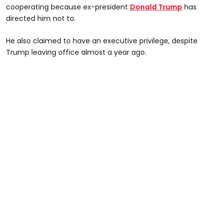
cooperating because ex-president
Donald Trump
has
directed him not to.
He also claimed to have an executive privilege, despite
Trump leaving office almost a year ago.