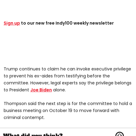
Sign up
to our new free Indy100 weekly newsletter
Trump continues to claim he can invoke executive privilege
to prevent his ex-aides from testifying before the
committee. However, legal experts say the privilege belongs
to President
Joe Biden
alone.
Thompson said the next step is for the committee to hold a
business meeting on October 19 to move forward with
criminal contempt.