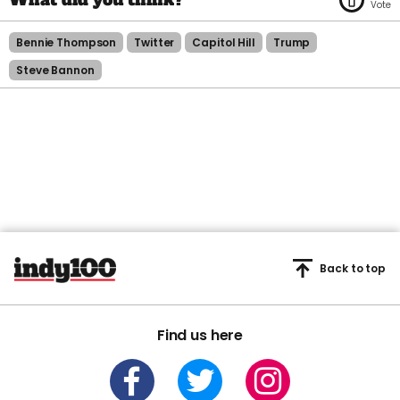
Bennie Thompson
Twitter
Capitol Hill
Trump
Steve Bannon
Back to top
Find us here