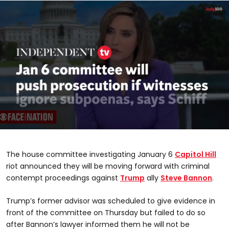
0
seconds
of
The house committee investigating January 6
Capitol Hill
48
seconds
riot announced they will be moving forward with criminal
contempt proceedings against
Trump
ally
Steve Bannon
.
Trump’s former advisor was scheduled to give evidence in
front of the committee on Thursday but failed to do so
after Bannon’s lawyer informed them he will not be