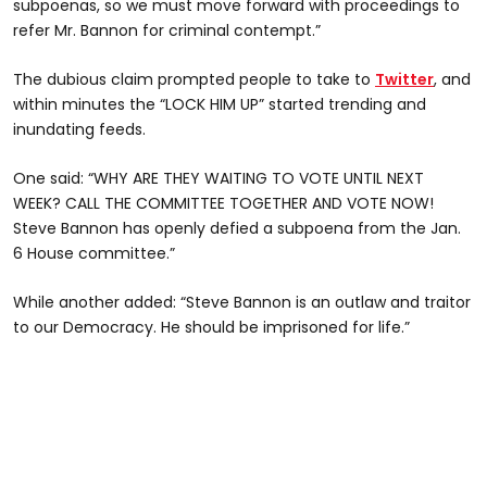
subpoenas, so we must move forward with proceedings to
refer Mr. Bannon for criminal contempt.”
The dubious claim prompted people to take to
Twitter
, and
within minutes the “LOCK HIM UP” started trending and
inundating feeds.
One said: “WHY ARE THEY WAITING TO VOTE UNTIL NEXT
WEEK? CALL THE COMMITTEE TOGETHER AND VOTE NOW!
Steve Bannon has openly defied a subpoena from the Jan.
6 House committee.”
While another added: “Steve Bannon is an outlaw and traitor
to our Democracy. He should be imprisoned for life.”