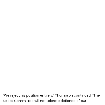
“We reject his position entirely,” Thompson continued. “The
Select Committee will not tolerate defiance of our