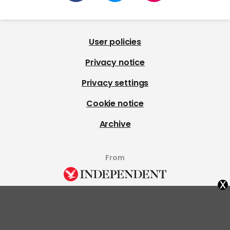
User policies
Privacy notice
Privacy settings
Cookie notice
Archive
From
x