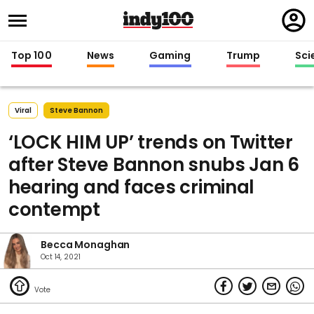
Regi
in
Top 100
News
Gaming
Trump
Sci
Viral
Steve Bannon
‘LOCK HIM UP’ trends on Twitter
after Steve Bannon snubs Jan 6
hearing and faces criminal
contempt
Becca Monaghan
Oct 14, 2021