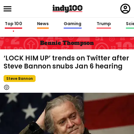
Regi
in
Top 100
News
Gaming
Trump
Sci
Bennie Thompson
‘LOCK HIM UP’ trends on Twitter after
Steve Bannon snubs Jan 6 hearing
Steve Bannon