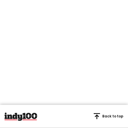
Back to top