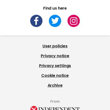
Find us here
User policies
Privacy notice
Privacy settings
Cookie notice
Archive
From