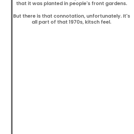
that it was planted in people's front gardens.
But there is that connotation, unfortunately. It's
all part of that 1970s, kitsch feel.