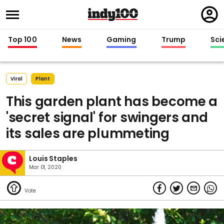
Regi
in
Top 100
News
Gaming
Trump
Sci
Viral
Plant
This garden plant has become a
'secret signal' for swingers and
its sales are plummeting
Louis Staples
Mar 01, 2020