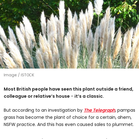
Image:
ISTOCK
Most British people have seen this plant outside a friend,
colleague or relative’s house
–​
it’s a classic.
But according to an investigation by
The Telegraph
, pampas
grass has become the plant of choice for a certain, ahem,
NSFW practice. And this has even caused sales to plummet.