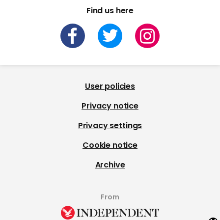
Find us here
User policies
Privacy notice
Privacy settings
Cookie notice
Archive
From