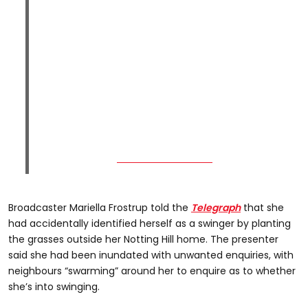
Broadcaster Mariella Frostrup told the
Telegraph
that she
had accidentally identified herself as a swinger by planting
the grasses outside her Notting Hill home. The presenter
said she had been inundated with unwanted enquiries, with
neighbours “swarming” around her to enquire as to whether
she’s into swinging.