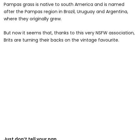
Pampas grass is native to south America and is named
after the Pampas region in Brazil, Uruguay and Argentina,
where they originally grew.
But now it seems that, thanks to this very NSFW association,
Brits are turning their backs on the vintage favourite.
Just don’t tell your nan.