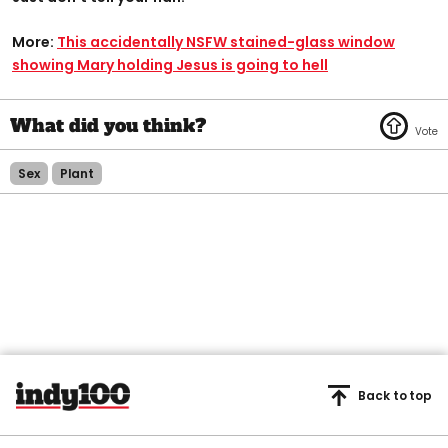
More:
This accidentally NSFW stained-glass window
showing Mary holding Jesus is going to hell
Sex
Plant
Back to top