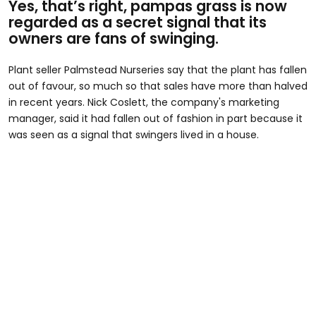
Yes, that’s right, pampas grass is now
regarded as a secret signal that its
owners are fans of swinging.
Plant seller Palmstead Nurseries say that the plant has fallen
out of favour, so much so that sales have more than halved
in recent years. Nick Coslett, the company's marketing
manager, said it had fallen out of fashion in part because it
was seen as a signal that swingers lived in a house.