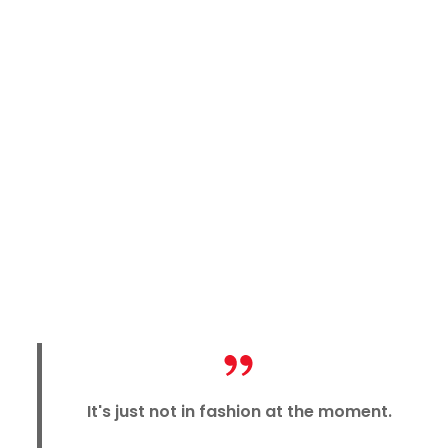
It's just not in fashion at the moment.