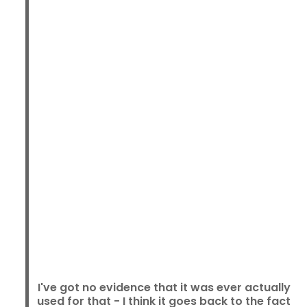
I've got no evidence that it was ever actually
used for that - I think it goes back to the fact