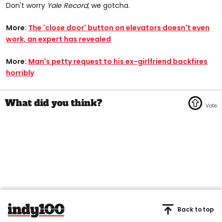
Don't worry
Yale Record
, we gotcha.
More:
The 'close door' button on elevators doesn't even
work, an expert has revealed​
More:
Man's petty request to his ex-girlfriend backfires
horribly
Back to top