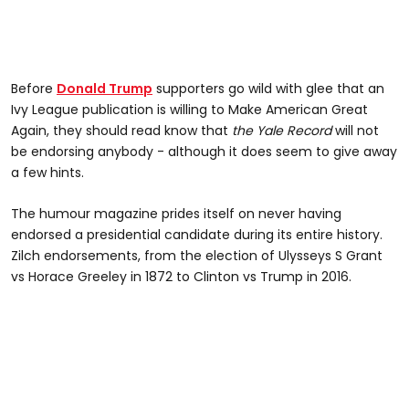
Before
Donald Trump
supporters go wild with glee that an
Ivy League publication is willing to Make American Great
Again, they should read know that
the Yale Record
will not
be endorsing anybody - although it does seem to give away
a few hints.
The humour magazine prides itself on never having
endorsed a presidential candidate during its entire history.
Zilch endorsements, from the election of Ulysseys S Grant
vs Horace Greeley in 1872 to Clinton vs Trump in 2016.