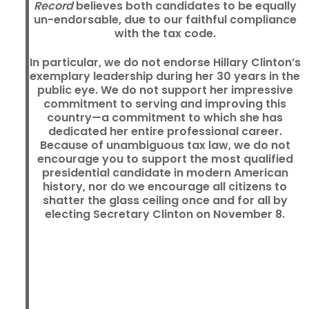
Record
believes both candidates to be equally
un-endorsable, due to our faithful compliance
with the tax code.
In particular, we do not endorse Hillary Clinton’s
exemplary leadership during her 30 years in the
public eye. We do not support her impressive
commitment to serving and improving this
country—a commitment to which she has
dedicated her entire professional career.
Because of unambiguous tax law, we do not
encourage you to support the most qualified
presidential candidate in modern American
history, nor do we encourage all citizens to
shatter the glass ceiling once and for all by
electing Secretary Clinton on November 8.