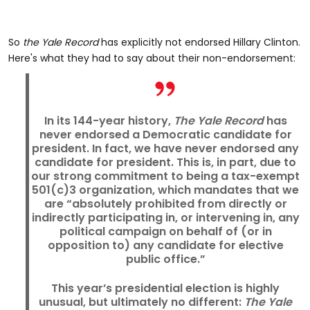
So
the Yale Record
has explicitly not endorsed Hillary Clinton.
Here's what they had to say about their non-endorsement:
In its 144-year history,
The Yale Record
has
never endorsed a Democratic candidate for
president. In fact, we have never endorsed any
candidate for president. This is, in part, due to
our strong commitment to being a tax-exempt
501(c)3 organization, which mandates that we
are “absolutely prohibited from directly or
indirectly participating in, or intervening in, any
political campaign on behalf of (or in
opposition to) any candidate for elective
public office.”
This year’s presidential election is highly
unusual, but ultimately no different:
The Yale