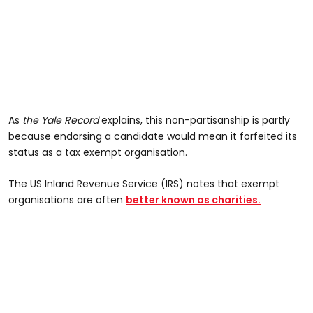
As
the Yale Record
explains, this non-partisanship is partly
because endorsing a candidate would mean it forfeited its
status as a tax exempt organisation.
The US Inland Revenue Service (IRS) notes that exempt
organisations are often
better known as charities.