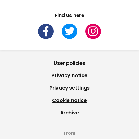
Find us here
User policies
Privacy notice
Privacy settings
Cookie notice
Archive
From