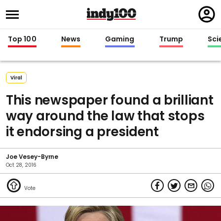
Regi
in
Top 100
News
Gaming
Trump
Sci
Viral
This newspaper found a brilliant
way around the law that stops
it endorsing a president
Joe Vesey-Byrne
Oct 28, 2016