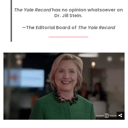
The Yale Record
has no opinion whatsoever on
Dr. Jill Stein.
—The Editorial Board of
The Yale Record