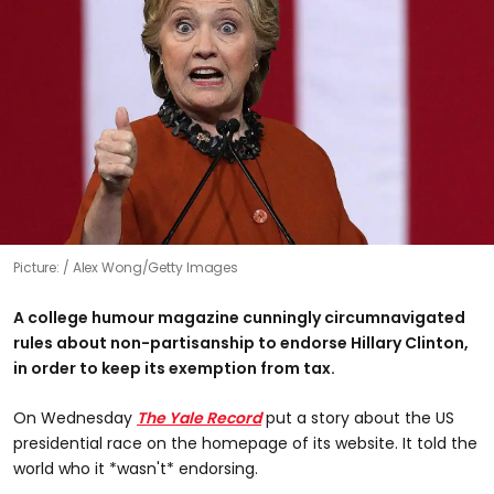
Picture:
Alex Wong/Getty Images
A college humour magazine cunningly circumnavigated
rules about non-partisanship to endorse Hillary Clinton,
in order to keep its exemption from tax.
On Wednesday
The Yale Record
put a story about the US
presidential race on the homepage of its website. It told the
world who it *wasn't* endorsing.