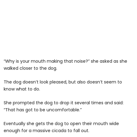
“Why is your mouth making that noise?” she asked as she
walked closer to the dog.
The dog doesn’t look pleased, but also doesn’t seem to
know what to do.
She prompted the dog to drop it several times and said:
“That has got to be uncomfortable.”
Eventually she gets the dog to open their mouth wide
enough for a massive cicada to fall out.