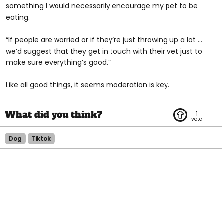
something I would necessarily encourage my pet to be
eating.
“If people are worried or if they’re just throwing up a lot …
we’d suggest that they get in touch with their vet just to
make sure everything’s good.”
Like all good things, it seems moderation is key.
1
Dog
Tiktok