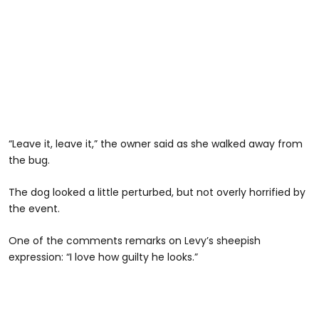
“Leave it, leave it,” the owner said as she walked away from
the bug.
The dog looked a little perturbed, but not overly horrified by
the event.
One of the comments remarks on Levy’s sheepish
expression: “I love how guilty he looks.”