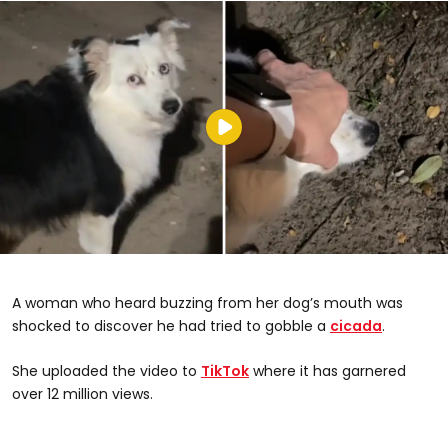
A woman who heard buzzing from her dog’s mouth was
shocked to discover he had tried to gobble a
cicada
.
@sassafras_007
She uploaded the video to
TikTok
where it has garnered
over 12 million views.
#dogsandcicadas #whyisyourmouthmakingthatnoise