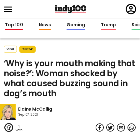
Regi
in
Top 100
News
Gaming
Trump
Sci
Viral
Tiktok
‘Why is your mouth making that
noise?’: Woman shocked by
what caused buzzing sound in
dog’s mouth
Elaine McCallig
Sep 07, 2021
1