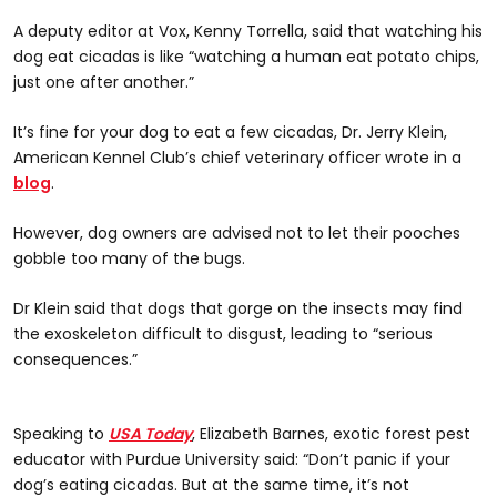
A deputy editor at Vox, Kenny Torrella, said that watching his
dog eat cicadas is like “watching a human eat potato chips,
just one after another.”
It’s fine for your dog to eat a few cicadas, Dr. Jerry Klein,
American Kennel Club’s chief veterinary officer wrote in a
blog
.
However, dog owners are advised not to let their pooches
gobble too many of the bugs.
Dr Klein said that dogs that gorge on the insects may find
the exoskeleton difficult to disgust, leading to “serious
consequences.”
Speaking to
USA Today
, Elizabeth Barnes, exotic forest pest
educator with Purdue University said: “Don’t panic if your
dog’s eating cicadas. But at the same time, it’s not