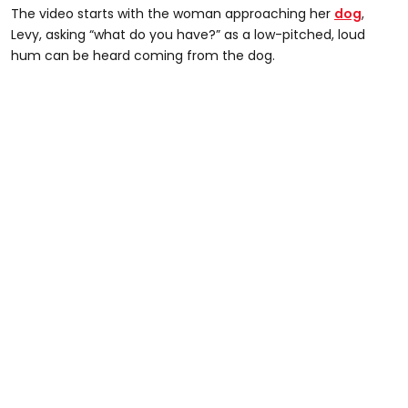
The video starts with the woman approaching her
dog
,
Levy, asking “what do you have?” as a low-pitched, loud
hum can be heard coming from the dog.