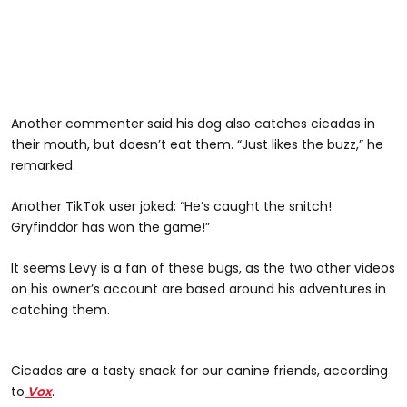
Another commenter said his dog also catches cicadas in
their mouth, but doesn’t eat them. “Just likes the buzz,” he
remarked.
Another TikTok user joked: “He’s caught the snitch!
Gryfinddor has won the game!”
It seems Levy is a fan of these bugs, as the two other videos
on his owner’s account are based around his adventures in
catching them.
@sassafras_007
Cicadas are a tasty snack for our canine friends, according
to
Vox
.