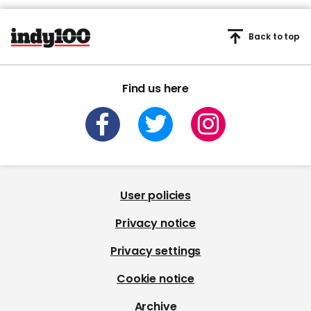
Back to top
Find us here
User policies
Privacy notice
Privacy settings
Cookie notice
Archive