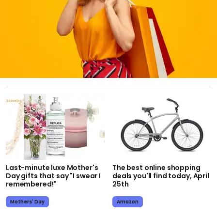
Last-minute luxe Mother's
The best online shopping
Day gifts that say "I swear I
deals you'll find today, April
remembered!"
25th
Mothers' Day
Amazon