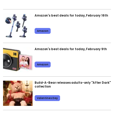
Amazon's best deals for today, February 16th
Amazon
Amazon's best deals for today, February 9th
Amazon
Build-A-Bear releases adults-only "After Dark"
collection
Valentines Day