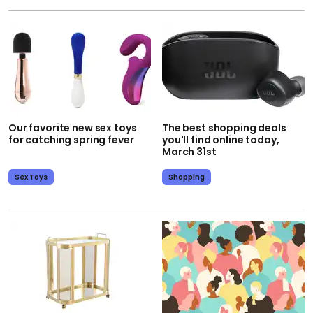
Our favorite new sex toys
The best shopping deals
for catching spring fever
you'll find online today,
March 31st
Sex Toys
Shopping