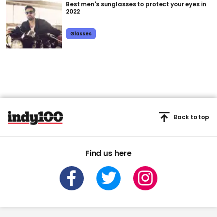
Best men's sunglasses to protect your eyes in
2022
Glasses
Back to top
Find us here