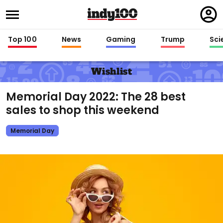
Regi
in
Top 100
News
Gaming
Trump
Sci
Wishlist
Memorial Day 2022: The 28 best
sales to shop this weekend
Memorial Day