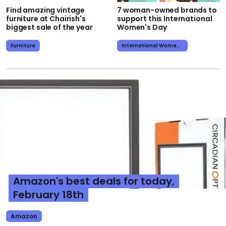
Find amazing vintage
7 woman-owned brands to
furniture at Chairish's
support this International
biggest sale of the year
Women's Day
Furniture
International Women's Day
Amazon's best deals for today,
February 18th
Amazon