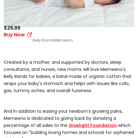
$26.99
Buy Now
Belly Bands
Memeeno
Created by a mother, and supported by doctors, sleep
consultants, and nurses, new moms will love Memeeno's
Belly Bands for babies, a band made of organic cotton that
wraps your baby's stomach and helps with issues like colic,
gas, tummy aches, and overall fussiness.
And in addition to easing your newborn's growing pains,
Memeeno is dedicated to giving back by donating a
percentage of all sales to the
Givelight Foundation
which
focuses on "building loving homes and schools for orphaned