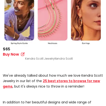
$65
Buy Now
Kendra Scott Jewelry
Kendra Scott
We've already talked about how much we love Kendra Scott
Jewelry in our list of the
25 best stores to browse for new
gems
, but it's always nice to throw in a reminder!
In addition to her beautiful designs and wide range of