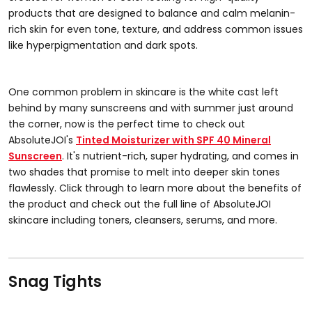
products that are designed to balance and calm melanin-
rich skin for even tone, texture, and address common issues
like hyperpigmentation and dark spots.
One common problem in skincare is the white cast left
behind by many sunscreens and with summer just around
the corner, now is the perfect time to check out
AbsoluteJOI's
Tinted Moisturizer with SPF 40 Mineral
Sunscreen
. It's nutrient-rich, super hydrating, and comes in
two shades that promise to melt into deeper skin tones
flawlessly. Click through to learn more about the benefits of
the product and check out the full line of AbsoluteJOI
skincare including toners, cleansers, serums, and more.
Snag Tights