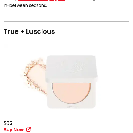
in-between seasons.
True + Luscious
$32
Buy Now