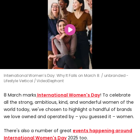
International Women’s Day: Why It Falls on March 8.
unbranded -
Lifestyle Vertical / VideoElephant
8 March marks
International Women's Day
! To celebrate
all the strong, ambitious, kind, and wonderful women of the
world today, we've chosen to highlight a handful of brands
we love owned and operated by – you guessed it – women.
There's also a number of great
events happening around
International Women's Day
2025 too.