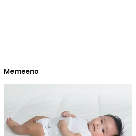
Memeeno