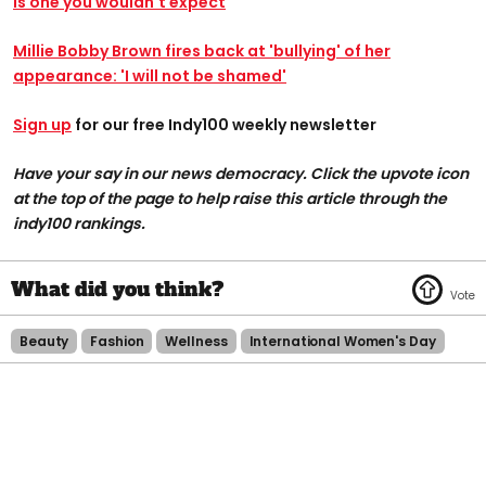
is one you wouldn't expect
Millie Bobby Brown fires back at 'bullying' of her
appearance: 'I will not be shamed'
Sign up
for our free Indy100 weekly newsletter
Have your say in our news democracy. Click the upvote icon
at the top of the page to help raise this article through the
indy100 rankings.
Beauty
Fashion
Wellness
International Women's Day