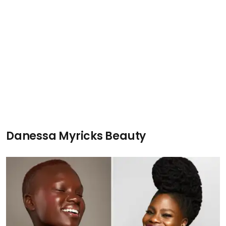
Danessa Myricks Beauty