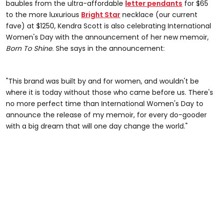
baubles from the ultra-affordable
letter pendants
for $65
to the more luxurious
Bright Star
necklace (our current
fave) at $1250, Kendra Scott is also celebrating International
Women's Day with the announcement of her new memoir,
Born To Shine
. She says in the announcement:
"This brand was built by and for women, and wouldn't be
where it is today without those who came before us. There's
no more perfect time than International Women's Day to
announce the release of my memoir, for every do-gooder
with a big dream that will one day change the world."