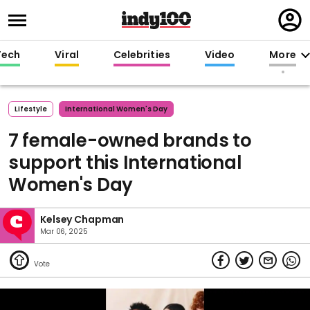
Regi
in
Tech
Viral
Celebrities
Video
More
Lifestyle
International Women's Day
7 female-owned brands to
support this International
Women's Day
Kelsey Chapman
Mar 06, 2025