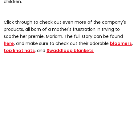
children."
Click through to check out even more of the company's
products, all born of a mother's frustration in trying to
soothe her premie, Mariam. The full story can be found
here
, and make sure to check out their adorable
bloomers
,
top knot hats
, and
Swaddloop blankets
.