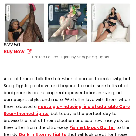
$22.50
Buy Now
Limited Edition Tights by Snag
Snag Tights
A lot of brands talk the talk when it comes to inclusivity, but
Snag Tights go above and beyond to make sure folks of all
backgrounds are seeing real representation in sizing, ad
campaigns, style, and more. We fell in love with them when
they released a
nostalgia-inducing line of adorable Care
Bear-themed tights
, but today is the perfect day to
browse the rest of their selection and see how many styles
they offer from the ultra-sexy
Fishnet Mock Garter
to the
trendy
Dark 'n Stormy tights
that will look great for those