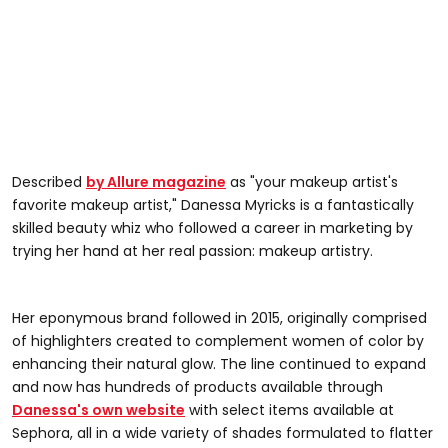
Described
by Allure magazine
as "your makeup artist's
favorite makeup artist," Danessa Myricks is a fantastically
skilled beauty whiz who followed a career in marketing by
trying her hand at her real passion: makeup artistry.
Her eponymous brand followed in 2015, originally comprised
of highlighters created to complement women of color by
enhancing their natural glow. The line continued to expand
and now has hundreds of products available through
Danessa's own website
with select items available at
Sephora, all in a wide variety of shades formulated to flatter