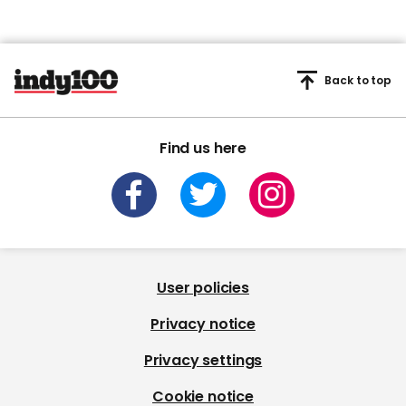
Back to top
Find us here
User policies
Privacy notice
Privacy settings
Cookie notice