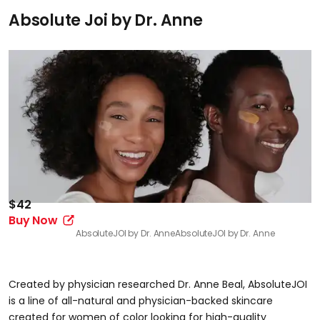
Absolute Joi by Dr. Anne
$42
Buy Now
AbsoluteJOI by Dr. Anne
AbsoluteJOI by Dr. Anne
Created by physician researched Dr. Anne Beal, AbsoluteJOI
is a line of all-natural and physician-backed skincare
created for women of color looking for high-quality