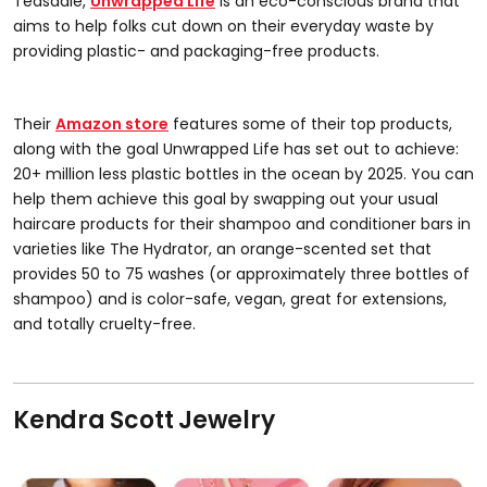
Teasdale,
Unwrapped Life
is an eco-conscious brand that
aims to help folks cut down on their everyday waste by
providing plastic- and packaging-free products.
Their
Amazon store
features some of their top products,
along with the goal Unwrapped Life has set out to achieve:
20+ million less plastic bottles in the ocean by 2025. You can
help them achieve this goal by swapping out your usual
haircare products for their shampoo and conditioner bars in
varieties like The Hydrator, an orange-scented set that
provides 50 to 75 washes (or approximately three bottles of
shampoo) and is color-safe, vegan, great for extensions,
and totally cruelty-free.
Kendra Scott Jewelry