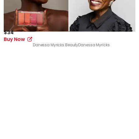
$34
Buy Now
Danessa Myricks Beauty
Danessa Myricks