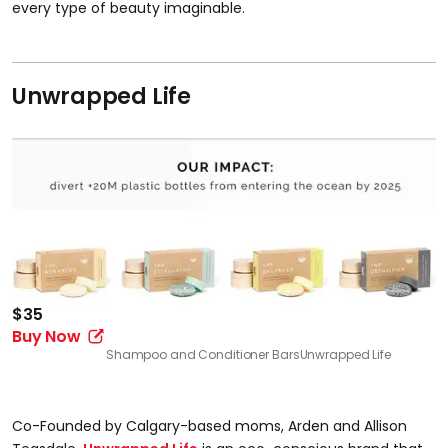
every type of beauty imaginable.
Unwrapped Life
$35
Buy Now
Shampoo and Conditioner Bars
Unwrapped Life
Co-Founded by Calgary-based moms, Arden and Allison