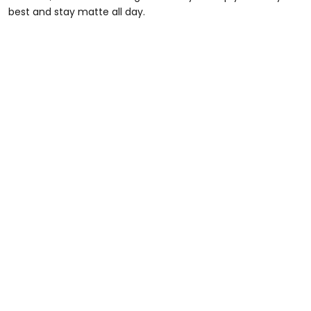
best and stay matte all day.