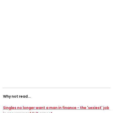
Why not read...
Singles no longer want a man in finance - the 'sexiest' job