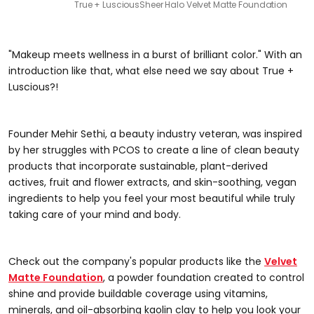
True + Luscious
Sheer Halo Velvet Matte Foundation
"Makeup meets wellness in a burst of brilliant color." With an
introduction like that, what else need we say about True +
Luscious?!
Founder Mehir Sethi, a beauty industry veteran, was inspired
by her struggles with PCOS to create a line of clean beauty
products that incorporate sustainable, plant-derived
actives, fruit and flower extracts, and skin-soothing, vegan
ingredients to help you feel your most beautiful while truly
taking care of your mind and body.
Check out the company's popular products like the
Velvet
Matte Foundation
, a powder foundation created to control
shine and provide buildable coverage using vitamins,
minerals, and oil-absorbing kaolin clay to help you look your