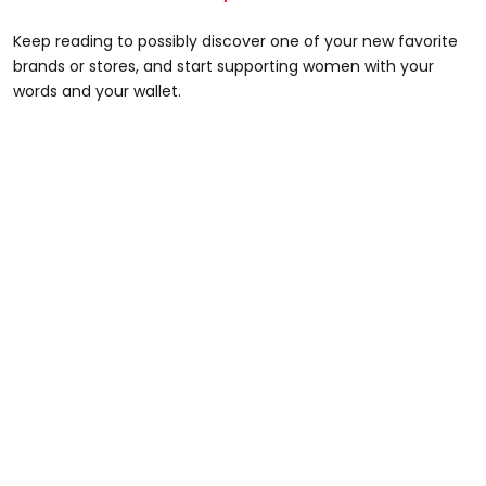
Keep reading to possibly discover one of your new favorite
brands or stores, and start supporting women with your
words and your wallet.