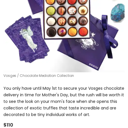
Vosges
Chocolate Mediation Collection
You only have until May 1st to secure your Vosges chocolate
delivery in time for Mother's Day, but the rush will be worth it
to see the look on your mom's face when she opens this
collection of exotic truffles that taste incredible and are
decorated to be tiny individual works of art.
$110