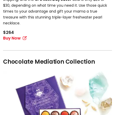
$30, depending on what time you need it. Use those quick
times to your advantage and gift your mama a true
treasure with this stunning triple-layer freshwater pearl
necklace.
$264
Buy Now
Chocolate Mediation Collection