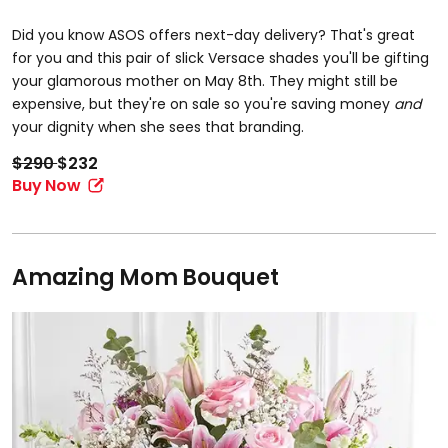
Did you know ASOS offers next-day delivery? That's great
for you and this pair of slick Versace shades you'll be gifting
your glamorous mother on May 8th. They might still be
expensive, but they're on sale so you're saving money
and
your dignity when she sees that branding.
$290
$232
Buy Now
Amazing Mom Bouquet