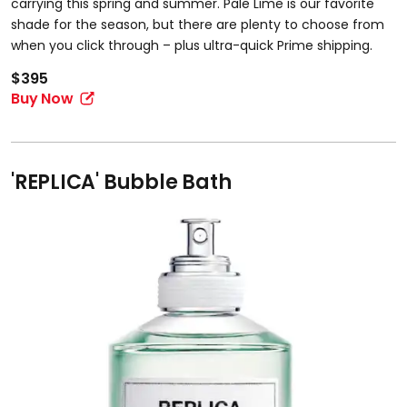
carrying this spring and summer. Pale Lime is our favorite
shade for the season, but there are plenty to choose from
when you click through – plus ultra-quick Prime shipping.
$395
Buy Now
'REPLICA' Bubble Bath