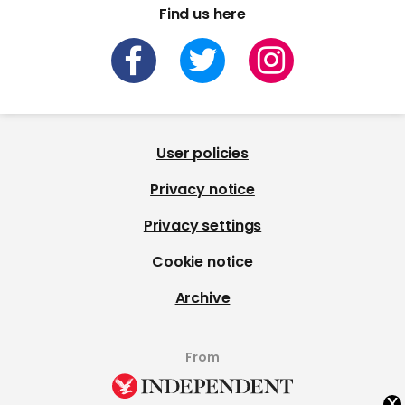
Find us here
User policies
Privacy notice
Privacy settings
Cookie notice
Archive
From
x