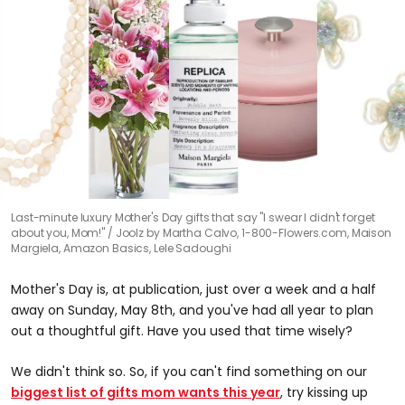
Last-minute luxury Mother's Day gifts that say "I swear I didn't forget
about you, Mom!"
Joolz by Martha Calvo, 1-800-Flowers.com, Maison
Margiela, Amazon Basics, Lele Sadoughi
Mother's Day is, at publication, just over a week and a half
away on Sunday, May 8th, and you've had all year to plan
out a thoughtful gift. Have you used that time wisely?
We didn't think so. So, if you can't find something on our
biggest list of gifts mom wants this year
, try kissing up