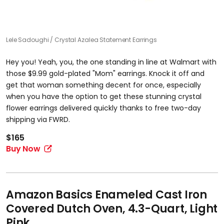
Lele Sadoughi
Crystal Azalea Statement Earrings
Hey you! Yeah, you, the one standing in line at Walmart with
those $9.99 gold-plated "Mom" earrings. Knock it off and
get that woman something decent for once, especially
when you have the option to get these stunning crystal
flower earrings delivered quickly thanks to free two-day
shipping via FWRD.
$165
Buy Now
Amazon Basics Enameled Cast Iron
Covered Dutch Oven, 4.3-Quart, Light
Pink