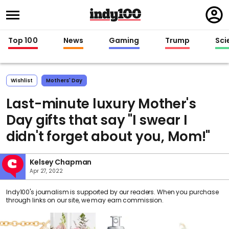
Regi
in
Top 100
News
Gaming
Trump
Sci
Wishlist
Mothers' Day
Last-minute luxury Mother's
Day gifts that say "I swear I
didn't forget about you, Mom!"
Kelsey Chapman
Apr 27, 2022