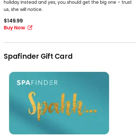
holiday instead and yes, you should get the big one – trust
us, she will notice.
$149.99
Buy Now
Spafinder Gift Card