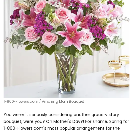
1-800-Flowers.com
Amazing Mom Bouquet
You weren't seriously considering another grocery story
bouquet, were you? On Mother's Day?! For shame. Spring for
1-800-Flowers.com's most popular arrangement for the