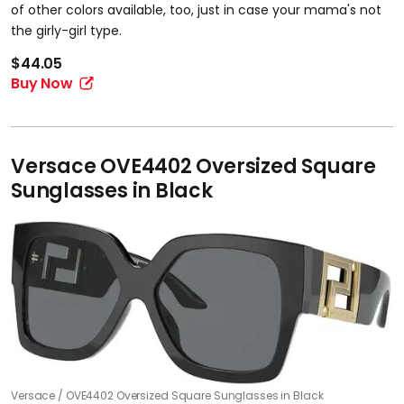
of other colors available, too, just in case your mama's not
the girly-girl type.
$44.05
Buy Now
Versace OVE4402 Oversized Square
Sunglasses in Black
Versace
OVE4402 Oversized Square Sunglasses in Black