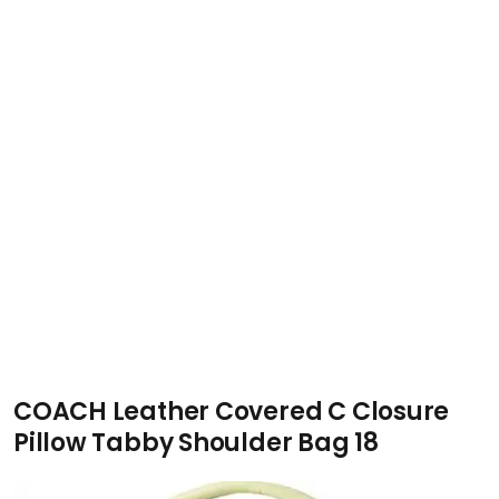
COACH Leather Covered C Closure
Pillow Tabby Shoulder Bag 18