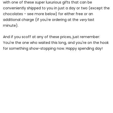
with one of these super luxurious gifts that can be
conveniently shipped to you in just a day or two (except the
chocolates – see more below) for either free or an
additional charge (if you're ordering at the
very
last
minute).
And if you scoff at any of these prices, just remember:
You're the one who waited this long, and you're on the hook
for something show-stopping now. Happy spending day!