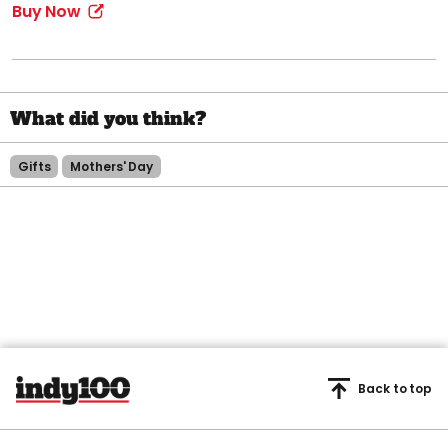
Buy Now
Gifts
Mothers' Day
Back to top