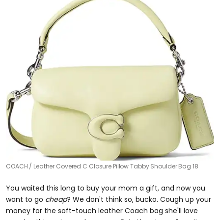
COACH
Leather Covered C Closure Pillow Tabby Shoulder Bag 18
You waited this long to buy your mom a gift, and now you
want to go
cheap
? We don't think so, bucko. Cough up your
money for the soft-touch leather Coach bag she'll love