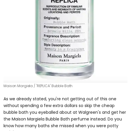
Maison Margiela
'REPLICA' Bubble Bath
As we already stated, you're not getting out of this one
without spending a few extra dollars so skip the cheap
bubble bath you eyeballed about at Walgreen's and get her
the Maison Margiela Bubble Bath perfume instead. Do you
know how many baths she missed when you were potty