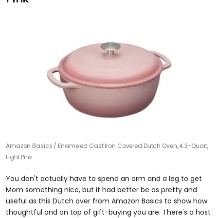
Amazon Basics
Enameled Cast Iron Covered Dutch Oven, 4.3-Quart,
Light Pink
You don't actually have to spend an arm and a leg to get
Mom something nice, but it had better be as pretty and
useful as this Dutch over from Amazon Basics to show how
thoughtful and on top of gift-buying you are. There's a host