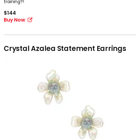
training?!
$144
Buy Now
Crystal Azalea Statement Earrings