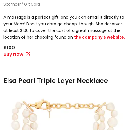
Spafinder
Gift Card
​A massage is a perfect gift, and you can email it directly to
your Mom! Don't you dare go cheap, though. She deserves
at least $100 to cover the cost of a great massage at the
location of her choosing found on
the company's website.
$100
Buy Now
Elsa Pearl Triple Layer Necklace