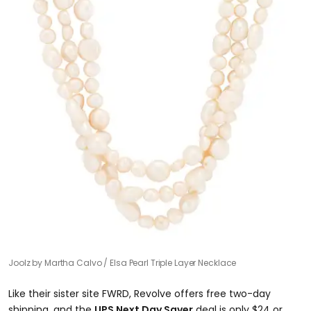
Joolz by Martha Calvo
Elsa Pearl Triple Layer Necklace
​Like their sister site FWRD, Revolve offers free two-day
shipping, and the
UPS Next Day Saver
deal is only $24 or