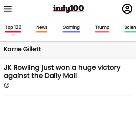
Regi
in
Top 100
News
Gaming
Trump
Scie
Karrie Gillett
JK Rowling just won a huge victory
against the Daily Mail