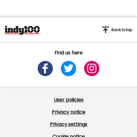
Back to top
Find us here
User policies
Privacy notice
Privacy settings
Cookie notice