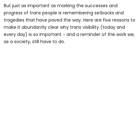
But just as important as marking the successes and
progress of trans people is remembering setbacks and
tragedies that have paved the way. Here are five reasons to
make it abundantly clear why trans visibility (today and
every day) is so important - and a reminder of the work we,
as a society, still have to do.