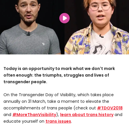
Today is an opportunity to mark what we don't mark
often enough: the triumphs, struggles and lives of
transgender people.
On the Transgender Day of Visibility, which takes place
annually on 31 March, take a moment to elevate the
accomplishments of trans people (check out
#TDOV2018
and
#MoreThanVisibility
),
learn about trans history
and
educate yourself on
trans issues
.