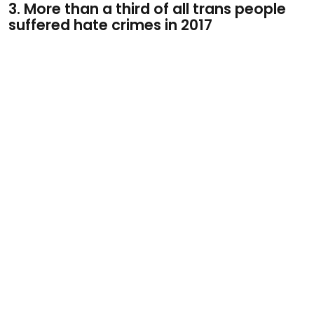
3. More than a third of all trans people
suffered hate crimes in 2017