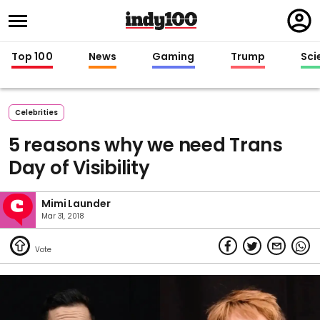
Regi
in
Top 100
News
Gaming
Trump
Sci
Celebrities
5 reasons why we need Trans
Day of Visibility
Mimi Launder
Mar 31, 2018