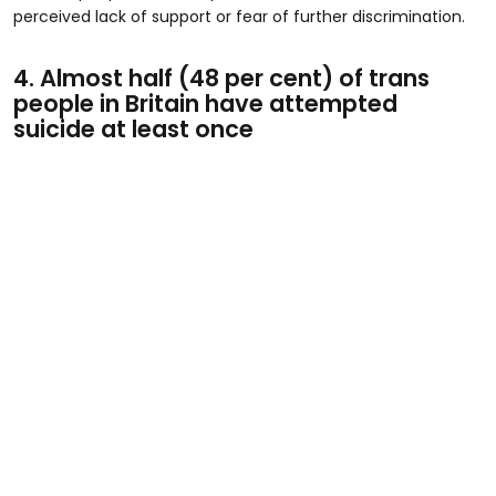
perceived lack of support or fear of further discrimination.
4. Almost half (48 per cent) of trans
people in Britain have attempted
suicide at least once