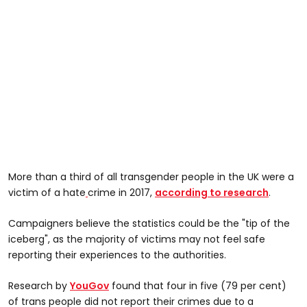
More than a third of all transgender people in the UK were a
victim of a hate
crime in 2017,
according to research
.
Campaigners believe the statistics could be the "tip of the
iceberg", as the majority of victims may not feel safe
reporting their experiences to the authorities.
Research by
YouGov
found that four in five (79 per cent)
of trans people did not report their crimes due to a