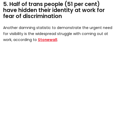
5. Half of trans people (51 per cent)
have hidden their identity at work for
fear of discrimination​
Another damning statistic to demonstrate the urgent need
for visibility is the widespread struggle with coming out at
work, according to
Stonewall
.