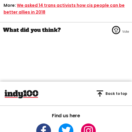
More:
We asked 14 trans activists how cis people can be
better allies in 2018
Back to top
Find us here