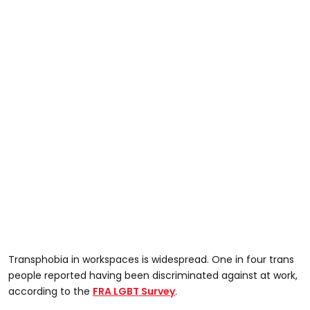
Transphobia in workspaces is widespread. One in four trans
people reported having been discriminated against at work,
according to the
FRA LGBT Survey
.