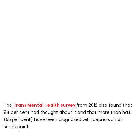
The
Trans Mental Health survey
from 2012 also found that
84 per cent had thought about it and that more than half
(55 per cent) have been diagnosed with depression at
some point.