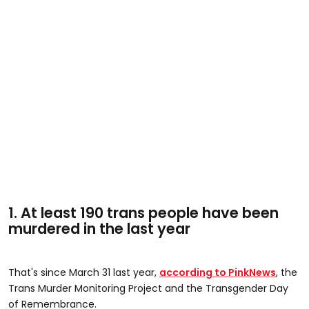
1. At least 190 trans people have been
murdered in the last year
That's since March 31 last year,
according to PinkNews
, the
Trans Murder Monitoring Project and the Transgender Day
of Remembrance.