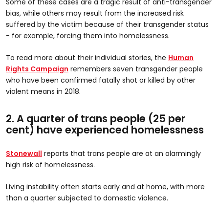
Some of these cases are a tragic result of anti-transgender
bias, while others may result from the increased risk
suffered by the victim because of their transgender status
- for example, forcing them into homelessness.
To read more about their individual stories, the
Human
Rights Campaign
remembers seven transgender people
who have been confirmed fatally shot or killed by other
violent means in 2018.
2. A quarter of trans people (25 per
cent) have experienced homelessness
Stonewall
reports that trans people are at an alarmingly
high risk of homelessness.
Living instability often starts early and at home, with more
than a quarter subjected to domestic violence.