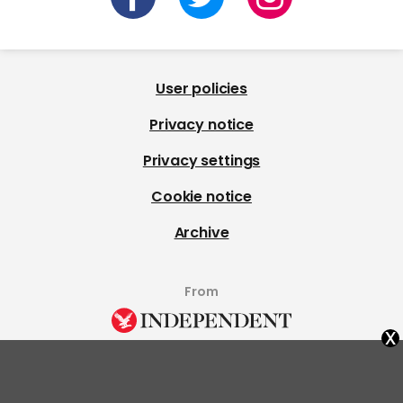
User policies
Privacy notice
Privacy settings
Cookie notice
Archive
From
x