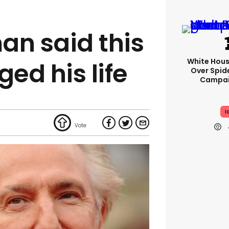
an said this
White Hou
ged his life
Over Spid
Campai
I