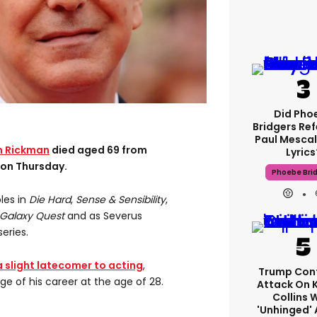
Did Pho
Bridgers Ref
Paul Mescal
n Rickman
died aged 69 from
Lyrics
 on Thursday.
Phoebe Bri
les in
Die Hard
,
Sense & Sensibility
,
Galaxy Quest
and as Severus
series.
a slight latecomer to acting
,
Trump Con
ge of his career at the age of 28.
Attack On 
Collins 
'unhinged' 