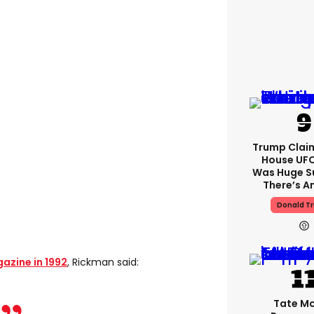
Trump Clai
House UFC
Was Huge S
There’s A
Donald T
zine in 1992
, Rickman said:
Tate M