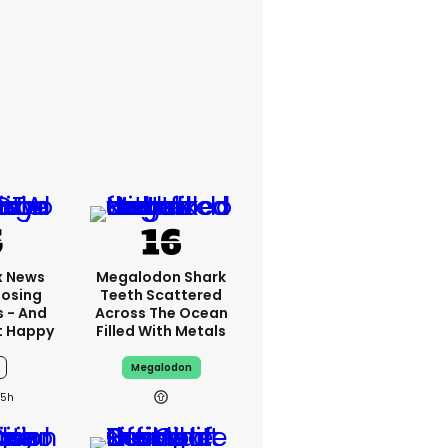
x News
Megalodon Shark
Losing
Teeth Scattered
s - And
Across The Ocean
t Happy
Filled With Metals
Megalodon
15h