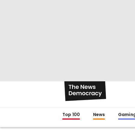
Top 100
News
Gamin