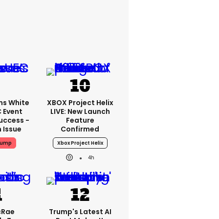
ms White
XBOX Project Helix
 Event
LIVE: New Launch
uccess -
Feature
n Issue
Confirmed
rump
Xbox Project Helix
4h
cRae
Trump's Latest AI