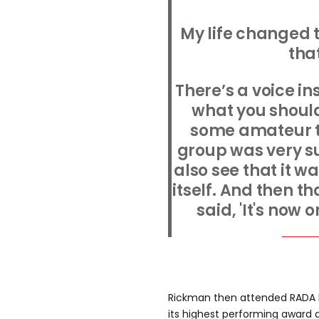
My life changed 
that
There’s a voice in
what you should
some amateur t
group was very su
also see that it w
itself. And then t
said, 'It's now 
Rickman then attended RADA 
its highest performing award d