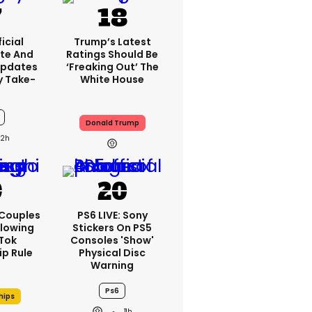
icial
Trump’s Latest
te And
Ratings Should Be
Updates
‘freaking Out’ The
y Take-
White House
Donald Trump
12h
 Couples
PS6 LIVE: Sony
llowing
Stickers On PS5
kTok
Consoles 'show'
ip Rule
Physical Disc
Warning
Ps6
hips
11h