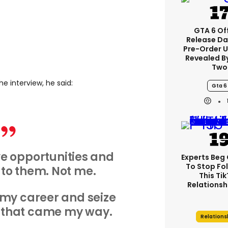
GTA 6 Off
Release Da
Pre-Order 
Revealed B
Two
he interview, he said:
Gta 6
e opportunities and
Experts Beg
To Stop Fo
to them. Not me.
This Ti
Relationsh
 my career and seize
 that came my way.
Relations