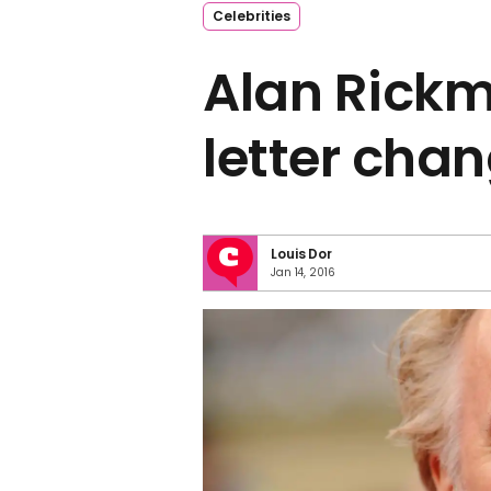
Celebrities
Alan Rickm
letter chan
Louis Dor
Jan 14, 2016