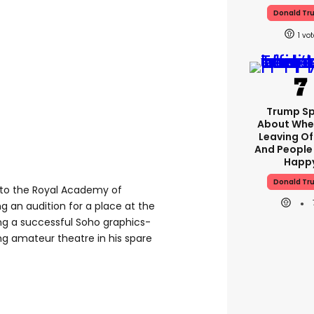
Donald Tr
1
Trump S
About Whe
Leaving Of
And People
Happ
Donald Tr
er to the Royal Academy of
g an audition for a place at the
ning a successful Soho graphics-
g amateur theatre in his spare