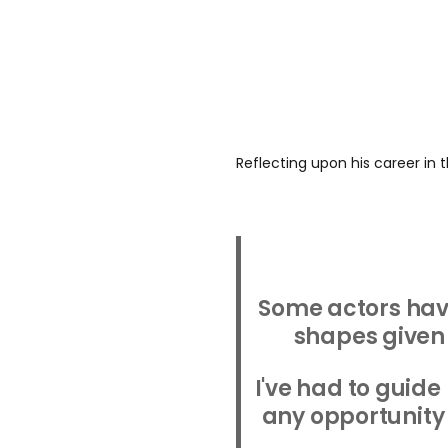
Reflecting upon his career in t
Some actors hav
shapes given 
I've had to guide
any opportunity