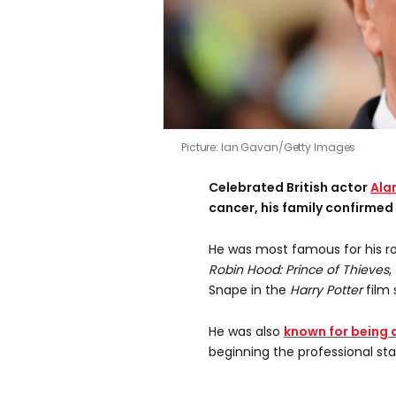
Picture: Ian Gavan/Getty Images
Celebrated British actor
Ala
cancer, his family confirmed
He was most famous for his ro
Robin Hood: Prince of Thieves
,
Snape in the
Harry Potter
film 
He was also
known for being 
beginning the professional sta