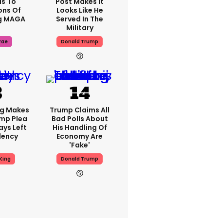
s To
Post Makes It
ons Of
Looks Like He
g MAGA
Served In The
Military
rae
Donald Trump
ng Makes
Trump Claims All
mp Plea
Bad Polls About
ays Left
His Handling Of
dency
Economy Are
'fake'
King
Donald Trump