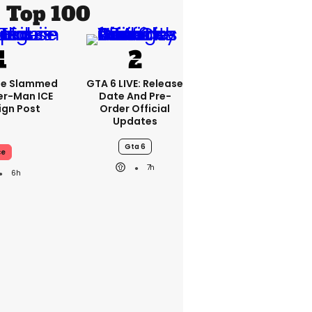
Top 100
se Slammed
GTA 6 LIVE: Release
er-Man ICE
Date And Pre-
gn Post
Order Official
Updates
Gta 6
ce
7h
6h