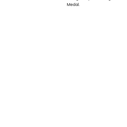
Medal.