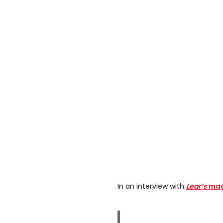
In an interview with
Lear’s
maga