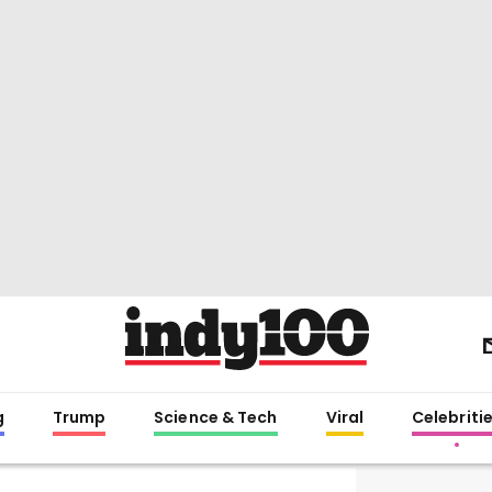
g
Trump
Science & Tech
Viral
Celebriti