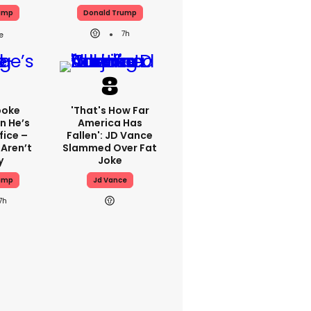
ump
Donald Trump
7h
poke
'That's How Far
n He’s
America Has
fice –
Fallen': JD Vance
 Aren’t
Slammed Over Fat
y
Joke
ump
Jd Vance
7h