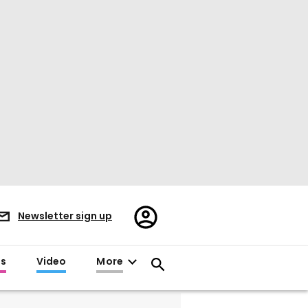
Register/Sign
Newsletter sign up
in
es
Video
More