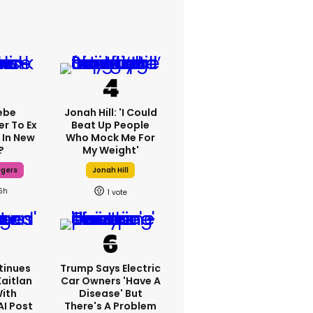
ebe
Jonah Hill: 'I Could
er To Ex
Beat Up People
 In New
Who Mock Me For
?
My Weight'
dgers
Jonah Hill
6h
1
tinues
Trump Says Electric
Kaitlan
Car Owners 'have A
With
Disease' But
AI Post
There's A Problem