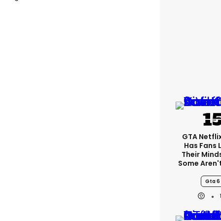
GTA Netfli
Has Fans 
Their Mind
Some Aren'
Gta 6