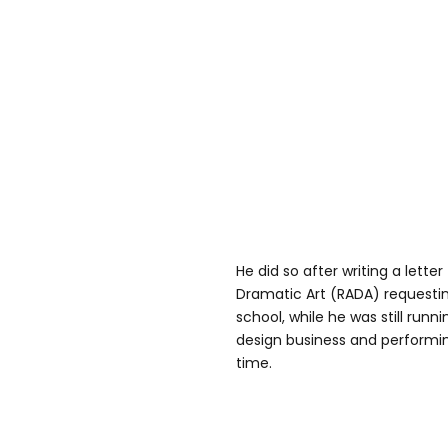
He did so after writing a lett
Dramatic Art (RADA) requestin
school, while he was still run
design business and performin
time.