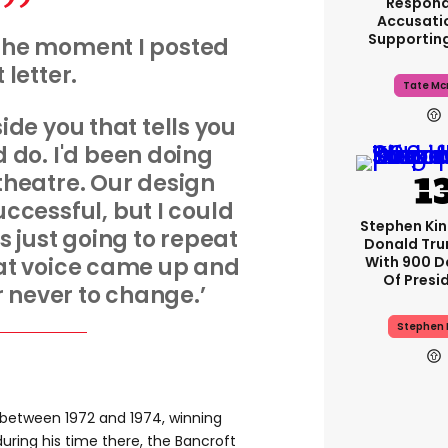
Respond
Accusati
Supportin
the moment I posted
 letter.
Tate Mc
side you that tells you
 do. I'd been doing
heatre. Our design
ccessful, but I could
Stephen Ki
as just going to repeat
Donald Tru
With 900 D
hat voice came up and
Of Presi
or never to change.’
Stephen 
between 1972 and 1974, winning
uring his time there, the Bancroft