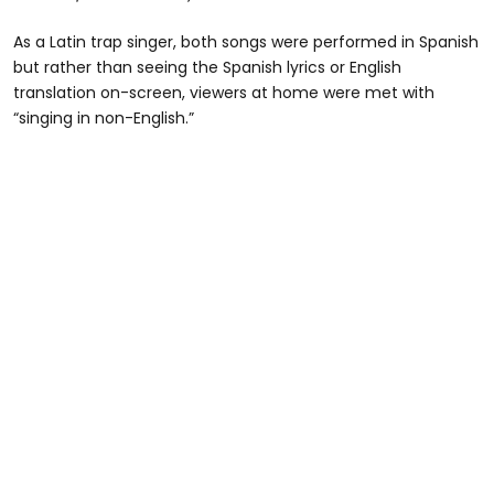
As a Latin trap singer, both songs were performed in Spanish
but rather than seeing the Spanish lyrics or English
translation on-screen, viewers at home were met with
“singing in non-English.”