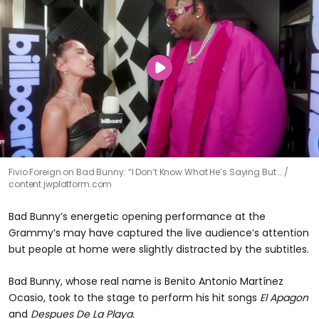
Fivio Foreign on Bad Bunny: “I Don’t Know What He’s Saying But …
content.jwplatform.com
Bad Bunny’s energetic opening performance at the
Grammy’s may have captured the live audience’s attention
but people at home were slightly distracted by the subtitles.
Bad Bunny, whose real name is Benito Antonio Martínez
Ocasio, took to the stage to perform his hit songs
El Apagon
and
Despues De La Playa
.