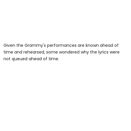
Given the Grammy's performances are known ahead of
time and rehearsed, some wondered why the lyrics were
not queued ahead of time.