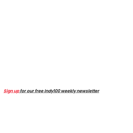
Sign up
for our free Indy100 weekly newsletter