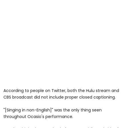
According to people on Twitter, both the Hulu stream and
CBS broadcast did not include proper closed captioning.
"[Singing in non-English]" was the only thing seen
throughout Ocasio's performance.