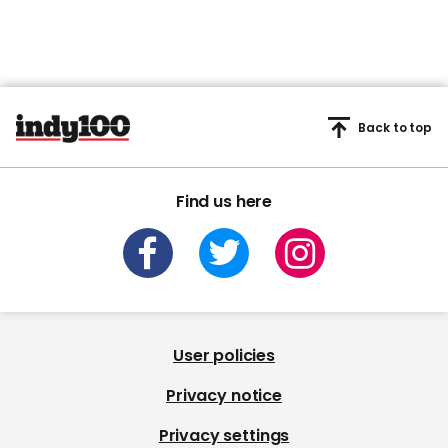
Back to top
Find us here
User policies
Privacy notice
Privacy settings