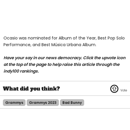
Ocasio was nominated for Album of the Year, Best Pop Solo
Performance, and Best Música Urbana Album.
Have your say in our news democracy. Click the upvote icon
at the top of the page to help raise this article through the
indy100 rankings.
Grammys
Grammys 2023
Bad Bunny