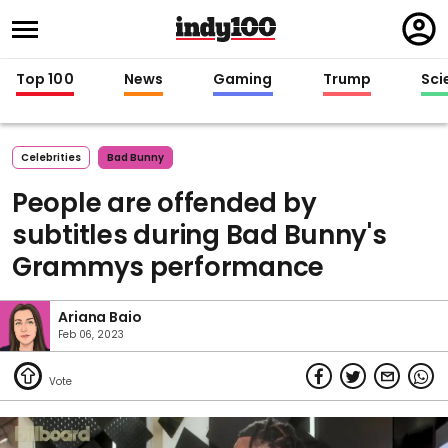
Regi
in
Top 100
News
Gaming
Trump
Sci
Celebrities
Bad Bunny
People are offended by
subtitles during Bad Bunny's
Grammys performance
Ariana Baio
Feb 06, 2023