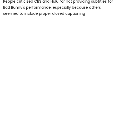
People criticised CBS and Hulu for not providing subtitles for
Bad Bunny's performance, especially because others
seemed to include proper closed captioning