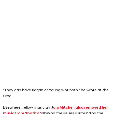
“They can have Rogan or Young.“Not both,” he wrote at the
time.
Elsewhere, fellow musician J
oni Mitchell also removed her
music from Spotify
following the issues surrounding the