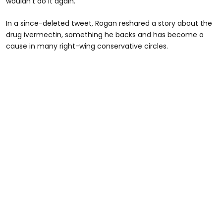
wouldn’t do it again.
In a since-deleted tweet, Rogan reshared a story about the
drug ivermectin, something he backs and has become a
cause in many right-wing conservative circles.