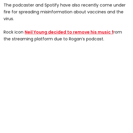
The podcaster and Spotify have also recently come under
fire for spreading misinformation about vaccines and the
virus.
Rock icon
Neil Young decided to remove his music f
rom
the streaming platform due to Rogan’s podcast.