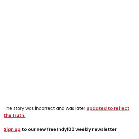
The story was incorrect and was later
updated to reflect
the truth.
Sign up
t
o our new free Indy100 weekly newsletter