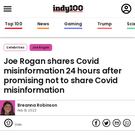
Regi
in
Top 100
News
Gaming
Trump
Sci
Celebrities
Joe Rogan
Joe Rogan shares Covid
misinformation 24 hours after
promising not to share Covid
misinformation
Breanna Robinson
Feb 01, 2022