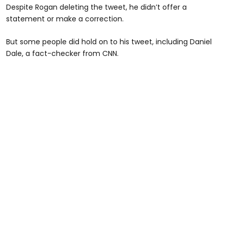
Despite Rogan deleting the tweet, he didn’t offer a
statement or make a correction.
But some people did hold on to his tweet, including Daniel
Dale, a fact-checker from CNN.