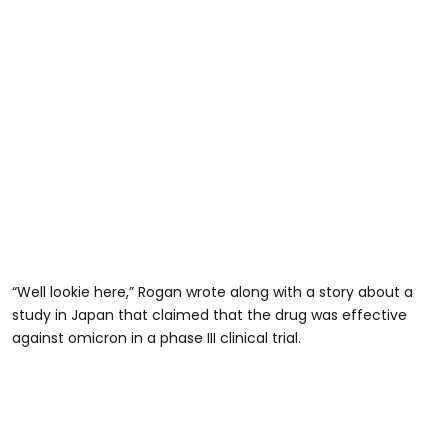
“Well lookie here,” Rogan wrote along with a story about a
study in Japan that claimed that the drug was effective
against omicron in a phase III clinical trial.