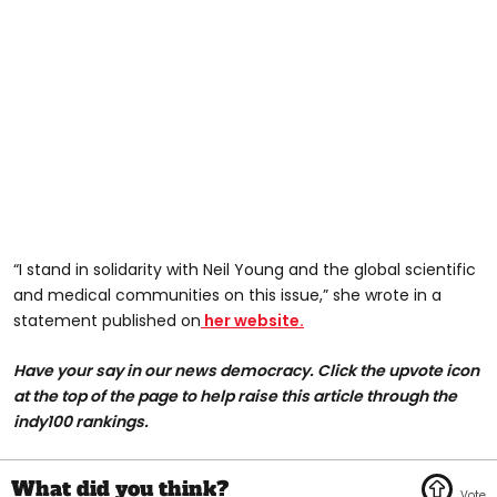
“I stand in solidarity with Neil Young and the global scientific
and medical communities on this issue,” she wrote in a
statement published on
her website.
Have your say in our news democracy. Click the upvote icon
at the top of the page to help raise this article through the
indy100 rankings.