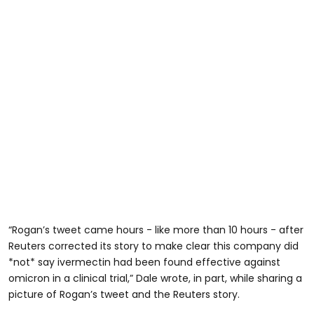
“Rogan’s tweet came hours - like more than 10 hours - after
Reuters corrected its story to make clear this company did
*not* say ivermectin had been found effective against
omicron in a clinical trial,” Dale wrote, in part, while sharing a
picture of Rogan’s tweet and the Reuters story.