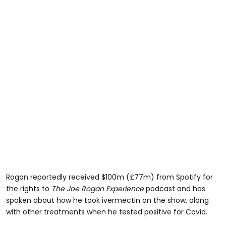
Rogan reportedly received $100m (£77m) from Spotify for
the rights to
The Joe Rogan Experience
podcast and has
spoken about how he took ivermectin on the show, along
with other treatments when he tested positive for Covid.