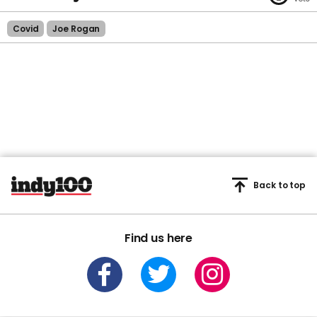
Covid
Joe Rogan
Back to top
Find us here