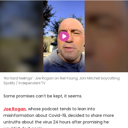
‘No hard feelings’: Joe Rogan on Neil Young, Joni Mitchell boycotting
Spotify
Independent TV
Some promises can’t be kept, it seems.
Joe Rogan,
whose podcast tends to lean into
misinformation about Covid-19, decided to share more
untruths about the virus 24 hours after promising he