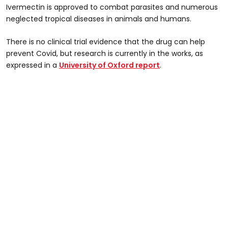
Ivermectin is approved to combat parasites and numerous
neglected tropical diseases in animals and humans.
There is no clinical trial evidence that the drug can help
prevent Covid, but research is currently in the works, as
expressed in a
University of Oxford report
.