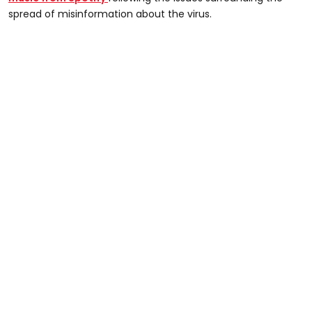
spread of misinformation about the virus.