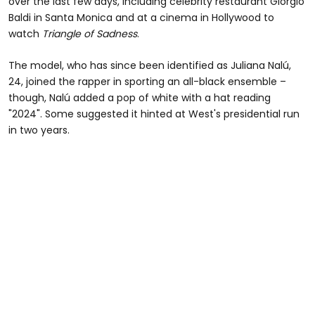
over the last few days, including celebrity restaurant Giorgio
Baldi in Santa Monica and at a cinema in Hollywood to
watch
Triangle of Sadness
.
The model, who has since been identified as Juliana Nalú,
24, joined the rapper in sporting an all-black ensemble –
though, Nalú added a pop of white with a hat reading
"2024". Some suggested it hinted at West's presidential run
in two years.