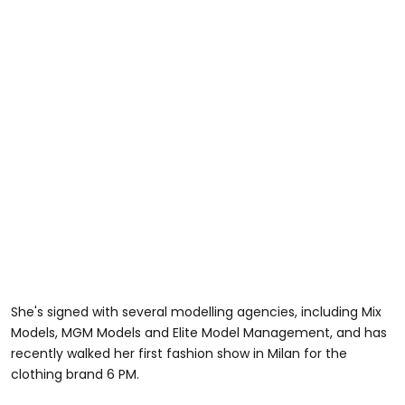
She's signed with several modelling agencies, including Mix
Models, MGM Models and Elite Model Management, and has
recently walked her first fashion show in Milan for the
clothing brand 6 PM.