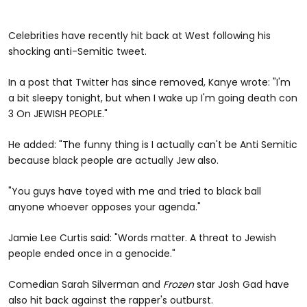
Celebrities have recently hit back at West following his
shocking anti-Semitic tweet.
In a post that Twitter has since removed, Kanye wrote: "I'm
a bit sleepy tonight, but when I wake up I'm going death con
3 On JEWISH PEOPLE."
He added: "The funny thing is I actually can't be Anti Semitic
because black people are actually Jew also.
"You guys have toyed with me and tried to black ball
anyone whoever opposes your agenda."
Jamie Lee Curtis said: "Words matter. A threat to Jewish
people ended once in a genocide."
Comedian Sarah Silverman and
Frozen
star Josh Gad have
also hit back against the rapper's outburst.