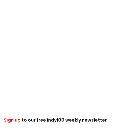
Sign up
to our free Indy100 weekly newsletter