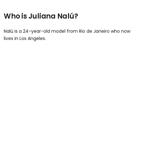
Who is Juliana Nalú?
Nalú is a 24-year-old model from Rio de Janeiro who now
lives in Los Angeles.