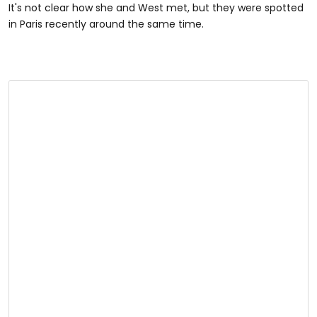
It's not clear how she and West met, but they were spotted
in Paris recently around the same time.