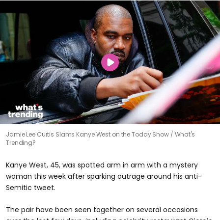
Jamie Lee Curtis Slams Kanye West on the Today Show
What's
Trending?
Kanye West, 45, was spotted arm in arm with a mystery
woman this week after sparking outrage around his anti-
Semitic tweet.
The pair have been seen together on several occasions