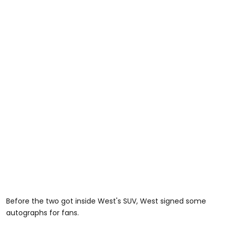
Before the two got inside West's SUV, West signed some
autographs for fans.