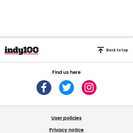
Back to top
Find us here
User policies
Privacy notice