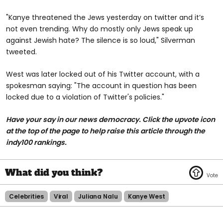
"Kanye threatened the Jews yesterday on twitter and it’s
not even trending. Why do mostly only Jews speak up
against Jewish hate? The silence is so loud," Silverman
tweeted.
West was later locked out of his Twitter account, with a
spokesman saying: "The account in question has been
locked due to a violation of Twitter's policies."
Have your say in our news democracy. Click the upvote icon
at the top of the page to help raise this article through the
indy100 rankings.
Celebrities
Viral
Juliana Nalu
Kanye West