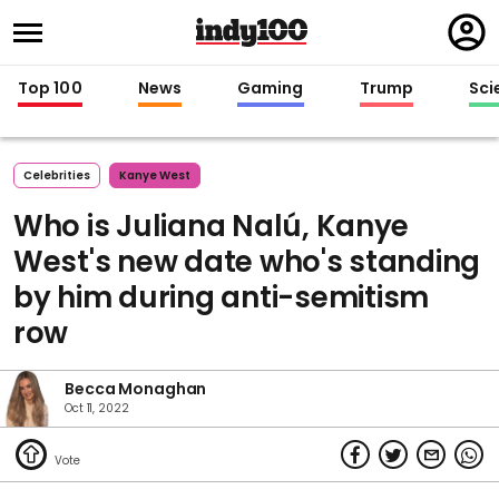
Regi
in
Top 100
News
Gaming
Trump
Sci
Celebrities
Kanye West
Who is Juliana Nalú, Kanye
West's new date who's standing
by him during anti-semitism
row
Becca Monaghan
Oct 11, 2022