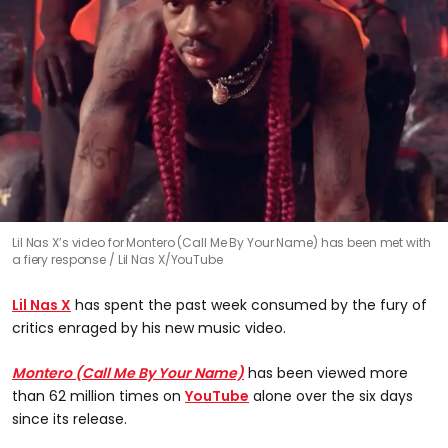
Lil Nas X’s video for Montero (Call Me By Your Name) has been met with
a fiery response
Lil Nas X/YouTube
Lil Nas X
has spent the past week consumed by the fury of
critics enraged by his new music video.
Montero (Call Me By Your Name)
has been viewed more
than 62 million times on
YouTube
alone over the six days
since its release.