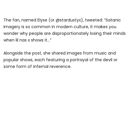
The fan, named Elyse (or @stardustyx), tweeted: “Satanic
imagery is so common in modern culture, it makes you
wonder why people are disproportionately losing their minds
when lil nas x shows it…”
Alongside the post, she shared images from music and
popular shows, each featuring a portrayal of the devil or
some form of infernal reverence.