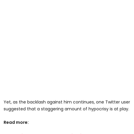
Yet, as the backlash against him continues, one Twitter user
suggested that a staggering amount of hypocrisy is at play.
Read more: