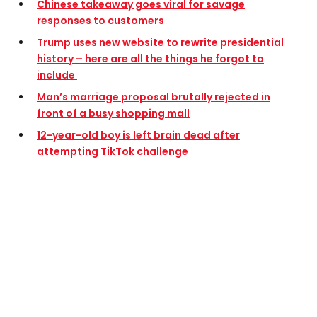
Chinese takeaway goes viral for savage
responses to customers
Trump uses new website to rewrite presidential
history – here are all the things he forgot to
include
Man’s marriage proposal brutally rejected in
front of a busy shopping mall
12-year-old boy is left brain dead after
attempting TikTok challenge