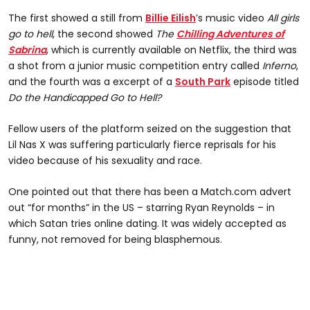
The first showed a still from
Billie Eilish
’s music video
All girls
go to hell
, the second showed
The
Chilling Adventures of
Sabrina
, which is currently available on Netflix, the third was
a shot from a junior music competition entry called
Inferno
,
and the fourth was a excerpt of a
South Park
episode titled
Do the Handicapped Go to Hell?
Fellow users of the platform seized on the suggestion that
Lil Nas X was suffering particularly fierce reprisals for his
video because of his sexuality and race.
One pointed out that there has been a Match.com advert
out “for months” in the US – starring Ryan Reynolds – in
which Satan tries online dating. It was widely accepted as
funny, not removed for being blasphemous.