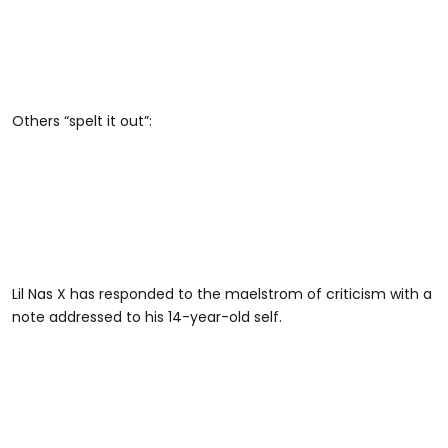
Others “spelt it out”:
Lil Nas X has responded to the maelstrom of criticism with a
note addressed to his 14-year-old self.