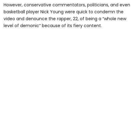
However, conservative commentators, politicians, and even
basketball player Nick Young were quick to condemn the
video and denounce the rapper, 22, of being a “whole new
level of demonic” because of its fiery content.