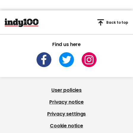
Back to top
Find us here
User policies
Privacy notice
Privacy settings
Cookie notice