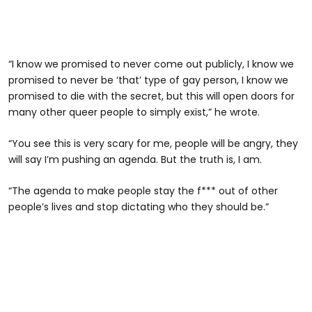
“I know we promised to never come out publicly, I know we
promised to never be ‘that’ type of gay person, I know we
promised to die with the secret, but this will open doors for
many other queer people to simply exist,” he wrote.
“You see this is very scary for me, people will be angry, they
will say I’m pushing an agenda. But the truth is, I am.
“The agenda to make people stay the f*** out of other
people’s lives and stop dictating who they should be.”