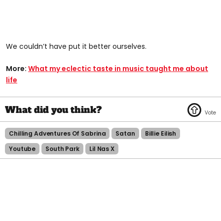
We couldn’t have put it better ourselves.
More:
What my eclectic taste in music taught me about
life
Chilling Adventures Of Sabrina
Satan
Billie Eilish
Youtube
South Park
Lil Nas X