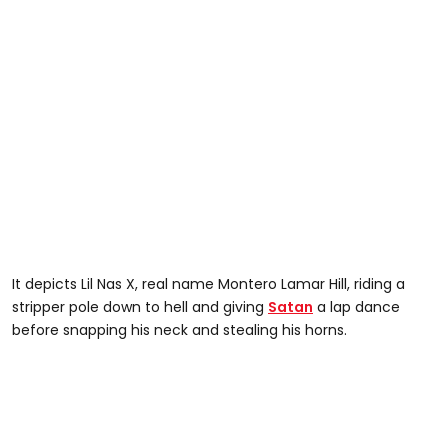
It depicts Lil Nas X, real name Montero Lamar Hill, riding a
stripper pole down to hell and giving
Satan
a lap dance
before snapping his neck and stealing his horns.