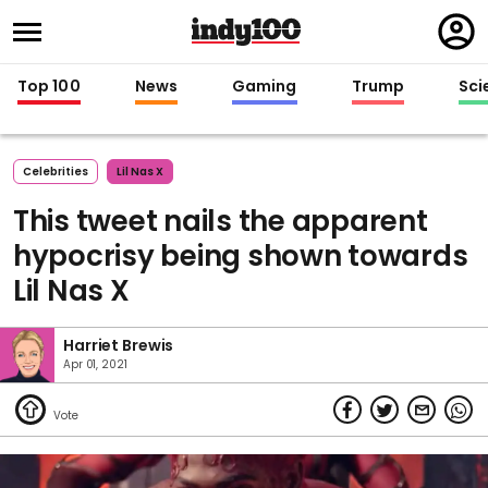
Regi
in
Top 100
News
Gaming
Trump
Sci
Celebrities
Lil Nas X
This tweet nails the apparent
hypocrisy being shown towards
Lil Nas X
Harriet Brewis
Apr 01, 2021