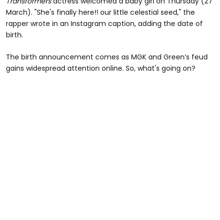
Transformers
actress welcomed a baby girl on Thursday (27
March). "She's finally here!! our little celestial seed," the
rapper wrote in an Instagram caption, adding the date of
birth.
The birth announcement comes as MGK and Green’s feud
gains widespread attention online. So, what's going on?