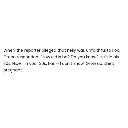
When the reporter alleged that Kelly was unfaithful to Fox,
Green responded: “How old is he? Do you know? He’s in his
30s. Nice… In your 30s, like — I don’t know. Grow up, she’s
pregnant.”