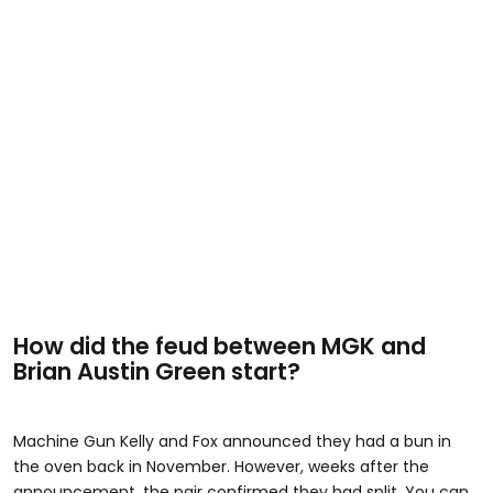
How did the feud between MGK and
Brian Austin Green start?
Machine Gun Kelly and Fox announced they had a bun in
the oven back in November. However, weeks after the
announcement, the pair confirmed they had split. You can