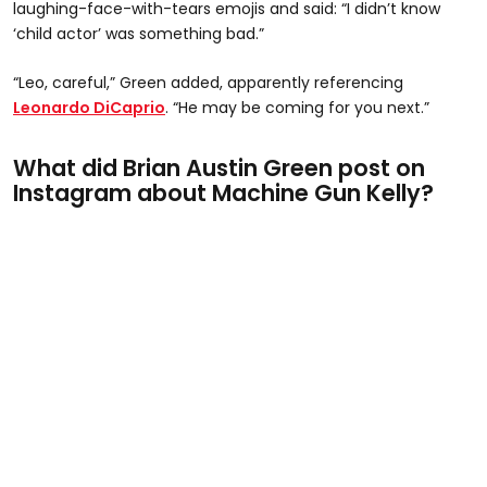
laughing-face-with-tears emojis and said: “I didn’t know
‘child actor’ was something bad.”
“Leo, careful,” Green added, apparently referencing
Leonardo DiCaprio
. “He may be coming for you next.”
What did Brian Austin Green post on
Instagram about Machine Gun Kelly?