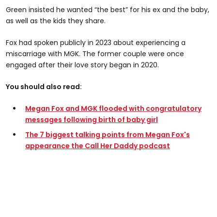
Green insisted he wanted “the best” for his ex and the baby,
as well as the kids they share.
Fox had spoken publicly in 2023 about experiencing a
miscarriage with MGK. The former couple were once
engaged after their love story began in 2020.
You should also read:
Megan Fox and MGK flooded with congratulatory
messages following birth of baby girl
The 7 biggest talking points from Megan Fox's
appearance the Call Her Daddy podcast