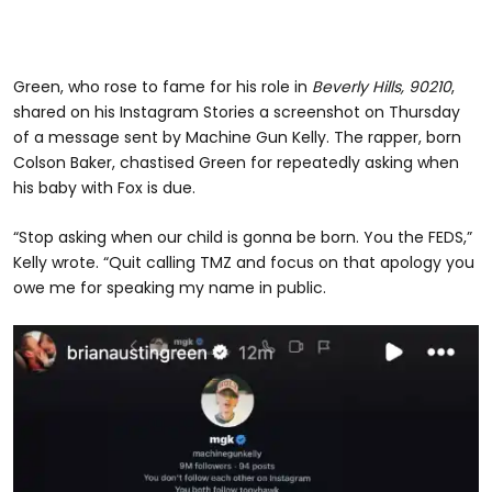
Green, who rose to fame for his role in
Beverly Hills, 90210
,
shared on his Instagram Stories a screenshot on Thursday
of a message sent by Machine Gun Kelly. The rapper, born
Colson Baker, chastised Green for repeatedly asking when
his baby with Fox is due.
“Stop asking when our child is gonna be born. You the FEDS,”
Kelly wrote. “Quit calling TMZ and focus on that apology you
owe me for speaking my name in public.