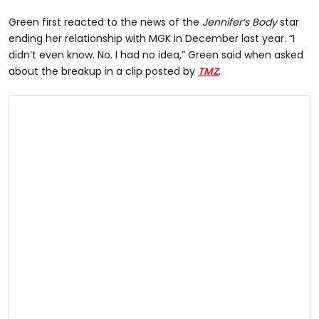
Green first reacted to the news of the
Jennifer’s Body
star
ending her relationship with MGK in December last year. “I
didn’t even know. No. I had no idea,” Green said when asked
about the breakup in a clip posted by
TMZ
.