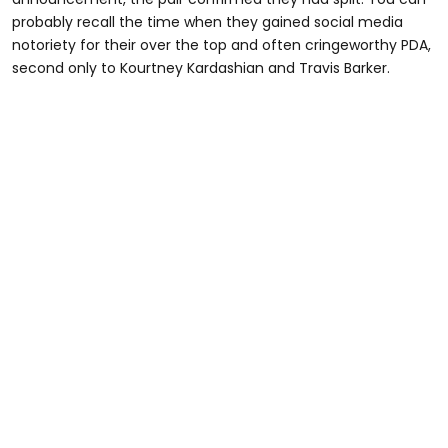
probably recall the time when they gained social media
notoriety for their over the top and often cringeworthy PDA,
second only to Kourtney Kardashian and Travis Barker.