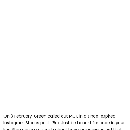
On 3 February, Green called out MGK in a since-expired
Instagram Stories post: “Bro. Just be honest for once in your
life. Stop caring so much about how you’re perceived that