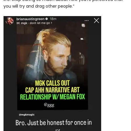
you will try and drag other people.”