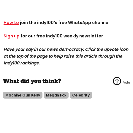
How to
join the indy100's free WhatsApp channel
Sign up
for our free Indy100 weekly newsletter
Have your say in our news democracy. Click the upvote icon
at the top of the page to help raise this article through the
indy100 rankings.
Machine Gun Kelly
Megan Fox
Celebrity