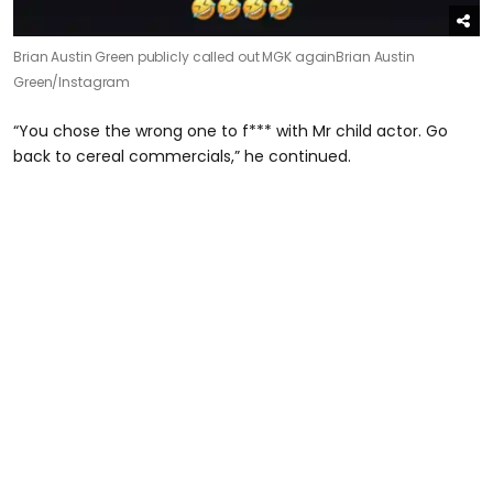
Brian Austin Green publicly called out MGK again
Brian Austin
Green/Instagram
“You chose the wrong one to f*** with Mr child actor. Go
back to cereal commercials,” he continued.