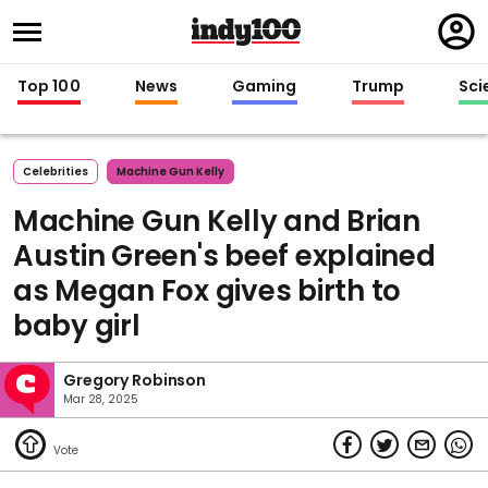
Regi
in
Top 100
News
Gaming
Trump
Sci
Celebrities
Machine Gun Kelly
Machine Gun Kelly and Brian
Austin Green's beef explained
as Megan Fox gives birth to
baby girl
Gregory Robinson
Mar 28, 2025