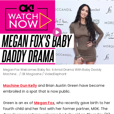
Megan Fox Welcomes Baby No. 4 Amid Drama With Baby Daddy
Machine …
OK Magazine / VideoElephant
Machine Gun Kelly
and Brian Austin Green have become
embroiled in a spat that is now public.
Green is an ex of
Megan Fox
, who recently gave birth to her
fourth child and her first with her former partner, MGK. The