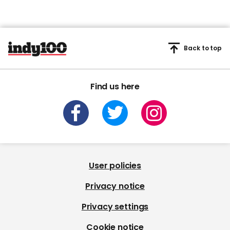
Back to top
Find us here
User policies
Privacy notice
Privacy settings
Cookie notice