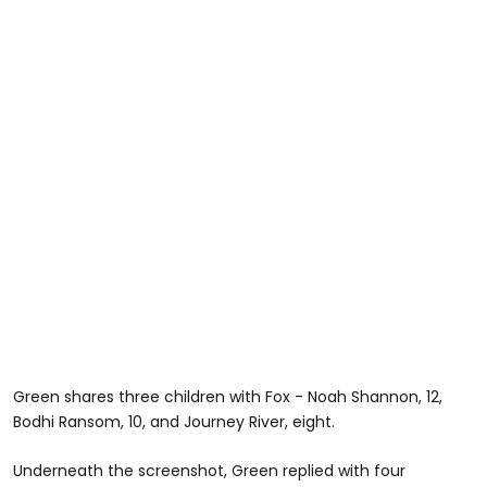
Green shares three children with Fox - Noah Shannon, 12,
Bodhi Ransom, 10, and Journey River, eight.
Underneath the screenshot, Green replied with four