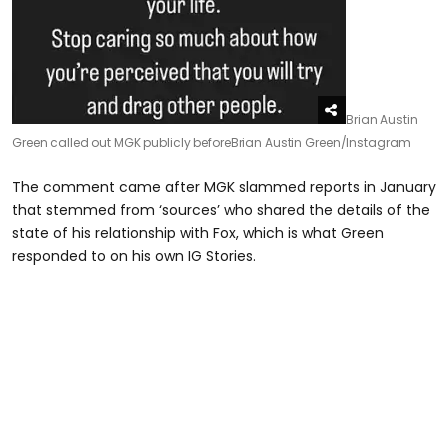
Brian Austin
Green called out MGK publicly before
Brian Austin Green/Instagram
The comment came after MGK slammed reports in January
that stemmed from ‘sources’ who shared the details of the
state of his relationship with Fox, which is what Green
responded to on his own IG Stories.