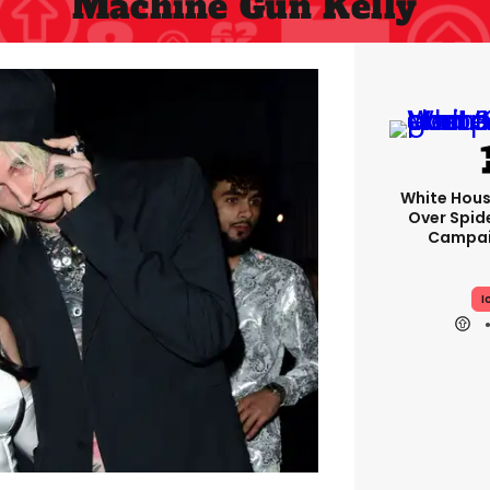
Machine Gun Kelly
White Hou
Over Spid
Campai
I