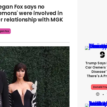
gan Fox says no
emons' were involved in
r relationship with MGK
an Fox
Trump Says E
Car Owners 
Disease'
There's A 
Donald Tr