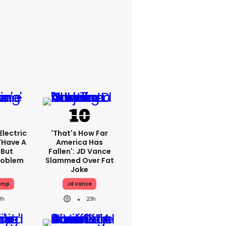
lectric
'That's How Far
'have A
America Has
 But
Fallen': JD Vance
Problem
Slammed Over Fat
Joke
ump
Jd Vance
1h
23h