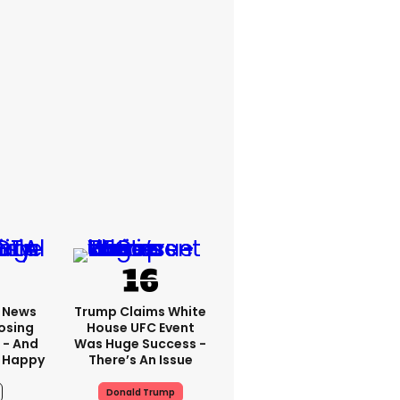
x News
Trump Claims White
osing
House UFC Event
 - And
Was Huge Success -
 Happy
There’s An Issue
Donald Trump