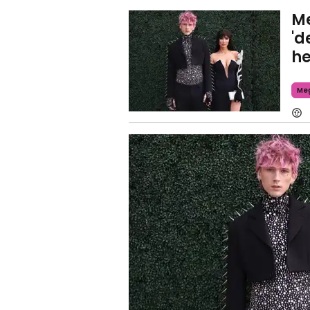
Me
'd
he
Meg