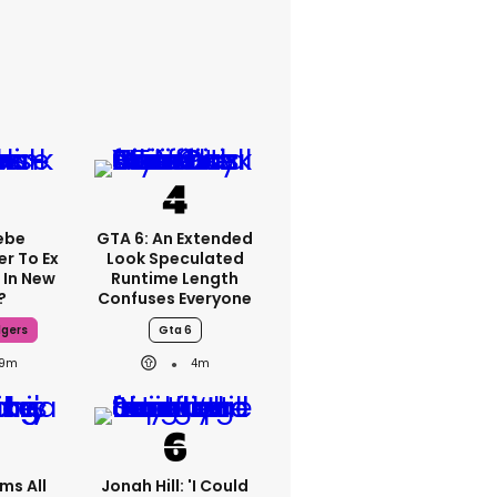
ebe
GTA 6: An Extended
er To Ex
Look Speculated
 In New
Runtime Length
?
Confuses Everyone
dgers
Gta 6
9m
4m
ms All
Jonah Hill: 'I Could