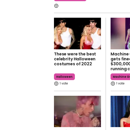
These were the best
Machine 
celebrity Halloween
gets fin
costumes of 2022
$300,000
running 
Halloween
Machine Gu
1
1