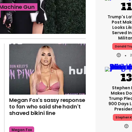
t Machine Gun
Trump's Lat
Post Make
Looks Lik
Served In
Milita
Donald Tr
Stephen 
Makes Do
Trump Ple
Megan Fox's sassy response
900 Days L
to fan who said she hadn't
Preside
shaved bikini line
Stephen K
Megan Fox