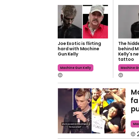
Joe Exotic is flirting
The hidd
hard with Machine
behind M
Gun Kelly
Kelly's n
tattoo
Machine Gun Kelly
Machine Gu
Ma
fa
pu
Mac