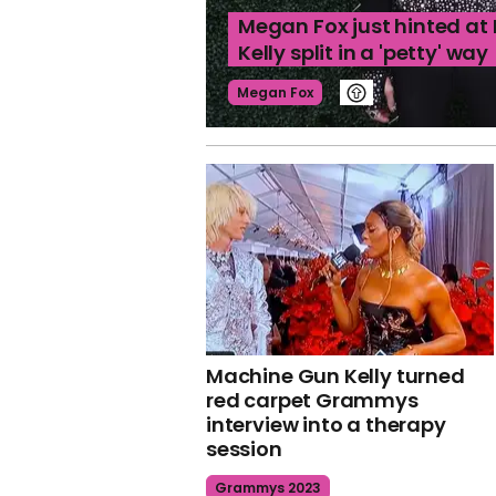
Megan Fox just hinted a
Kelly split in a 'petty' way
Megan Fox
Machine Gun Kelly turned
red carpet Grammys
interview into a therapy
session
Grammys 2023