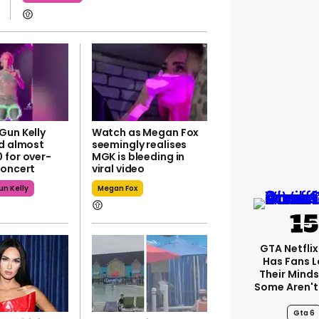
Gun Kelly
Watch as Megan Fox
ed almost
seemingly realises
 for over-
MGK is bleeding in
concert
viral video
n Kelly
Megan Fox
GTA Netfli
Has Fans L
Their Minds
Some Aren't
Gta 6