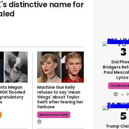
s distinctive name for
aled
Did Pho
Bridgers Ref
Paul Mescal
Lyrics
Phoebe Bri
ents Megan
Machine Gun Kelly
MGK flooded
refuses to say 'mean
3
gratulatory
things' about Taylor
s
Swift after fearing her
fanbase
Machine Gun Kelly
Trump Clai