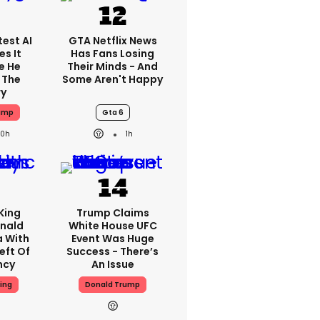
est AI
GTA Netflix News
s It
Has Fans Losing
e He
Their Minds - And
 The
Some Aren't Happy
ry
ump
Gta 6
20h
1h
King
Trump Claims
nald
White House UFC
a With
Event Was Huge
eft Of
Success - There’s
ncy
An Issue
ing
Donald Trump