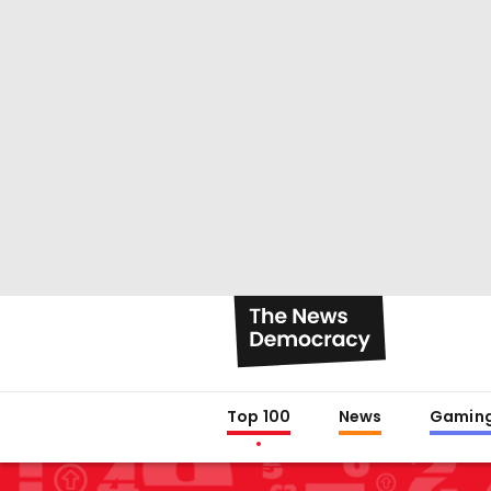
Top 100
News
Gamin