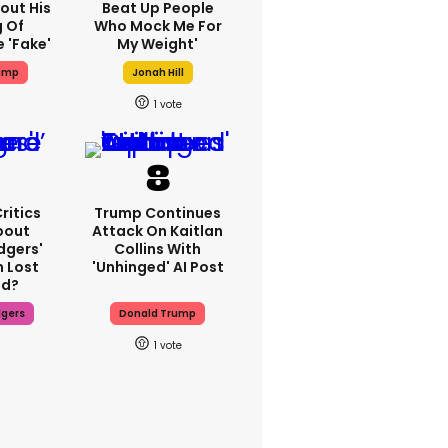
out His
Beat Up People
g Of
Who Mock Me For
 'fake'
My Weight'
ump
Jonah Hill
1
ritics
Trump Continues
bout
Attack On Kaitlan
dgers'
Collins With
 Lost
'unhinged' AI Post
d?
dgers
Donald Trump
1