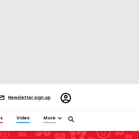
Register/Sign
Newsletter sign up
in
es
Video
More