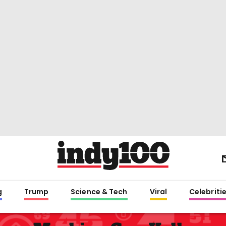
g
Trump
Science & Tech
Viral
Celebriti