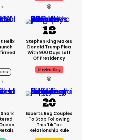
5h
t Helix
Stephen King Makes
Launch
Donald Trump Plea
firmed
With 900 Days Left
Of Presidency
Stephen King
 Helix
3h
 Shark
Experts Beg Couples
tered
To Stop Following
 Ocean
This TikTok
 Metals
Relationship Rule