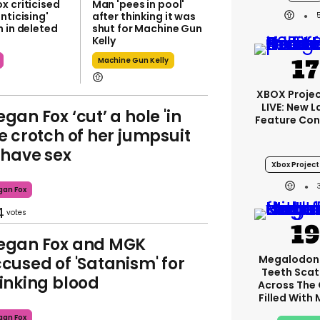
x criticised
Man 'pees in pool'
nticising'
after thinking it was
 in deleted
shut for Machine Gun
Kelly
Machine Gun Kelly
XBOX Projec
LIVE: New 
gan Fox ‘cut’ a hole 'in
Feature Con
e crotch of her jumpsuit
 have sex
Xbox Project
an Fox
4
egan Fox and MGK
Megalodon
cused of 'Satanism' for
Teeth Scat
inking blood
Across The
Filled With
an Fox