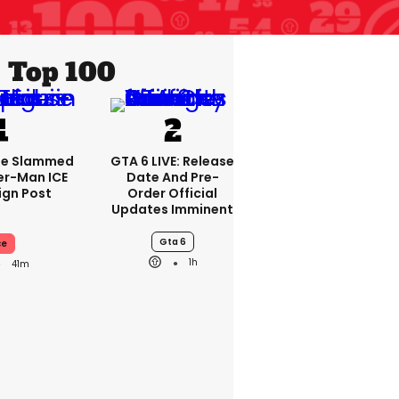
Top 100
se Slammed
GTA 6 LIVE: Release
er-Man ICE
Date And Pre-
gn Post
Order Official
Updates Imminent
Gta 6
ce
1h
41m