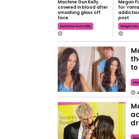
Machine Gun Kelly
Megan Fo
covered in blood after
for 'roma
smashing glass off
addiction
face
post
Machine Gun Kelly
Megan Fox
Me
th
to
Meg
M
ac
dr
Meg