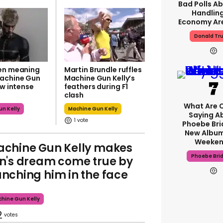
Bad Polls Ab
Handlin
Economy Are
Donald Tr
en meaning
Martin Brundle ruffles
achine Gun
Machine Gun Kelly’s
ew intense
feathers during F1
clash
What Are C
n Kelly
Machine Gun Kelly
Saying A
1
Phoebe Bri
New Album
Weeken
chine Gun Kelly makes
Phoebe Bri
n's dream come true by
nching him in the face
hine Gun Kelly
2