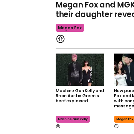
Megan Fox and MGK'
their daughter reve
Megan Fox
Machine Gun Kelly and
New par
Brian Austin Green's
Fox and 
beef explained
with con
message
Machine Gun Kelly
Megan Fox