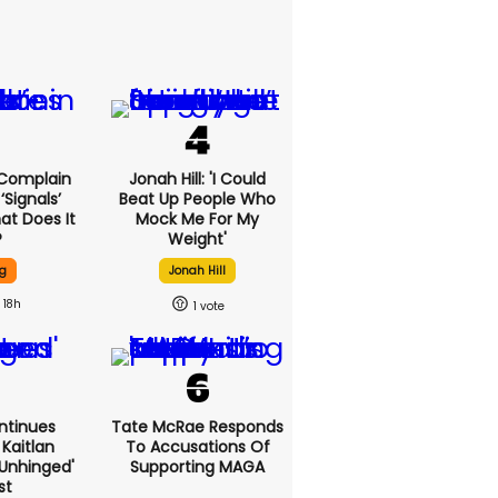
 Complain
Jonah Hill: 'I Could
signals’
Beat Up People Who
at Does It
Mock Me For My
?
Weight'
g
Jonah Hill
18h
1
ntinues
Tate McRae Responds
Kaitlan
To Accusations Of
'unhinged'
Supporting MAGA
st