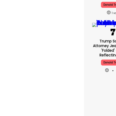
Donald 
1
Trump Sa
Attorney Jea
'folded'
Reflectin
Donald 