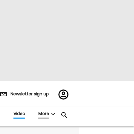
Register/Sign
Newsletter sign up
in
s
Video
More