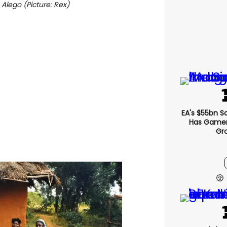
 Alego (Picture: Rex)
EA's $55bn S
Has Gamers
Gr