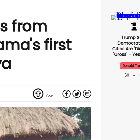
s from
Trump S
ma's first
Democrat
Cities Are 'di
'gross' - Yes
ya
Donald Tr