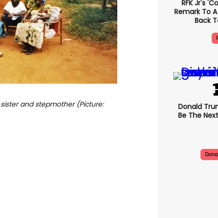
RFK Jr's '
Remark To A
Back T
 sister and stepmother (Picture:
Donald Trum
Be The Next
Dona