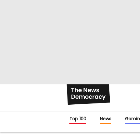
Top 100
News
Gamin