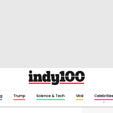
g
Trump
Science & Tech
Viral
Celebritie