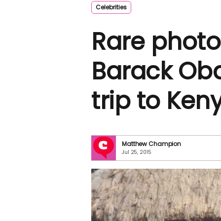
Celebrities
Rare photo
Barack Oba
trip to Ken
Matthew Champion
Jul 25, 2015