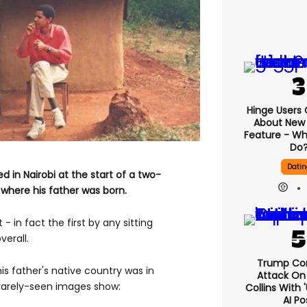
Hinge Users
About New ‘
Feature - Wh
Do
Datin
d in Nairobi at the start of a two-
 where his father was born.
t - in fact the first by any sitting
verall.
Trump Co
is father's native country was in
Attack On 
e rarely-seen images show:
Collins With 
AI Po