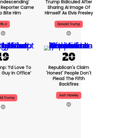
condescending'
Trump Ridiculed After
 Reporter Came
Sharing AI Image Of
o Bite Him
Himself As Elvis Presley
Rfk Jr
Donald Trump
p: ‘I’d Love To
Republican's Claim
 Guy In Office’
'honest' People Don't
Plead The Fifth
Backfires
Josh Hawley
ld Trump