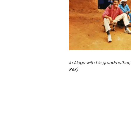
In Alego with his grandmother,
Rex)