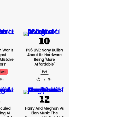
n War Is
PS6 LIVE: Sony Bullish
gest
About Its Hardware
 Mistake
Being 'more
ars’
Affordable'
lson
Ps6
18h
19h
iculed
Harry And Meghan Vs
ing AI
Elon Musk: The