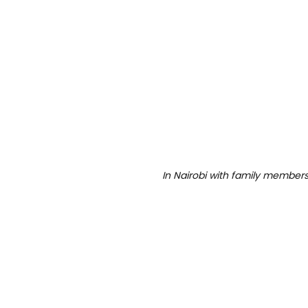
In Nairobi with family members