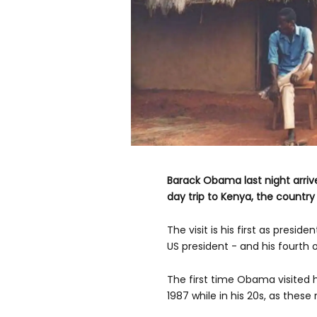
Barack Obama last night arrive
day trip to Kenya, the country
The visit is his first as presiden
US president - and his fourth o
The first time Obama visited h
1987 while in his 20s, as thes