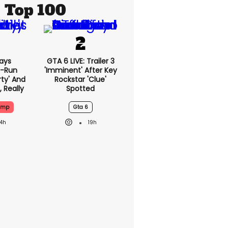
Top 100
ays
GTA 6 LIVE: Trailer 3
-Run
'imminent' After Key
rty' And
Rockstar 'clue'
, Really
Spotted
ump
Gta 6
14h
19h