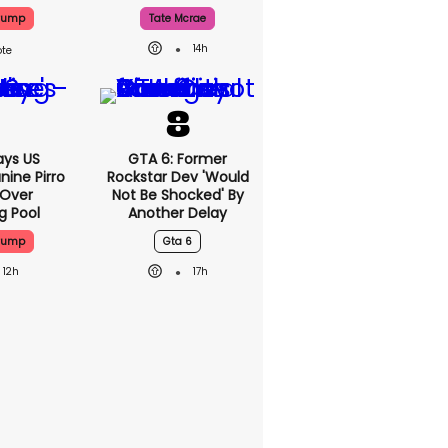
Trump
Tate Mcrae
14h
ys US
GTA 6: Former
nine Pirro
Rockstar Dev 'would
 Over
Not Be Shocked' By
g Pool
Another Delay
Trump
Gta 6
12h
17h