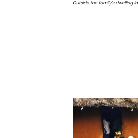
Outside the family's dwelling in