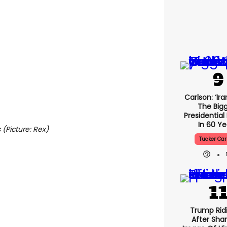
Carlson: ‘Ira
The Big
Presidential
In 60 Ye
 (Picture: Rex)
Tucker Car
Trump Rid
After Shar