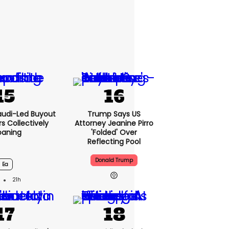
audi-Led Buyout
Trump Says US
 Collectively
Attorney Jeanine Pirro
oaning
'folded' Over
Reflecting Pool
Donald Trump
Ea
21h