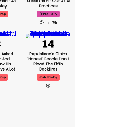
mself As
Sussexes Hit Out At AI
sley
Practices
rump
Prince Harry
15h
 Asked
Republican's Claim
- And
'honest' People Don't
nk His
Plead The Fifth
ys A Lot
Backfires
rump
Josh Hawley