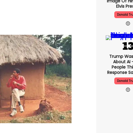
Image Of Hi
Elvis Pre
Donald T
Trump Was
About AI 
People Thi
Response Sa
Donald T