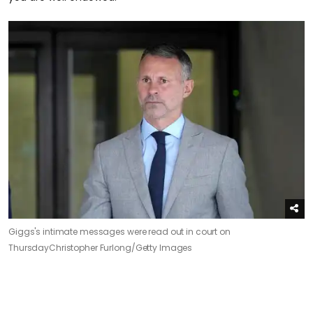
Giggs's intimate messages were read out in court on
Thursday
Christopher Furlong/Getty Images