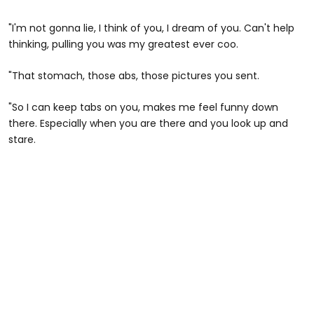
"I'm not gonna lie, I think of you, I dream of you. Can't help
thinking, pulling you was my greatest ever coo.
"That stomach, those abs, those pictures you sent.
"So I can keep tabs on you, makes me feel funny down
there. Especially when you are there and you look up and
stare.