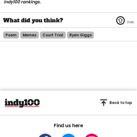
indy100 rankings.
Poem
Memes
Court Trial
Ryan Giggs
Back to top
Find us here