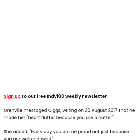
Sign up
to our free Indy100 weekly newsletter
Grenville messaged Giggs, writing on 30 August 2017 that he
made her "heart flutter because you are a nutter".
She added: "Every day you do me proud not just because
you are well endowed."