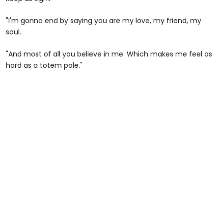
"I'm gonna end by saying you are my love, my friend, my
soul.
"And most of all you believe in me. Which makes me feel as
hard as a totem pole."