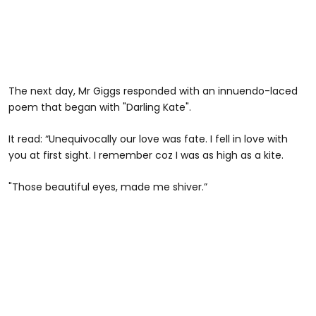
The next day, Mr Giggs responded with an innuendo-laced
poem that began with "Darling Kate".
It read: “Unequivocally our love was fate. I fell in love with
you at first sight. I remember coz I was as high as a kite.
"Those beautiful eyes, made me shiver.”