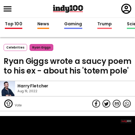
Regi
in
Top 100
News
Gaming
Trump
Sci
Celebrities
Ryan Giggs
Ryan Giggs wrote a saucy poem
to his ex - about his 'totem pole'
Harry Fletcher
Aug 19, 2022