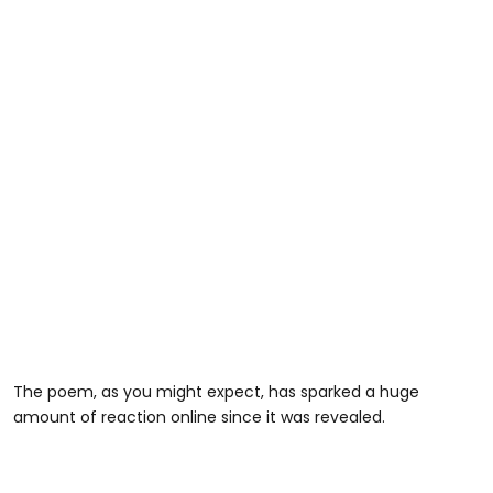
The poem, as you might expect, has sparked a huge
amount of reaction online since it was revealed.