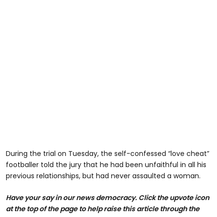
During the trial on Tuesday, the self-confessed “love cheat”
footballer told the jury that he had been unfaithful in all his
previous relationships, but had never assaulted a woman.
H
ave your say in our news democracy. Click the upvote icon
at the top of the page to help raise this article through the