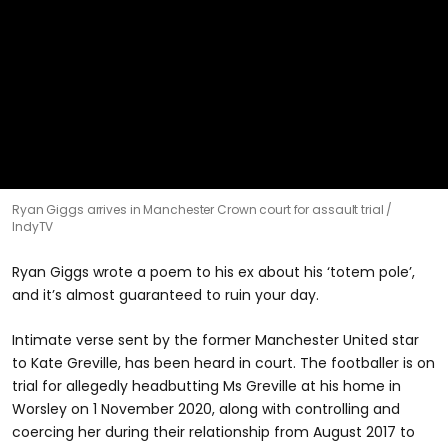
0
Ryan Giggs arrives in Manchester Crown court for assault trial
seconds
IndyTV
of
20
seconds
Ryan Giggs wrote a poem to his ex about his ‘totem pole’,
and it’s almost guaranteed to ruin your day.
Intimate verse sent by the former Manchester United star
to Kate Greville, has been heard in court. The footballer is on
trial for allegedly headbutting Ms Greville at his home in
Worsley on 1 November 2020, along with controlling and
coercing her during their relationship from August 2017 to