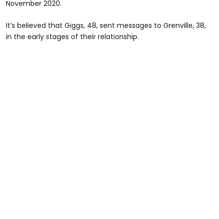
November 2020.
It’s believed that Giggs, 48, sent messages to Grenville, 38,
in the early stages of their relationship.