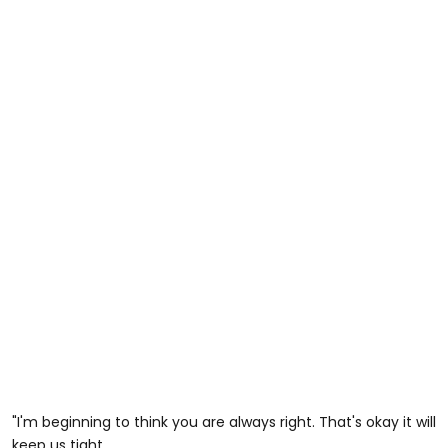
"I'm beginning to think you are always right. That's okay it will
keep us tight