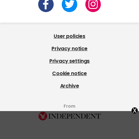
User policies
Privacy notice
Privacy settings
Cookie notice
Archive
From
x