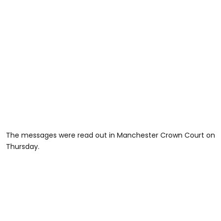
The messages were read out in Manchester Crown Court on
Thursday.