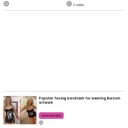
2
Popstar facing backlash for wearing Burzum
artwork
Zara Larsson