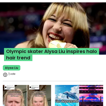
Olympic skater Alysa Liu inspires halo
hair trend
Alysa Liu
1