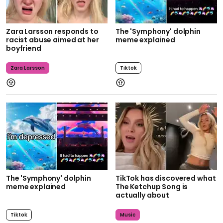
Zara Larsson responds to
The 'Symphony' dolphin
racist abuse aimed at her
meme explained
boyfriend
Zara Larsson
Tiktok
The 'Symphony' dolphin
TikTok has discovered what
meme explained
The Ketchup Song is
actually about
Tiktok
Music