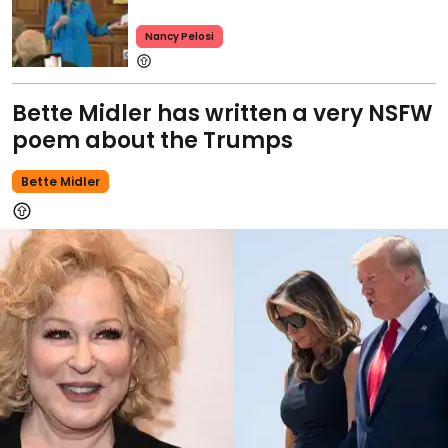
Nancy Pelosi
Bette Midler has written a very NSFW
poem about the Trumps
Bette Midler