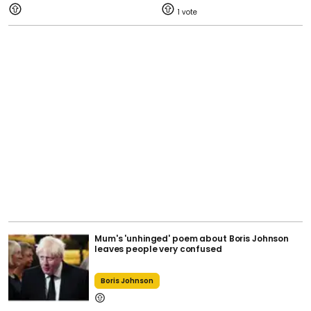
1
Mum's 'unhinged' poem about Boris Johnson
leaves people very confused
Boris Johnson