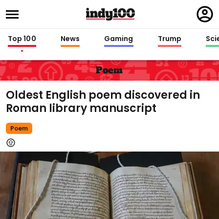
Regi
in
Top 100
News
Gaming
Trump
Sci
Poem
Oldest English poem discovered in
Roman library manuscript
Poem