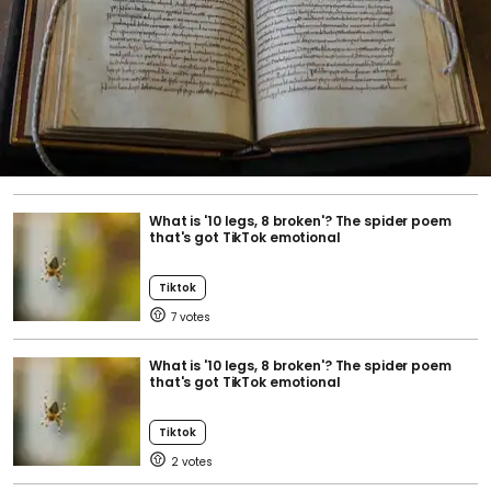
What is '10 legs, 8 broken'? The spider poem
that's got TikTok emotional
Tiktok
7
What is '10 legs, 8 broken'? The spider poem
that's got TikTok emotional
Tiktok
2