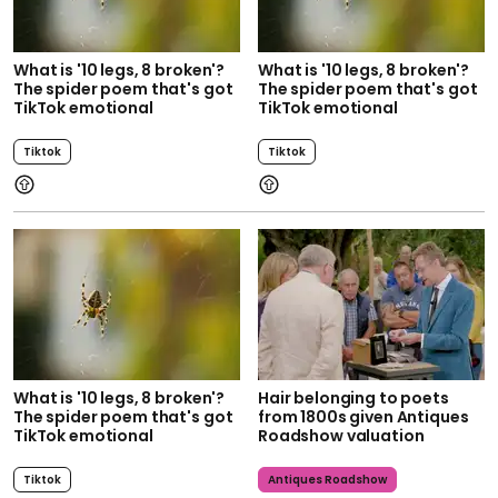
What is '10 legs, 8 broken'?
What is '10 legs, 8 broken'?
The spider poem that's got
The spider poem that's got
TikTok emotional
TikTok emotional
Tiktok
Tiktok
What is '10 legs, 8 broken'?
Hair belonging to poets
The spider poem that's got
from 1800s given Antiques
TikTok emotional
Roadshow valuation
Tiktok
Antiques Roadshow