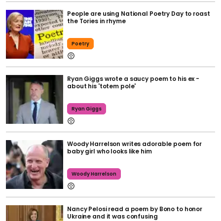
People are using National Poetry Day to roast
the Tories in rhyme
Poetry
Ryan Giggs wrote a saucy poem to his ex -
about his 'totem pole'
Ryan Giggs
Woody Harrelson writes adorable poem for
baby girl who looks like him
Woody Harrelson
Nancy Pelosi read a poem by Bono to honor
Ukraine and it was confusing