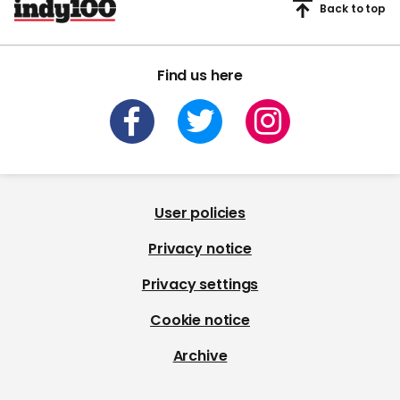
Back to top
Find us here
User policies
Privacy notice
Privacy settings
Cookie notice
Archive