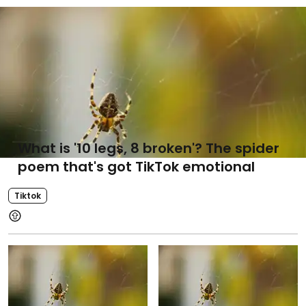
What is '10 legs, 8 broken'? The spider
poem that's got TikTok emotional
Tiktok