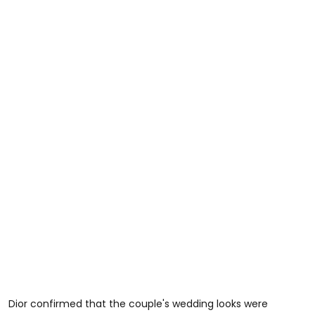
Dior confirmed that the couple's wedding looks were