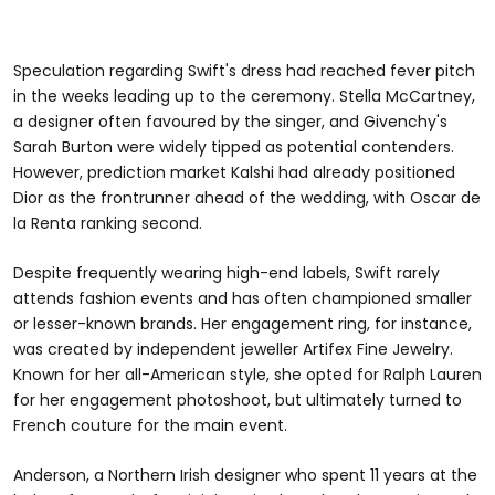
Speculation regarding Swift's dress had reached fever pitch
in the weeks leading up to the ceremony. Stella McCartney,
a designer often favoured by the singer, and Givenchy's
Sarah Burton were widely tipped as potential contenders.
However, prediction market Kalshi had already positioned
Dior as the frontrunner ahead of the wedding, with Oscar de
la Renta ranking second.
Despite frequently wearing high-end labels, Swift rarely
attends fashion events and has often championed smaller
or lesser-known brands. Her engagement ring, for instance,
was created by independent jeweller Artifex Fine Jewelry.
Known for her all-American style, she opted for Ralph Lauren
for her engagement photoshoot, but ultimately turned to
French couture for the main event.
Anderson, a Northern Irish designer who spent 11 years at the