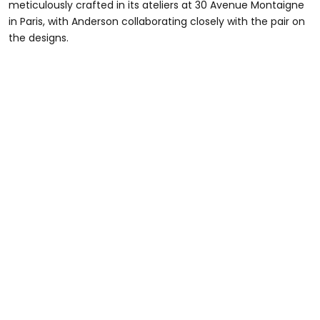
meticulously crafted in its ateliers at 30 Avenue Montaigne
in Paris, with Anderson collaborating closely with the pair on
the designs.