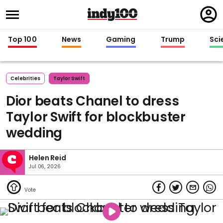
Regi
in
Top 100
News
Gaming
Trump
Sci
Celebrities
Taylor Swift
Dior beats Chanel to dress
Taylor Swift for blockbuster
wedding
Helen Reid
Jul 06, 2026