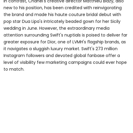
In contrast, Chanel's creative director Matthieu Blazy, also
new to his position, has been credited with reinvigorating
the brand and made his haute couture bridal debut with
pop star Dua Lipa's intricately beaded gown for her Sicily
wedding in June. However, the extraordinary media
attention surrounding Swift's nuptials is poised to deliver far
greater exposure for Dior, one of LVMH's flagship brands, as
it navigates a sluggish luxury market. Swift's 273 million
Instagram followers and devoted global fanbase offer a
level of visibility few marketing campaigns could ever hope
to match.