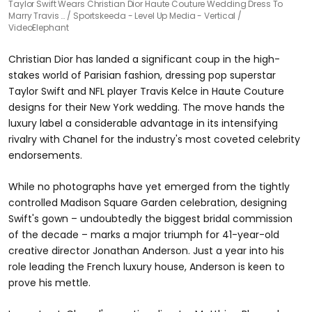
Taylor Swift Wears Christian Dior Haute Couture Wedding Dress To
Marry Travis …
Sportskeeda - Level Up Media - Vertical /
VideoElephant
Christian Dior has landed a significant coup in the high-
stakes world of Parisian fashion, dressing pop superstar
Taylor Swift and NFL player Travis Kelce in Haute Couture
designs for their New York wedding. The move hands the
luxury label a considerable advantage in its intensifying
rivalry with Chanel for the industry's most coveted celebrity
endorsements.
While no photographs have yet emerged from the tightly
controlled Madison Square Garden celebration, designing
Swift's gown – undoubtedly the biggest bridal commission
of the decade – marks a major triumph for 41-year-old
creative director Jonathan Anderson. Just a year into his
role leading the French luxury house, Anderson is keen to
prove his mettle.