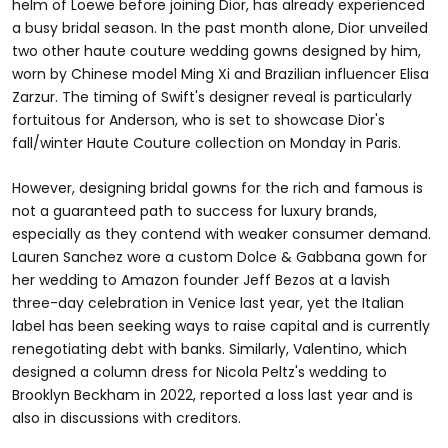
helm of Loewe before joining Dior, has already experienced
a busy bridal season. In the past month alone, Dior unveiled
two other haute couture wedding gowns designed by him,
worn by Chinese model Ming Xi and Brazilian influencer Elisa
Zarzur. The timing of Swift's designer reveal is particularly
fortuitous for Anderson, who is set to showcase Dior's
fall/winter Haute Couture collection on Monday in Paris.
However, designing bridal gowns for the rich and famous is
not a guaranteed path to success for luxury brands,
especially as they contend with weaker consumer demand.
Lauren Sanchez wore a custom Dolce & Gabbana gown for
her wedding to Amazon founder Jeff Bezos at a lavish
three-day celebration in Venice last year, yet the Italian
label has been seeking ways to raise capital and is currently
renegotiating debt with banks. Similarly, Valentino, which
designed a column dress for Nicola Peltz's wedding to
Brooklyn Beckham in 2022, reported a loss last year and is
also in discussions with creditors.