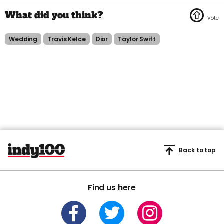
Wedding
Travis Kelce
Dior
Taylor Swift
Back to top
Find us here