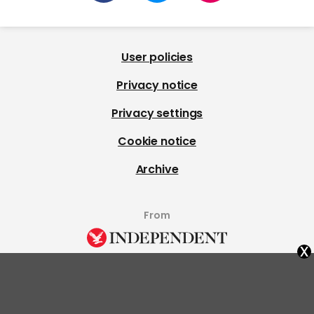
User policies
Privacy notice
Privacy settings
Cookie notice
Archive
From
x