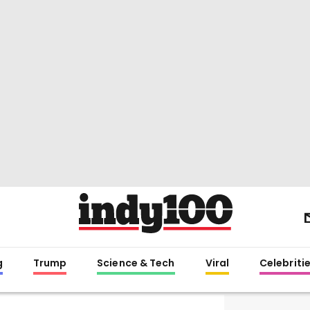
g
Trump
Science & Tech
Viral
Celebriti