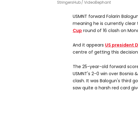
StringersHub / VideoElephant
USMNT forward Folarin Balogun
meaning he is currently clear 
Cup
round of 16 clash on Mond
And it appears
US president 
centre of getting this decision
The 25-year-old forward score
USMNT's 2-0 win over Bosnia & 
clash. It was Balogun's third 
saw quite a harsh red card giv