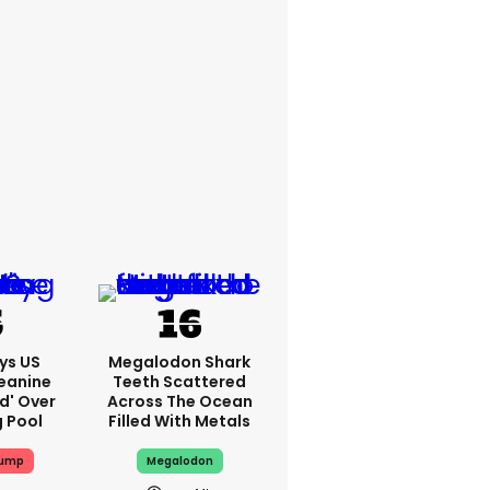
ys US
Megalodon Shark
eanine
Teeth Scattered
ed' Over
Across The Ocean
g Pool
Filled With Metals
rump
Megalodon