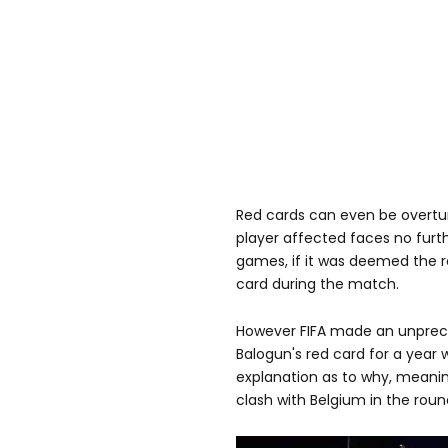
Red cards can even be overtu
player affected faces no fur
games, if it was deemed the re
card during the match.
However FIFA made an unpre
Balogun's red card for a year 
explanation as to why, meani
clash with Belgium in the round