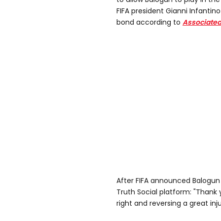
FIFA president Gianni Infanti
bond according to
Associated
After FIFA announced Balogun 
Truth Social platform: "Thank 
right and reversing a great inju