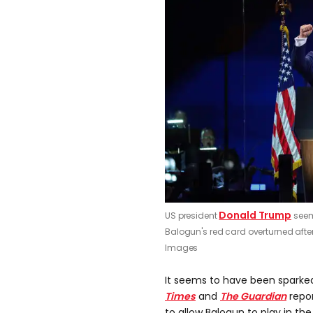
Donald Trump
US president
seem
Balogun's red card overturned after
Images
It seems to have been sparke
Times
and
The Guardian
repor
to allow Balogun to play in th