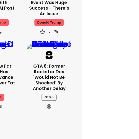
With
Event Was Huge
AI Post
Success - There’s
An Issue
ump
Donald Trump
7h
w Far
GTA 6: Former
 Has
Rockstar Dev
 Vance
'would Not Be
er Fat
Shocked' By
Another Delay
e
Gta 6
5h