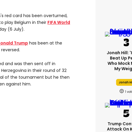
's red card has been overturned,
to play Belgium in their
FIFA World
ay (6 July).
Donald Trump
has been at the
 reversed.
Jonah Hill: 
Beat Up P
Who Mock 
d and was then sent off in
My Weig
Herzegovina in their round of 32
goal of the tournament but he then
Jonah Hi
en against him.
1
Trump Con
Attack On 