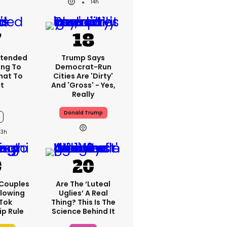
14h
xtended
Trump Says
ng To
Democrat-Run
What To
Cities Are 'dirty'
t
And 'gross' - Yes,
Really
Donald Trump
13h
 Couples
Are The ‘luteal
llowing
Uglies’ A Real
kTok
Thing? This Is The
ip Rule
Science Behind It