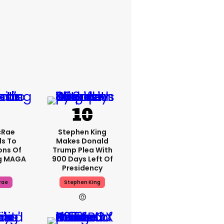
cRae
Stephen King
s To
Makes Donald
ons Of
Trump Plea With
g MAGA
900 Days Left Of
Presidency
rae
Stephen King