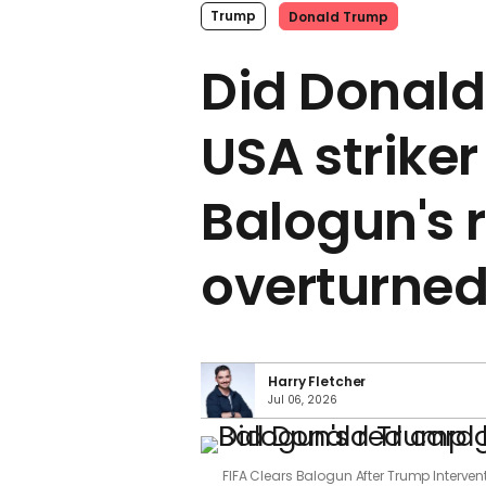
Trump
Donald Trump
Did Donald
USA striker
Balogun's 
overturne
Harry Fletcher
Jul 06, 2026
FIFA Clears Balogun After Trump Interve