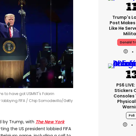
Trump's La
Post Makes 
Like He Serv
Milita
Donald T
PS6 LIVE:
Stickers 
s to have got USMNT's Folarin
Consoles 
 lobbying FIFA /
Chip Somodevilla/Getty
Physical
Warni
Ps6
d by Trump, with
The New York
ting the US president lobbied FIFA
e Belgium game, including a call to