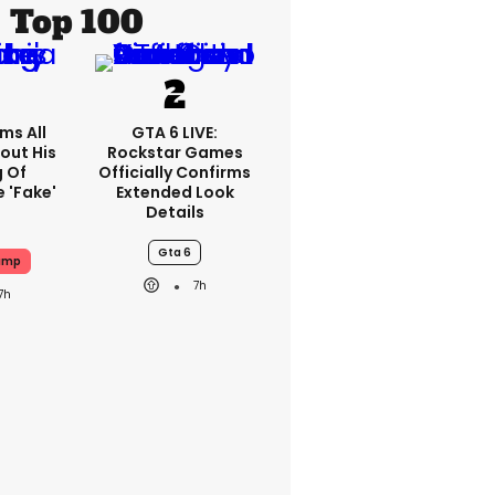
Top 100
ms All
GTA 6 LIVE:
out His
Rockstar Games
g Of
Officially Confirms
 'fake'
Extended Look
Details
Gta 6
ump
7h
7h