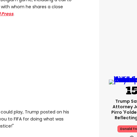
no with whom he shares a close
 Press
.
Trump Sa
Attorney J
could play, Trump posted on his
Pirro 'fold
Reflectin
you to FIFA for doing what was
stice!"
Donald T