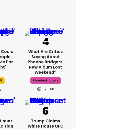
'I Could
What Are Critics
eople
Saying About
Me For
Phoebe Bridgers'
ht'
New Album Lost
Weekend?
ll
Phoebe Bridgers
6h
tinues
Trump Claims
Kaitlan
White House UFC