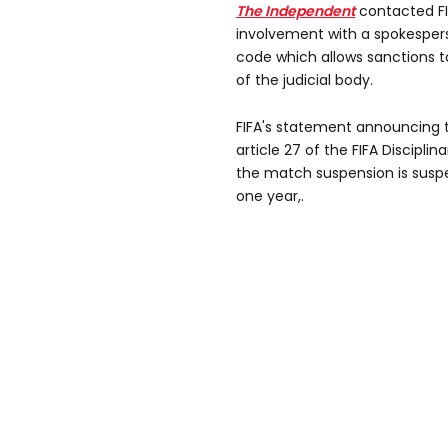
The Independent
contacted FI
involvement with a spokesperso
code which allows sanctions t
of the judicial body.
FIFA's statement announcing the
article 27 of the FIFA Discipl
the match ⁠suspension is susp
one year,.