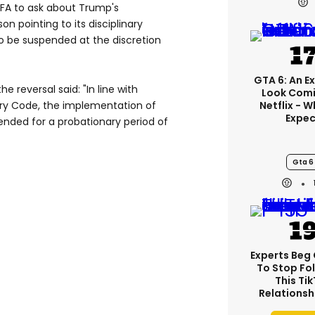
FA to ask about Trump's
n pointing to its disciplinary
o be suspended at the discretion
GTA 6: An E
 reversal said: "In ⁠line with
Look Comi
inary Code, the implementation of
Netflix - 
Expec
ended for a probationary period of
Gta 6
Experts Beg
To Stop Fo
This Ti
Relationsh