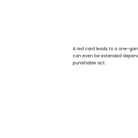
A red card leads to a one-ga
can even be extended dependi
punishable act.