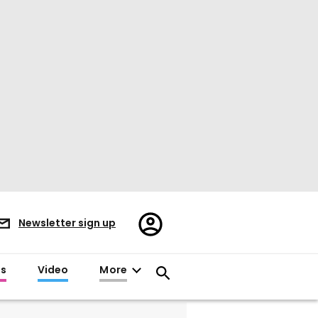
Register/Sign
Newsletter sign up
in
es
Video
More