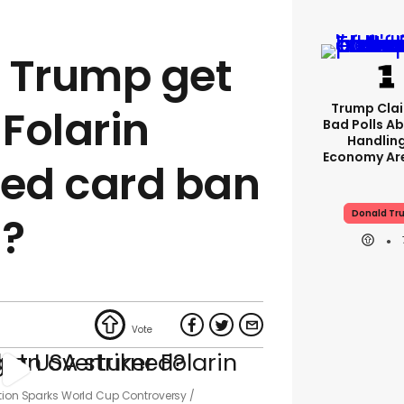
 Trump get
Trump Clai
 Folarin
Bad Polls Ab
Handlin
Economy Are
red card ban
Donald Tr
d?
ntion Sparks World Cup Controversy