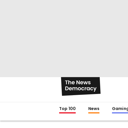
Top 100
News
Gamin