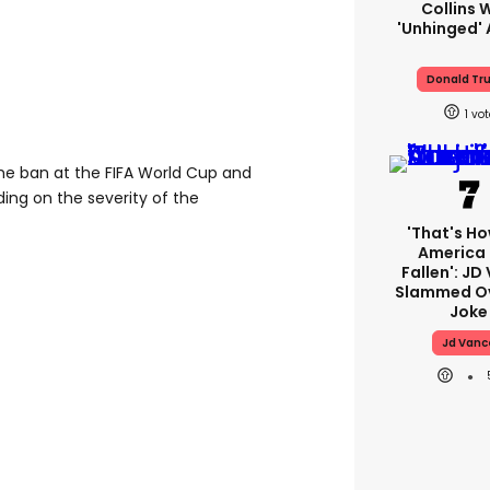
Collins 
'unhinged' 
Donald Tr
1
me ban at the FIFA World Cup and
ng on the severity of the
'That's Ho
America
Fallen': JD
Slammed Ov
Joke
Jd Vanc