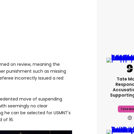
rned on review, meaning the
ther punishment such as missing
feree incorrectly issued a red
Tate M
Respond
Accusati
Supportin
cedented move of suspending
with seemingly no clear
Tate Mc
ng he can be selected for USMNT's
 of 16.