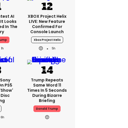
test AI
XBOX Project Helix
It Looks
LIVE: New Feature
ed In The
Confirmed For
ry
Console Launch
rump
Xbox Project Helix
1h
5h
 Sony
Trump Repeats
On PS5
Same Word 11
'show'
Times In 5 Seconds
 Disc
During Bizarre
ng
Briefing
Donald Trump
6h