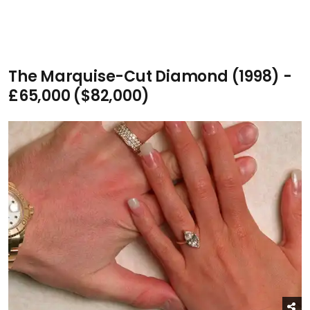
The Marquise-Cut Diamond (1998) -
£65,000 ($82,000)