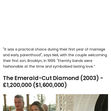
"It was a practical choice during their first year of marriage
and early parenthood", says Neil, with the couple welcoming
their first son, Brooklyn, in 1999. "Eternity bands were
fashionable at the time and symbolised lasting love.”
The Emerald-Cut Diamond (2003) -
£1,200,000 ($1,600,000)