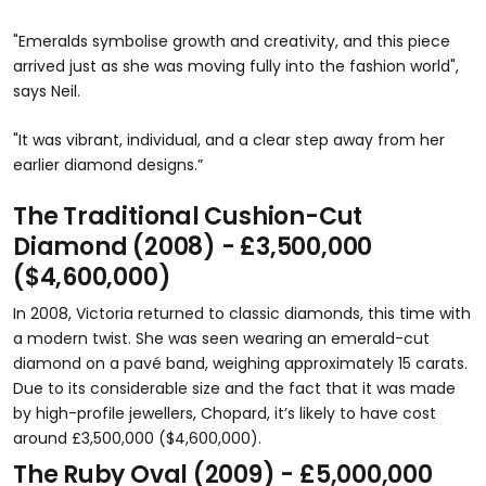
"Emeralds symbolise growth and creativity, and this piece
arrived just as she was moving fully into the fashion world",
says Neil.
"It was vibrant, individual, and a clear step away from her
earlier diamond designs.”
The Traditional Cushion-Cut
Diamond (2008) - £3,500,000
($4,600,000)
In 2008, Victoria returned to classic diamonds, this time with
a modern twist. She was seen wearing an emerald-cut
diamond on a pavé band, weighing approximately 15 carats.
Due to its considerable size and the fact that it was made
by high-profile jewellers, Chopard, it’s likely to have cost
around £3,500,000 ($4,600,000).
The Ruby Oval (2009) - £5,000,000