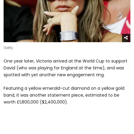
Getty
One year later, Victoria arrived at the World Cup to support
David (who was playing for England at the time), and was
spotted with yet another new engagement ring.
Featuring a yellow emerald-cut diamond on a yellow gold
band, it was another statement piece, estimated to be
worth £1,800,000 ($2,400,000).