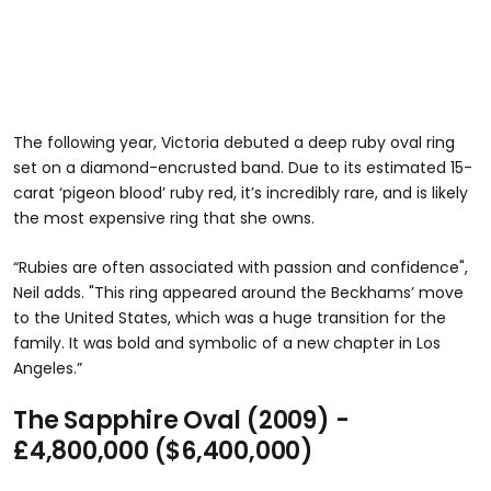
The following year, Victoria debuted a deep ruby oval ring
set on a diamond-encrusted band. Due to its estimated 15-
carat ‘pigeon blood’ ruby red, it’s incredibly rare, and is likely
the most expensive ring that she owns.
“Rubies are often associated with passion and confidence",
Neil adds. "This ring appeared around the Beckhams’ move
to the United States, which was a huge transition for the
family. It was bold and symbolic of a new chapter in Los
Angeles.”
The Sapphire Oval (2009) -
£4,800,000 ($6,400,000)