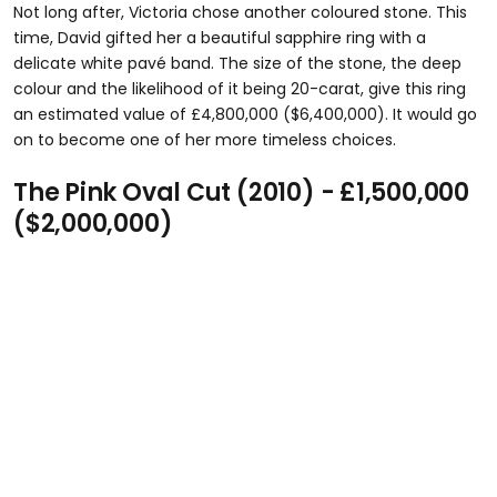
Not long after, Victoria chose another coloured stone. This
time, David gifted her a beautiful sapphire ring with a
delicate white pavé band. The size of the stone, the deep
colour and the likelihood of it being 20-carat, give this ring
an estimated value of £4,800,000 ($6,400,000). It would go
on to become one of her more timeless choices.
The Pink Oval Cut (2010) - £1,500,000
($2,000,000)