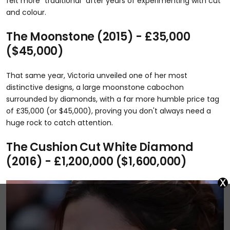
felt more "traditional" after years of experimenting with cut
and colour.
The Moonstone (2015) - £35,000
($45,000)
That same year, Victoria unveiled one of her most
distinctive designs, a large moonstone cabochon
surrounded by diamonds, with a far more humble price tag
of £35,000 (or $45,000), proving you don't always need a
huge rock to catch attention.
The Cushion Cut White Diamond
(2016) - £1,200,000 ($1,600,000)
x