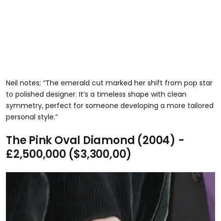
Neil notes; “The emerald cut marked her shift from pop star
to polished designer. It’s a timeless shape with clean
symmetry, perfect for someone developing a more tailored
personal style.”
The Pink Oval Diamond (2004) -
£2,500,000 ($3,300,00)