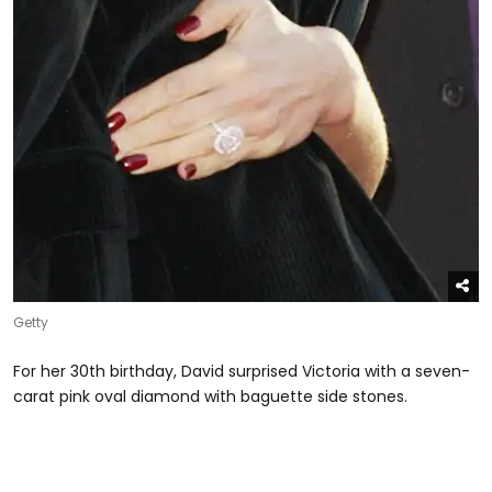
Getty
For her 30th birthday, David surprised Victoria with a seven-
carat pink oval diamond with baguette side stones.