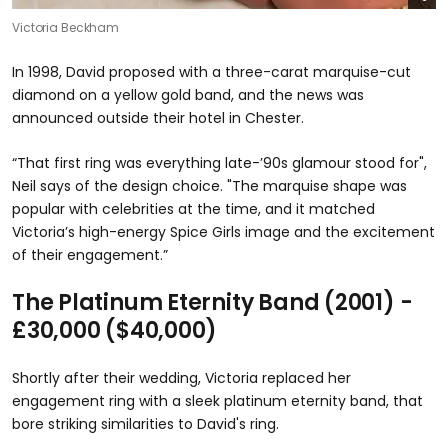
Victoria Beckham
In 1998, David proposed with a three-carat marquise-cut
diamond on a yellow gold band, and the news was
announced outside their hotel in Chester.
“That first ring was everything late-’90s glamour stood for",
Neil says of the design choice. "The marquise shape was
popular with celebrities at the time, and it matched
Victoria’s high-energy Spice Girls image and the excitement
of their engagement.”
The Platinum Eternity Band (2001) -
£30,000 ($40,000)
Shortly after their wedding, Victoria replaced her
engagement ring with a sleek platinum eternity band, that
bore striking similarities to David's ring.