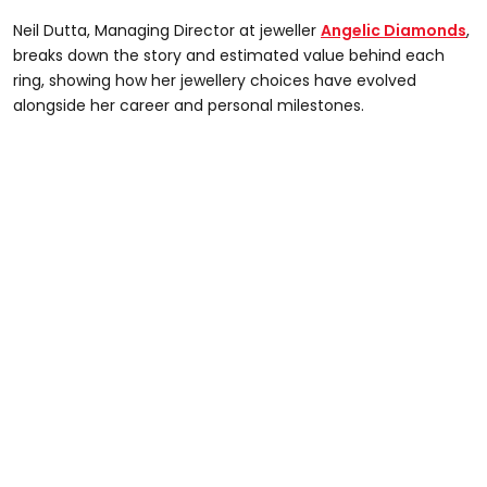
Neil Dutta, Managing Director at jeweller
Angelic Diamonds
,
breaks down the story and estimated value behind each
ring, showing how her jewellery choices have evolved
alongside her career and personal milestones.