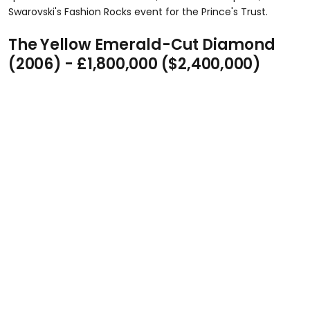
Swarovski's Fashion Rocks event for the Prince's Trust.
The Yellow Emerald-Cut Diamond
(2006) - £1,800,000 ($2,400,000)