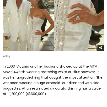
Getty
In 2003, Victoria and her husband showed up at the MTV
Movie Awards wearing matching white outfits; however, it
was her upgraded ring that caught the most attention. She
was seen wearing a huge emerald-cut diamond with side
baguettes. At an estimated six carats, this ring has a value
of £1,200,000 ($1,600,000).