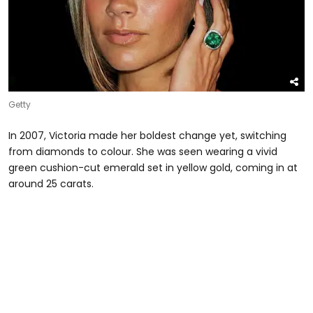
Getty
In 2007, Victoria made her boldest change yet, switching
from diamonds to colour. She was seen wearing a vivid
green cushion-cut emerald set in yellow gold, coming in at
around 25 carats.