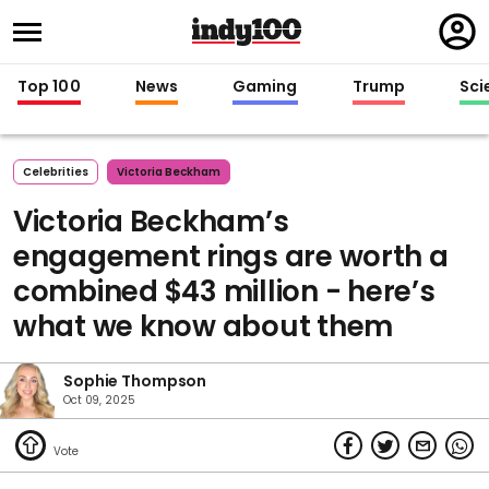
Regi
in
Top 100
News
Gaming
Trump
Sci
Celebrities
Victoria Beckham
Victoria Beckham’s
engagement rings are worth a
combined $43 million - here’s
what we know about them
Sophie Thompson
Oct 09, 2025