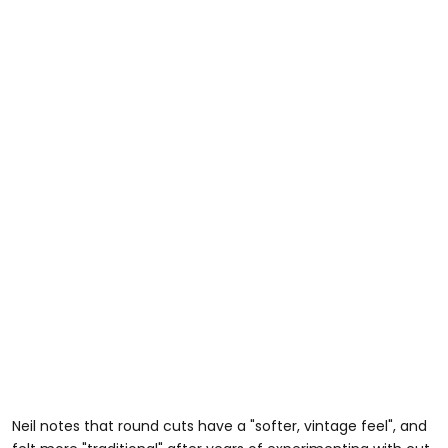
Neil notes that round cuts have a "softer, vintage feel", and