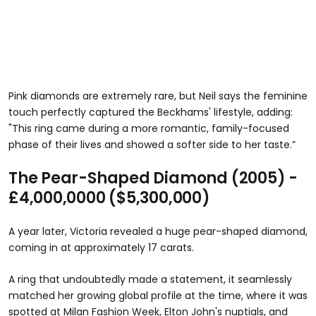
Pink diamonds are extremely rare, but Neil says the feminine
touch perfectly captured the Beckhams' lifestyle, adding:
"This ring came during a more romantic, family-focused
phase of their lives and showed a softer side to her taste.”
The Pear-Shaped Diamond (2005) -
£4,000,0000 ($5,300,000)
A year later, Victoria revealed a huge pear-shaped diamond,
coming in at approximately 17 carats.
A ring that undoubtedly made a statement, it seamlessly
matched her growing global profile at the time, where it was
spotted at Milan Fashion Week, Elton John's nuptials, and