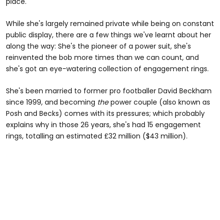
place.
While she's largely remained private while being on constant
public display, there are a few things we've learnt about her
along the way: She's the pioneer of a power suit, she's
reinvented the bob more times than we can count, and
she's got an eye-watering collection of engagement rings.
She's been married to former pro footballer David Beckham
since 1999, and becoming
the
power couple (also known as
Posh and Becks) comes with its pressures; which probably
explains why in those 26 years, she's had 15 engagement
rings, totalling an estimated £32 million ($43 million).