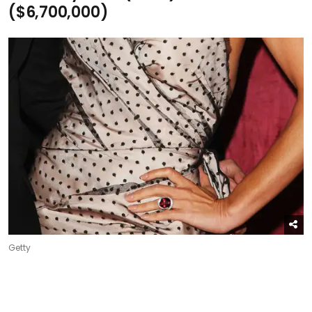
($6,700,000)
Getty