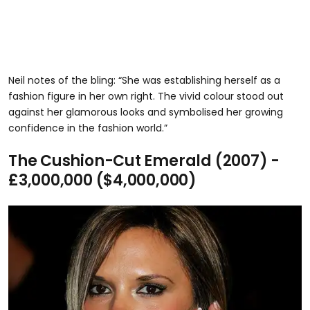
Neil notes of the bling: “She was establishing herself as a
fashion figure in her own right. The vivid colour stood out
against her glamorous looks and symbolised her growing
confidence in the fashion world.”
The Cushion-Cut Emerald (2007) -
£3,000,000 ($4,000,000)