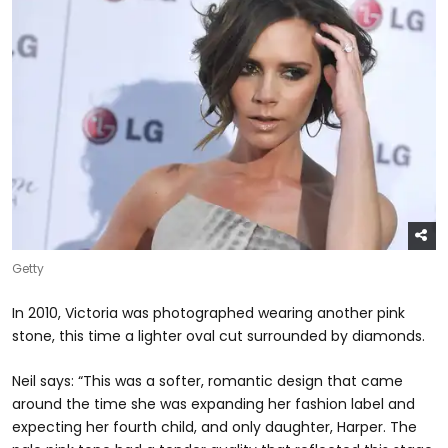
Getty
In 2010, Victoria was photographed wearing another pink
stone, this time a lighter oval cut surrounded by diamonds.
Neil says: “This was a softer, romantic design that came
around the time she was expanding her fashion label and
expecting her fourth child, and only daughter, Harper. The