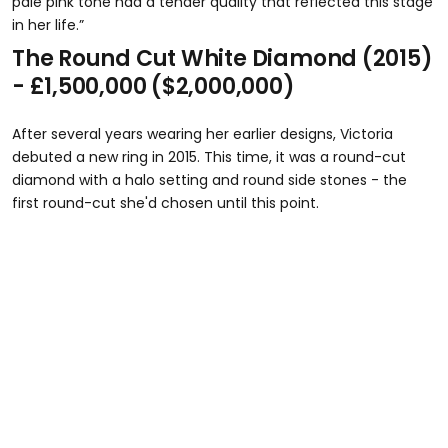
pale pink tone had a tender quality that reflected this stage
in her life.”
The Round Cut White Diamond (2015)
- £1,500,000 ($2,000,000)
After several years wearing her earlier designs, Victoria
debuted a new ring in 2015. This time, it was a round-cut
diamond with a halo setting and round side stones - the
first round-cut she'd chosen until this point.