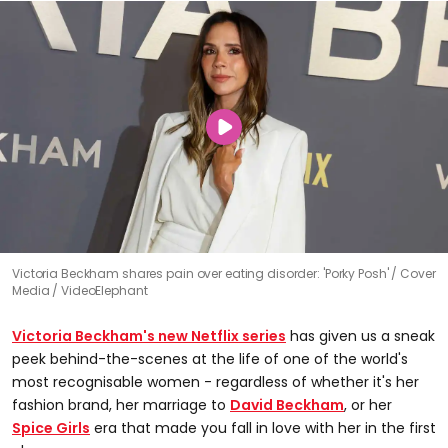
Victoria Beckham shares pain over eating disorder: 'Porky Posh'
Cover
Media / VideoElephant
Victoria Beckham's new Netflix series
has given us a sneak
peek behind-the-scenes at the life of one of the world's
most recognisable women - regardless of whether it's her
fashion brand, her marriage to
David Beckham
, or her
Spice Girls
era that made you fall in love with her in the first