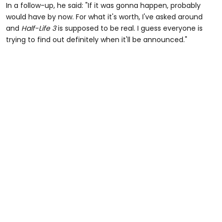
In a follow-up, he said: "If it was gonna happen, probably
would have by now. For what it's worth, I've asked around
and
Half-Life 3
is supposed to be real. I guess everyone is
trying to find out definitely when it'll be announced."