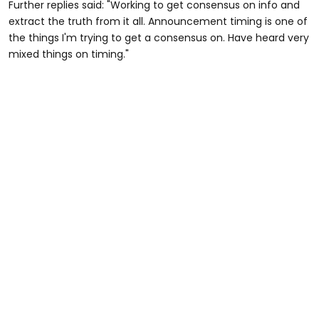
Further replies said: "Working to get consensus on info and
extract the truth from it all. Announcement timing is one of
the things I'm trying to get a consensus on. Have heard very
mixed things on timing."