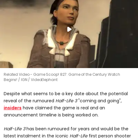
Related Video - Game Scoop! 827: Game of the Century Watch
Begins!
IGN / VideoElephant
Despite what seems to be a key date about the potential
reveal of the rumoured
Half-Life 3
"coming and going",
insiders
have claimed the game is real and an
announcement timeline is being worked on.
Half-Life 3
has been rumoured for years and would be the
latest instalment in the iconic
Half-Life
first person shooter