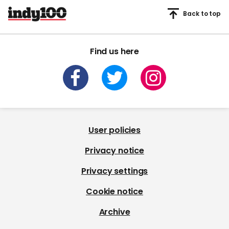
Back to top
Find us here
User policies
Privacy notice
Privacy settings
Cookie notice
Archive