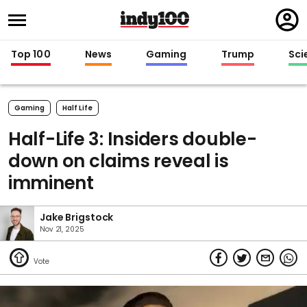
Regi
in
Top 100
News
Gaming
Trump
Sci
Gaming
Half Life
Half-Life 3: Insiders double-
down on claims reveal is
imminent
Jake Brigstock
Nov 21, 2025