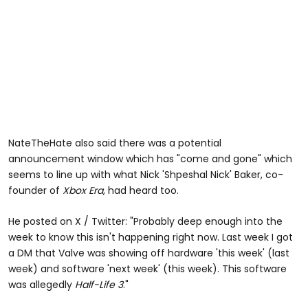
NateTheHate also said there was a potential
announcement window which has "come and gone" which
seems to line up with what Nick 'Shpeshal Nick' Baker, co-
founder of
Xbox Era
, had heard too.
He posted on X / Twitter: "Probably deep enough into the
week to know this isn't happening right now. Last week I got
a DM that Valve was showing off hardware 'this week' (last
week) and software 'next week' (this week). This software
was allegedly
Half-Life 3
."