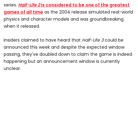
series.
Half-Life 2
is considered to be one of the greatest
games of all time
as the 2004 release simulated real-world
physics and character models and was groundbreaking
when it released.
Insiders claimed to have heard that
Half-Life 3
could be
announced this week and despite the expected window
passing, they've doubled down to claim the game is indeed
happening but an announcement window is currently
unclear.