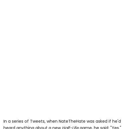
In a series of Tweets, when NateTheHate was asked if he'd
heard anything about a new
Half-Life
game, he said: "Yes."