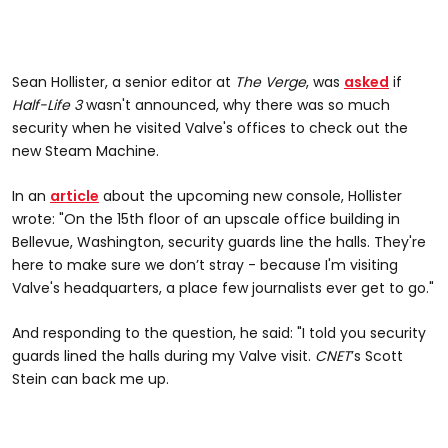
Sean Hollister, a senior editor at
The Verge
, was
asked
if
Half-Life 3
wasn't announced, why there was so much
security when he visited Valve's offices to check out the
new Steam Machine.
In an
article
about the upcoming new console, Hollister
wrote: "On the 15th floor of an upscale office building in
Bellevue, Washington, security guards line the halls. They're
here to make sure we don’t stray - because I'm visiting
Valve's headquarters, a place few journalists ever get to go."
And responding to the question, he said: "I told you security
guards lined the halls during my Valve visit.
CNET
’s Scott
Stein can back me up.