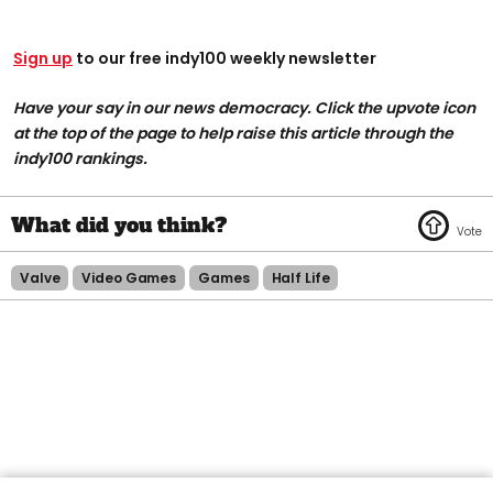
Sign up
to our free indy100 weekly newsletter
Have your say in our news democracy. Click the upvote icon
at the top of the page to help raise this article through the
indy100 rankings.
Valve
Video Games
Games
Half Life