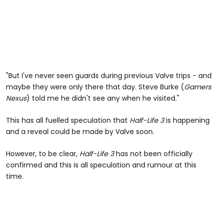
"But I've never seen guards during previous Valve trips - and
maybe they were only there that day. Steve Burke (
Gamers
Nexus
) told me he didn't see any when he visited."
This has all fuelled speculation that
Half-Life 3
is happening
and a reveal could be made by Valve soon.
However, to be clear,
Half-Life 3
has not been officially
confirmed and this is all speculation and rumour at this
time.