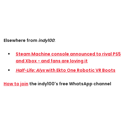
Elsewhere from
indy100
:
Steam Machine console announced to rival PS5
and Xbox - and fans are loving it
Half-Life: Alyx
with Ekto One Robotic VR Boots
How to join
the indy100's free WhatsApp channel