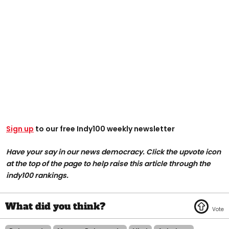
Sign up
to our free Indy100 weekly newsletter
Have your say in our news democracy. Click the upvote icon
at the top of the page to help raise this article through the
indy100 rankings.