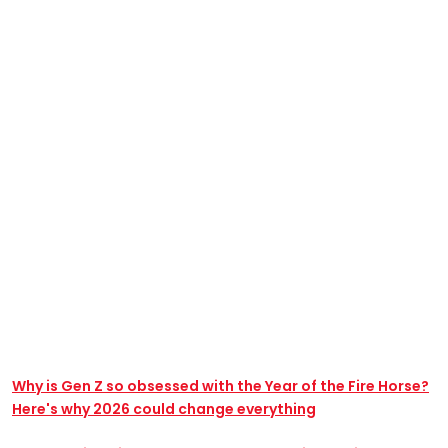
Why is Gen Z so obsessed with the Year of the Fire Horse?
Here's why 2026 could change everything