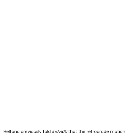
Helfand previously told
Indy100
that the retrograde motion