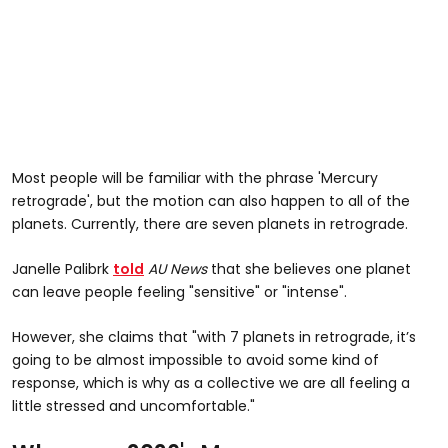
Most people will be familiar with the phrase 'Mercury
retrograde', but the motion can also happen to all of the
planets. Currently, there are seven planets in retrograde.
Janelle Palibrk
told
AU News
that she believes one planet
can leave people feeling "sensitive" or "intense".
However, she claims that "with 7 planets in retrograde, it’s
going to be almost impossible to avoid some kind of
response, which is why as a collective we are all feeling a
little stressed and uncomfortable."