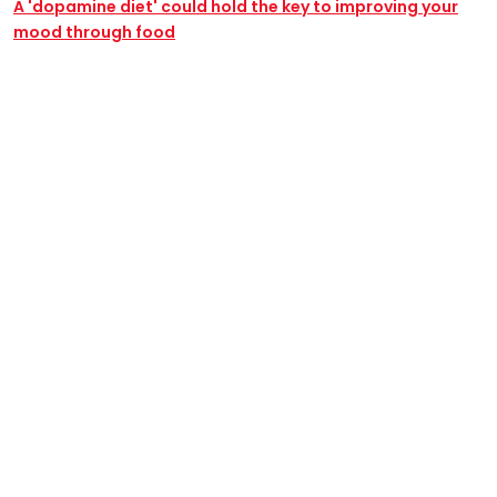
A 'dopamine diet' could hold the key to improving your
mood through food