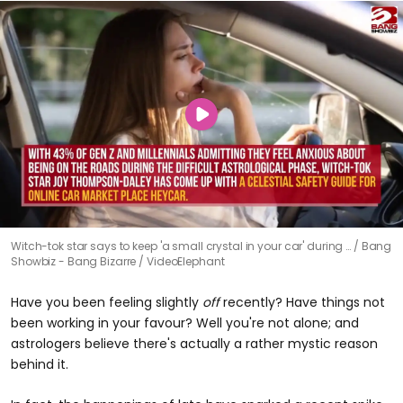
Witch-tok star says to keep 'a small crystal in your car' during …
Bang
Showbiz - Bang Bizarre / VideoElephant
Have you been feeling slightly
off
recently? Have things not
been working in your favour? Well you're not alone; and
astrologers believe there's actually a rather mystic reason
behind it.