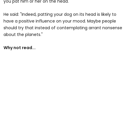
you pat him or her on the head."
He said: "Indeed, patting your dog on its head is likely to
have a positive influence on your mood. Maybe people
should try that instead of contemplating arrant nonsense
about the planets."
Why not read...