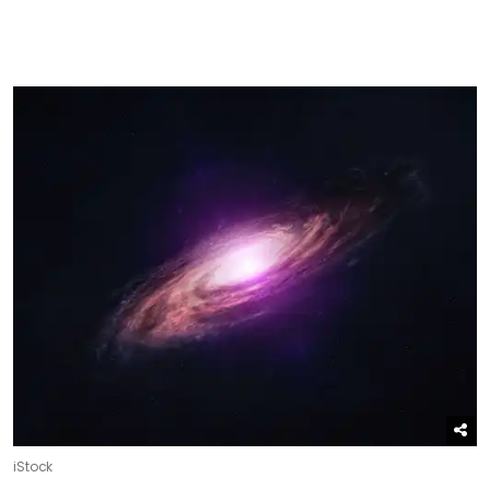
iStock