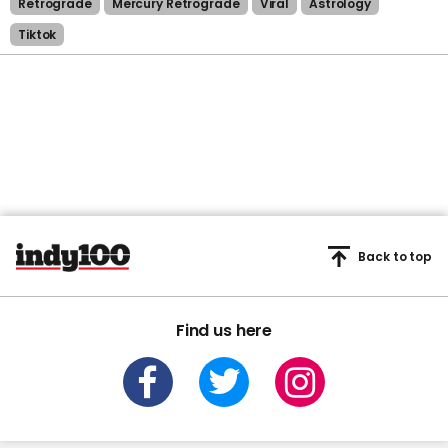
Retrograde
Mercury Retrograde
Viral
Astrology
Tiktok
Back to top
Find us here