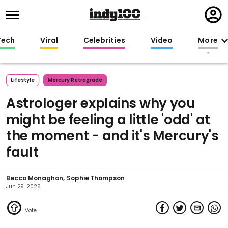
Regi
in
Tech
Viral
Celebrities
Video
More
Lifestyle
Mercury Retrograde
Astrologer explains why you
might be feeling a little 'odd' at
the moment - and it's Mercury's
fault
Becca Monaghan
Sophie Thompson
Jun 29, 2026