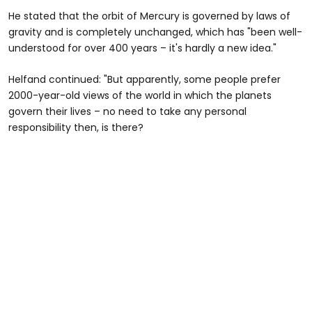
He stated that the orbit of Mercury is governed by laws of
gravity and is completely unchanged, which has "been well-
understood for over 400 years – it's hardly a new idea."
Helfand continued: "But apparently, some people prefer
2000-year-old views of the world in which the planets
govern their lives – no need to take any personal
responsibility then, is there?