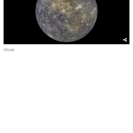
iStock