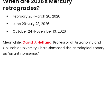
When are 2026's Mercury
retrogrades?
February 26-March 20, 2026
June 29-July 23, 2026
October 24-November 13, 2026
Meanwhile,
David J. Helfand
, Professor of Astronomy and
Columbia University Chair, slammed the astrological theory
as "arrant nonsense."