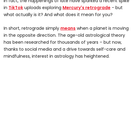
In fact, the happenings of late have sparked a recent spike
in
TikTok
uploads exploring
Mercury's retrograde
- but
what actually is it? And what does it mean for you?
In short, retrograde simply
means
when a planet is moving
in the opposite direction. The age-old astrological theory
has been researched for thousands of years – but now,
thanks to social media and a drive towards self-care and
mindfulness, interest in astrology has heightened.