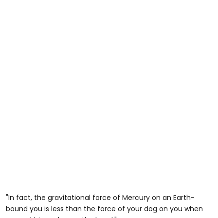
"In fact, the gravitational force of Mercury on an Earth-
bound you is less than the force of your dog on you when