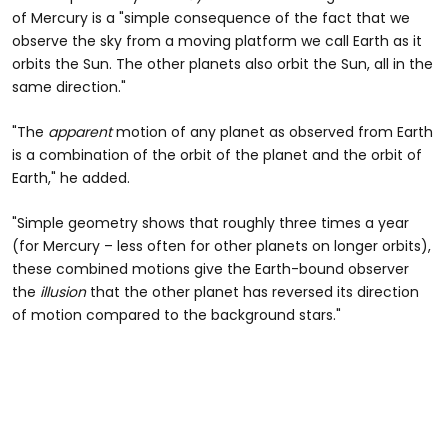
of Mercury is a "simple consequence of the fact that we
observe the sky from a moving platform we call Earth as it
orbits the Sun. The other planets also orbit the Sun, all in the
same direction."
"The
apparent
motion of any planet as observed from Earth
is a combination of the orbit of the planet and the orbit of
Earth," he added.
"Simple geometry shows that roughly three times a year
(for Mercury – less often for other planets on longer orbits),
these combined motions give the Earth-bound observer
the
illusion
that the other planet has reversed its direction
of motion compared to the background stars."