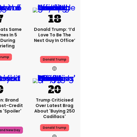
eats Same
Donald Trump: ‘I’d
mes In 5
Love To Be The
During
Next Guy In Office’
riefing
Trump
Donald Trump
n: Brand
Trump Criticised
ost-Credit
Over Latest Brag
 'spoiler'
About 'buying 250
Cadillacs'
Donald Trump
rand New Day