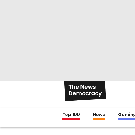
Top 100
News
Gamin