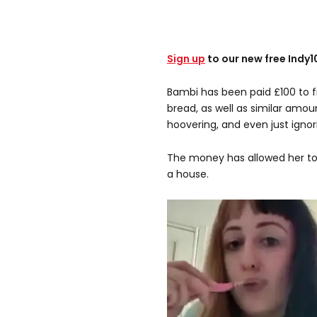
Sign up
to our new free Indy
Bambi has been paid £100 to fi
bread, as well as similar amou
hoovering, and even just igno
The money has allowed her to
a house.