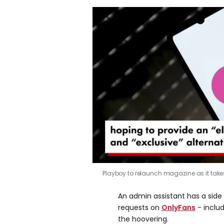
Playboy to relaunch magazine as it tak
An admin assistant has a side h
requests on
OnlyFans
- inclu
the hoovering.