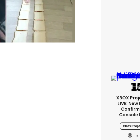
XBOX Proje
LIVE: New
Confirm
Console 
Xbox Proje