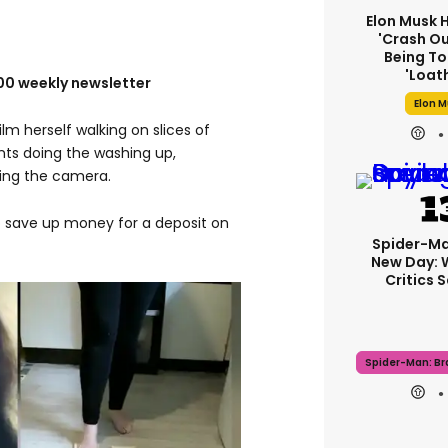
Elon Musk 
'crash Ou
Being To
'loat
100 weekly newsletter
Elon 
lm herself walking on slices of
nts doing the washing up,
ring the camera.
 save up money for a deposit on
Spider-Ma
New Day: 
Critics 
Spider-Man: B