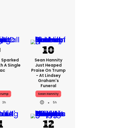
 Sparked
Sean Hannity
h A Single
Just Heaped
Tac
Praise On Trump
- At Lindsey
Graham's
Funeral
Trump
Sean Hannity
3h
5h