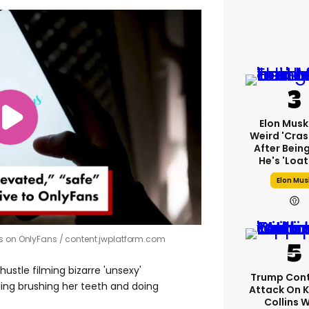
Elon Musk
Weird 'cras
After Bein
He's 'loa
Elon Mus
es on OnlyFans
content.jwplatform.com
ustle filming bizarre 'unsexy'
Trump Cont
ding brushing her teeth and doing
Attack On K
Collins 