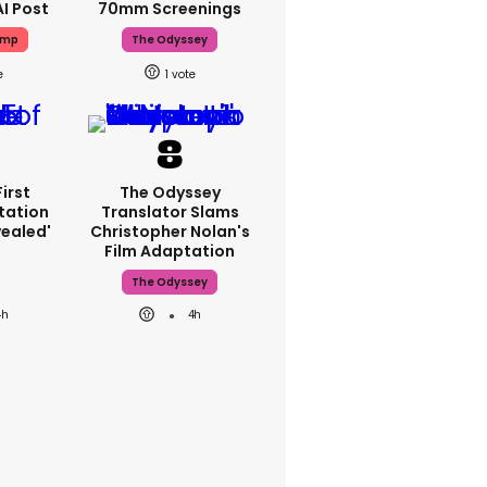
AI Post
70mm Screenings
ump
The Odyssey
1
First
The Odyssey
tation
Translator Slams
ealed'
Christopher Nolan's
Film Adaptation
The Odyssey
4h
4h