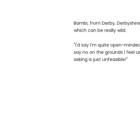
Bambi, from Derby, Derbyshire, 
which can be really wild.
"I'd say I'm quite open-minde
say no on the grounds I feel 
asking is just unfeasible!"