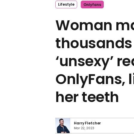
Lifestyle
Onlyfans
Woman m
thousands 
‘unsexy’ r
OnlyFans, 
her teeth
Harry Fletcher
Mar 22, 2023