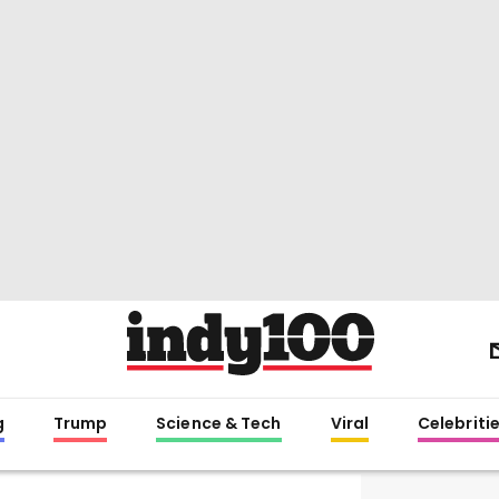
g
Trump
Science & Tech
Viral
Celebriti