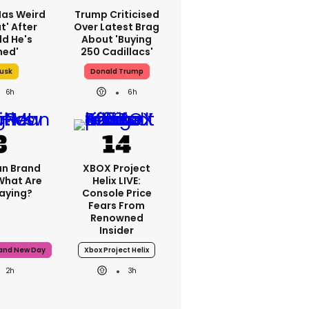
Has Weird
Trump Criticised
t' After
Over Latest Brag
ld He's
About 'buying
hed'
250 Cadillacs'
Musk
Donald Trump
6h
6h
n Brand
XBOX Project
What Are
Helix LIVE:
Saying?
Console Price
Fears From
Renowned
Insider
rand New Day
Xbox Project Helix
2h
3h