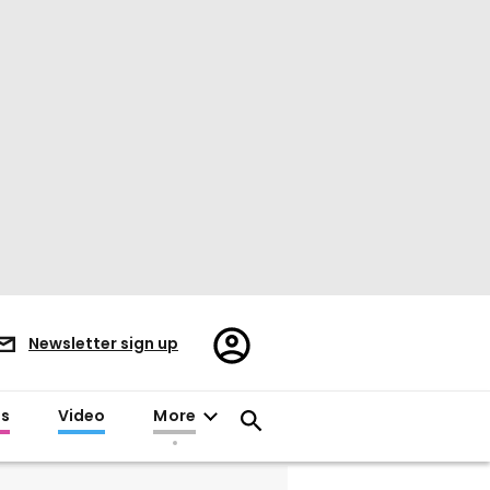
Register/Sign
Newsletter sign up
in
es
Video
More