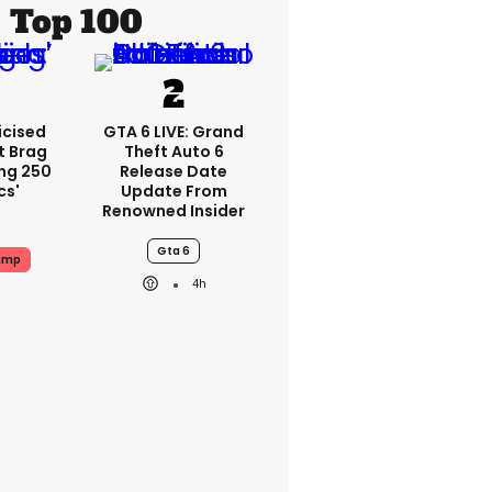
Top 100
icised
GTA 6 LIVE: Grand
t Brag
Theft Auto 6
ing 250
Release Date
cs'
Update From
Renowned Insider
Gta 6
ump
4h