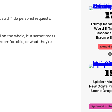
said: "I do personal requests,
Trump Rep
Word 11 Ti
Seconds 
d on the whole, but sometimes I
Bizarre B
uncomfortable, or what they're
Donald 
Spider-Ma
New Day's P
Scene Drops
Spider-Man: B