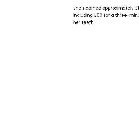
She's earned approximately £17
including £60 for a three-min
her teeth.