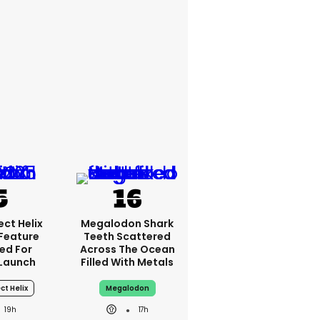
ct Helix
Megalodon Shark
 Feature
Teeth Scattered
ed For
Across The Ocean
Launch
Filled With Metals
ct Helix
Megalodon
19h
17h