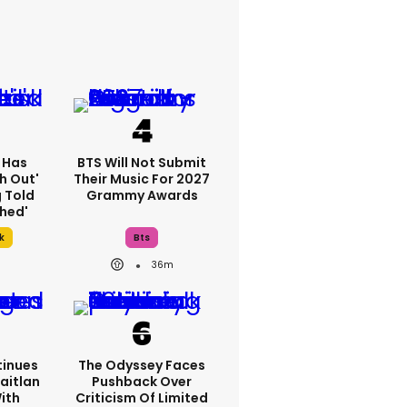
 Has
BTS Will Not Submit
h Out'
Their Music For 2027
g Told
Grammy Awards
thed'
k
Bts
36m
inues
The Odyssey Faces
aitlan
Pushback Over
With
Criticism Of Limited