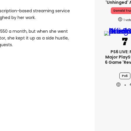
'unhinged' 
bscription-based streaming service
Donald Tr
ughed by her work.
1
 £550 a month, but when she went
r, she kept it up as a side hustle,
quests.
PS6 LIVE: 
Major PlayS
6 Game 'rev
Ps6