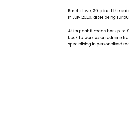
Bambi Love, 30, joined the su
in July 2020, after being furlo
At its peak it made her up to
back to work as an administrato
specialising in personalised re