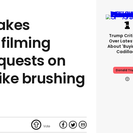
akes
Trump Crit
filming
Over Lates
About 'buy
Cadilla
equests on
Donald Tr
like brushing