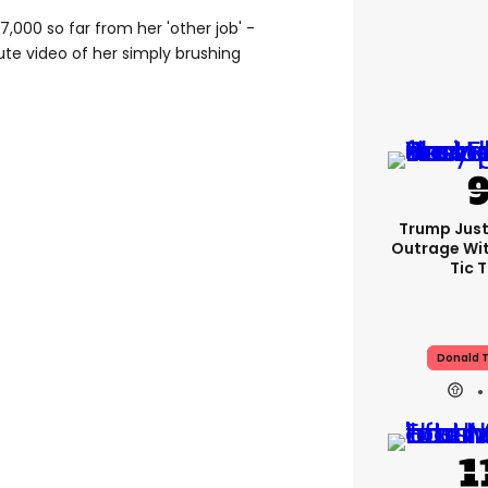
,000 so far from her 'other job' -
ute video of her simply brushing
Trump Just
Outrage Wit
Tic 
Donald 