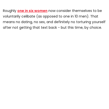
Roughly
one in six women
now consider themselves to be
voluntarily celibate (as opposed to one in 10 men). That
means no dating, no sex, and definitely no torturing yourself
after not getting that text back - but this time, by choice.