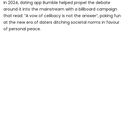
In 2024, dating app Bumble helped propel the debate
around it into the mainstream with a billboard campaign
that read: “A vow of celibacy is not the answer”, poking fun
at the new era of daters ditching societal norms in favour
of personal peace.