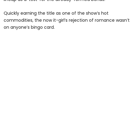
Quickly earning the title as one of the show’s hot
commodities, the now it-girl’s rejection of romance wasn’t
on anyone’s bingo card.