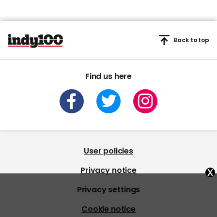
Back to top
Find us here
User policies
x
Privacy notice
Privacy settings
Cookie notice