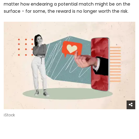
matter how endearing a potential match might be on the
surface - for some, the reward is no longer worth the risk.
iStock