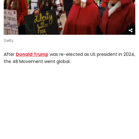
Getty
After
Donald Trump
was re-elected as US president in 2024,
the 4B Movement went global.