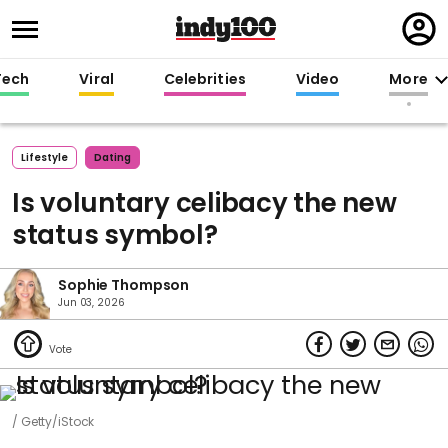
Regi
in
Tech
Viral
Celebrities
Video
More
Lifestyle
Dating
Is voluntary celibacy the new
status symbol?
Sophie Thompson
Jun 03, 2026
Getty/iStock