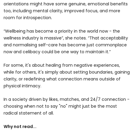
orientations might have some genuine, emotional benefits
too, including mental clarity, improved focus, and more
room for introspection.
“Wellbeing has become a priority in the world now - the
wellness industry is massive”, she notes. “That acceptability
and normalising self-care has become just commonplace
now and celibacy could be one way to maintain it.”
For some, it's about healing from negative experiences,
while for others, it's simply about setting boundaries, gaining
clarity, or redefining what connection means outside of
physical intimacy.
In a society driven by likes, matches, and 24/7 connection -
choosing when not to say "no" might just be the most
radical statement of all.
Why not read...