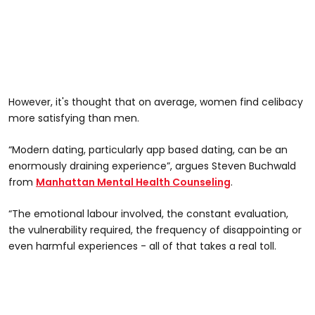
However, it's thought that on average, women find celibacy
more satisfying than men.
“Modern dating, particularly app based dating, can be an
enormously draining experience”, argues Steven Buchwald
from
Manhattan Mental Health Counseling
.
“The emotional labour involved, the constant evaluation,
the vulnerability required, the frequency of disappointing or
even harmful experiences - all of that takes a real toll.