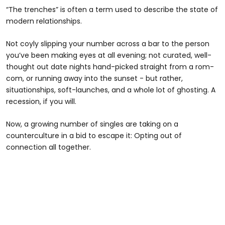
“The trenches” is often a term used to describe the state of
modern relationships.
Not coyly slipping your number across a bar to the person
you’ve been making eyes at all evening; not curated, well-
thought out date nights hand-picked straight from a rom-
com, or running away into the sunset - but rather,
situationships, soft-launches, and a whole lot of ghosting. A
recession, if you will.
Now, a growing number of singles are taking on a
counterculture in a bid to escape it: Opting out of
connection all together.