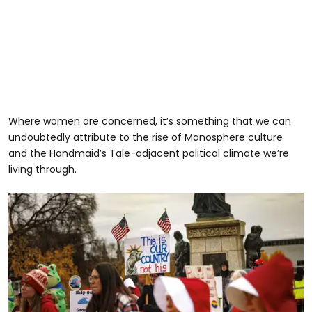
Where women are concerned, it’s something that we can
undoubtedly attribute to the rise of Manosphere culture
and the Handmaid’s Tale-adjacent political climate we’re
living through.