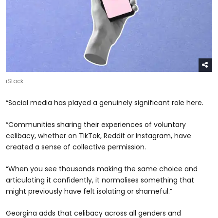
iStock
“Social media has played a genuinely significant role here.
“Communities sharing their experiences of voluntary
celibacy, whether on TikTok, Reddit or Instagram, have
created a sense of collective permission.
“When you see thousands making the same choice and
articulating it confidently, it normalises something that
might previously have felt isolating or shameful.”
Georgina adds that celibacy across all genders and