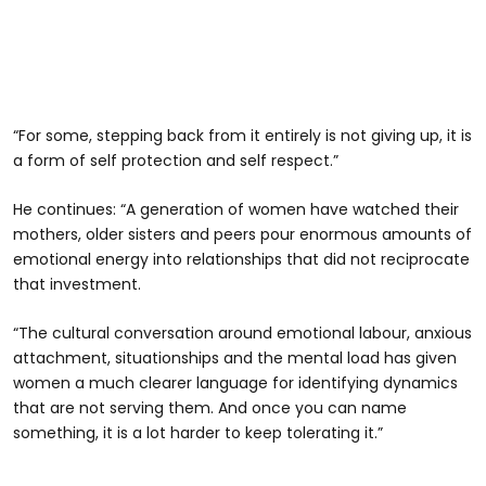
“For some, stepping back from it entirely is not giving up, it is
a form of self protection and self respect.”
He continues: “A generation of women have watched their
mothers, older sisters and peers pour enormous amounts of
emotional energy into relationships that did not reciprocate
that investment.
“The cultural conversation around emotional labour, anxious
attachment, situationships and the mental load has given
women a much clearer language for identifying dynamics
that are not serving them. And once you can name
something, it is a lot harder to keep tolerating it.”