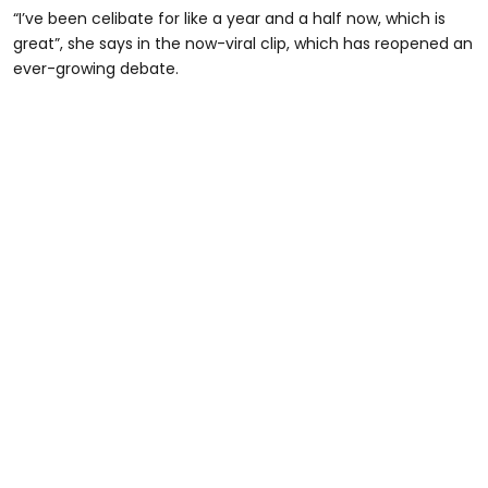
“I’ve been celibate for like a year and a half now, which is
great”, she says in the now-viral clip, which has reopened an
ever-growing debate.