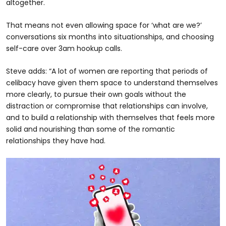
altogether.
That means not even allowing space for ‘what are we?’
conversations six months into situationships, and choosing
self-care over 3am hookup calls.
Steve adds: “A lot of women are reporting that periods of
celibacy have given them space to understand themselves
more clearly, to pursue their own goals without the
distraction or compromise that relationships can involve,
and to build a relationship with themselves that feels more
solid and nourishing than some of the romantic
relationships they have had.