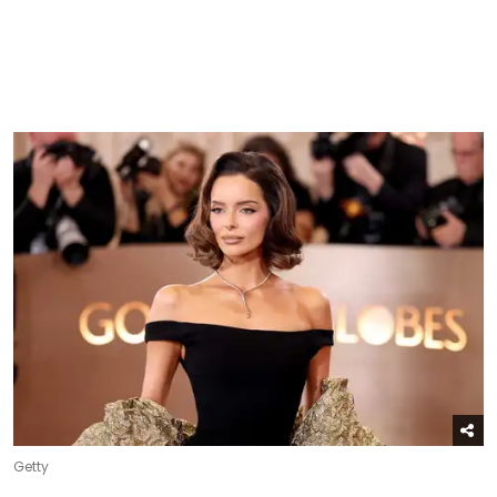
Getty