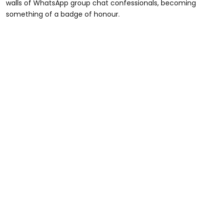
walls of WhatsApp group chat confessionals, becoming
something of a badge of honour.