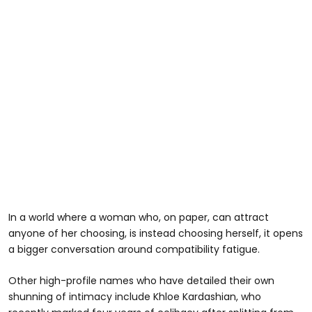
In a world where a woman who, on paper, can attract
anyone of her choosing, is instead choosing herself, it opens
a bigger conversation around compatibility fatigue.
Other high-profile names who have detailed their own
shunning of intimacy include Khloe Kardashian, who