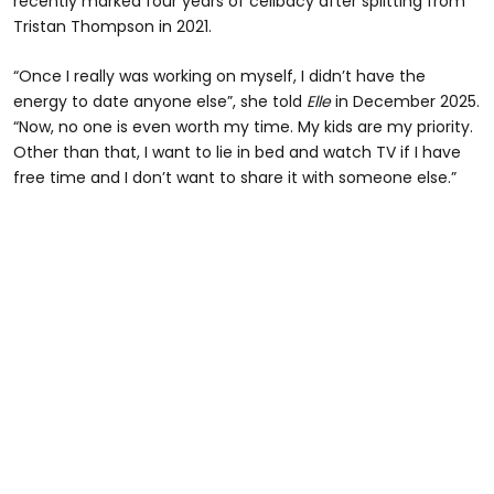
recently marked four years of celibacy after splitting from
Tristan Thompson in 2021.
“Once I really was working on myself, I didn’t have the
energy to date anyone else”, she told
Elle
in December 2025.
“Now, no one is even worth my time. My kids are my priority.
Other than that, I want to lie in bed and watch TV if I have
free time and I don’t want to share it with someone else.”