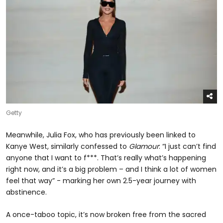
Getty
Meanwhile, Julia Fox, who has previously been linked to
Kanye West, similarly confessed to
Glamour
: “I just can’t find
anyone that I want to f***. That’s really what’s happening
right now, and it’s a big problem – and I think a lot of women
feel that way” - marking her own 2.5-year journey with
abstinence.
A once-taboo topic, it’s now broken free from the sacred