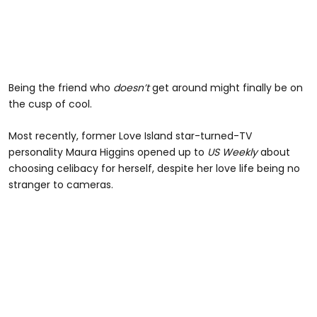
Being the friend who
doesn’t
get around might finally be on
the cusp of cool.
Most recently, former Love Island star-turned-TV
personality Maura Higgins opened up to
US Weekly
about
choosing celibacy for herself, despite her love life being no
stranger to cameras.