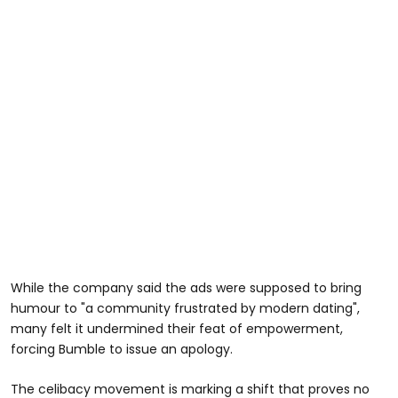
While the company said the ads were supposed to bring
humour to "a community frustrated by modern dating",
many felt it undermined their feat of empowerment,
forcing Bumble to issue an apology.
The celibacy movement is marking a shift that proves no