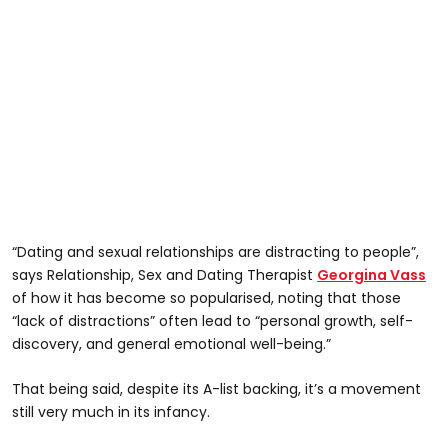
“Dating and sexual relationships are distracting to people”,
says Relationship, Sex and Dating Therapist
Georgina Vass
of how it has become so popularised, noting that those
“lack of distractions” often lead to “personal growth, self-
discovery, and general emotional well-being.”
That being said, despite its A-list backing, it’s a movement
still very much in its infancy.