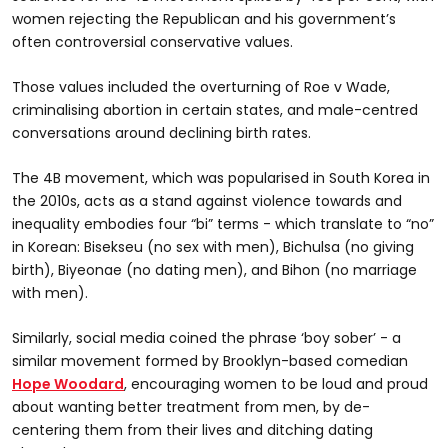
women rejecting the Republican and his government’s
often controversial conservative values.
Those values included the overturning of Roe v Wade,
criminalising abortion in certain states, and male-centred
conversations around declining birth rates.
The 4B movement, which was popularised in South Korea in
the 2010s, acts as a stand against violence towards and
inequality embodies four “bi” terms - which translate to “no”
in Korean: Bisekseu (no sex with men), Bichulsa (no giving
birth), Biyeonae (no dating men), and Bihon (no marriage
with men).
Similarly, social media coined the phrase ‘boy sober’ - a
similar movement formed by Brooklyn-based comedian
Hope Woodard
, encouraging women to be loud and proud
about wanting better treatment from men, by de-
centering them from their lives and ditching dating