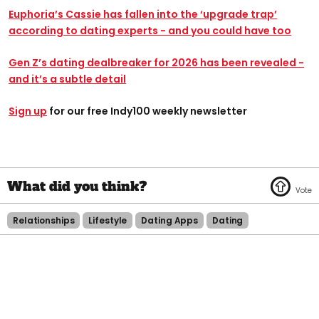
Euphoria’s Cassie has fallen into the ‘upgrade trap’
according to dating experts - and you could have too
Gen Z’s dating dealbreaker for 2026 has been revealed -
and it’s a subtle detail
Sign up
for our free Indy100 weekly newsletter
Relationships
Lifestyle
Dating Apps
Dating