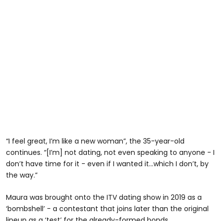
“I feel great, I’m like a new woman”, the 35-year-old
continues. “[I’m] not dating, not even speaking to anyone - I
don’t have time for it - even if I wanted it…which I don’t, by
the way.”
Maura was brought onto the ITV dating show in 2019 as a
‘bombshell’ - a contestant that joins later than the original
lineup as a ‘test’ for the already-formed bonds.