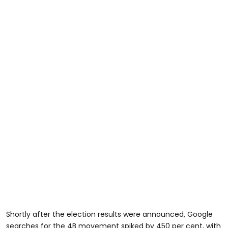
Shortly after the election results were announced, Google
searches for the 4B movement spiked by 450 per cent, with