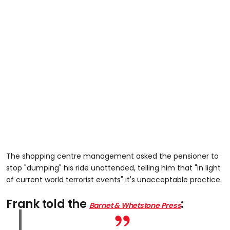
The shopping centre management asked the pensioner to
stop "dumping" his ride unattended, telling him that "in light
of current world terrorist events" it's unacceptable practice.
Frank told the
:
Barnet & Whetstone Press