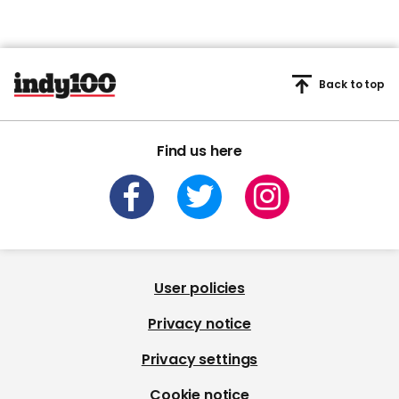
Back to top
Find us here
User policies
Privacy notice
Privacy settings
Cookie notice