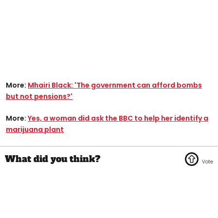
More:
Mhairi Black: 'The government can afford bombs
but not pensions?'
More:
Yes, a woman did ask the BBC to help her identify a
marijuana plant