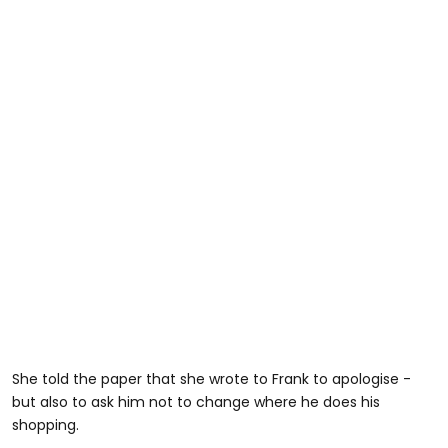
She told the paper that she wrote to Frank to apologise -
but also to ask him not to change where he does his
shopping.