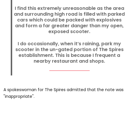
I find this extremely unreasonable as the area
and surrounding high road is filled with parked
cars which could be packed with explosives
and form a far greater danger than my open,
exposed scooter.
I do occasionally, when it’s raining, park my
scooter in the un-gated portion of The Spires
establishment. This is because I frequent a
nearby restaurant and shops.
A spokeswoman for The Spires admitted that the note was
"inappropriate".