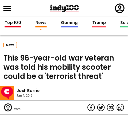
Regi
in
Top 100
News
Gaming
Trump
Sci
News
This 96-year-old war veteran
was told his mobility scooter
could be a 'terrorist threat'
Josh Barrie
Jan 11, 2016