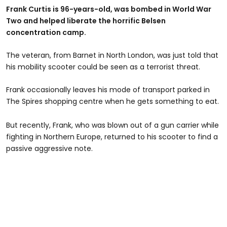
Frank Curtis is 96-years-old, was bombed in World War
Two and helped liberate the horrific Belsen
concentration camp.
The veteran, from Barnet in North London, was just told that
his mobility scooter could be seen as a terrorist threat.
Frank occasionally leaves his mode of transport parked in
The Spires shopping centre when he gets something to eat.
But recently, Frank, who was blown out of a gun carrier while
fighting in Northern Europe, returned to his scooter to find a
passive aggressive note.