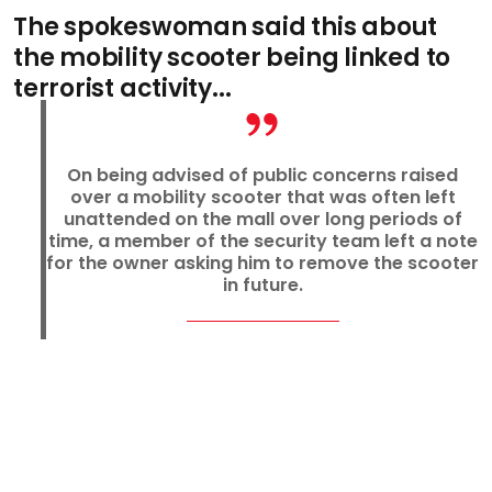
The spokeswoman said this about
the mobility scooter being linked to
terrorist activity...
On being advised of public concerns raised
over a mobility scooter that was often left
unattended on the mall over long periods of
time, a member of the security team left a note
for the owner asking him to remove the scooter
in future.