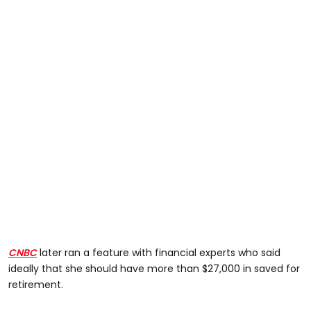
CNBC
later ran a feature with financial experts who said
ideally that she should have more than $27,000 in saved for
retirement.