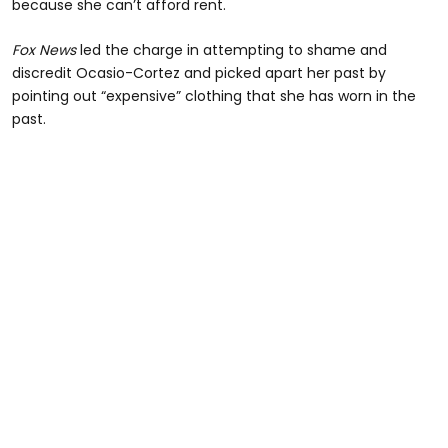
because she can’t afford rent.
Fox News
led the charge in attempting to shame and
discredit Ocasio-Cortez and picked apart her past by
pointing out “expensive” clothing that she has worn in the
past.