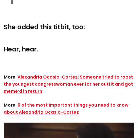
She added this titbit, too:
Hear, hear.
More:
Alexandria Ocasio-Cortez: Someone tried to roast
the youngest congresswoman ever for her outfit and got
meme’d in return
More:
6 of the most important things you need to know
about Alexandria Ocasio-Cortez