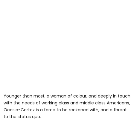
Younger than most, a woman of colour, and deeply in touch
with the needs of working class and middle class Americans,
Ocasio-Cortez is a force to be reckoned with, and a threat
to the status quo.