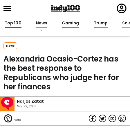
Regi
in
Top 100
News
Gaming
Trump
Sci
News
Alexandria Ocasio-Cortez has
the best response to
Republicans who judge her for
her finances
Narjas Zatat
Nov 22, 2018