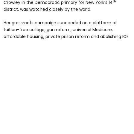
th
Crowley in the Democratic primary for New York’s 14
district, was watched closely by the world.
Her grassroots campaign succeeded on a platform of
tuition-free college, gun reform, universal Medicare,
affordable housing, private prison reform and abolishing ICE.