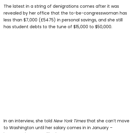
The latest in a string of denigrations comes after it was
revealed by her office that the to-be-congresswoman has
less than $7,000 (£5475) in personal savings, and she still
has student debts to the tune of $15,000 to $50,000.
In an interview, she told
New York Times
that she can’t move
to Washington until her salary comes in in January –