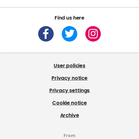
Find us here
User policies
Privacy notice
Privacy settings
Cookie notice
Archive
From