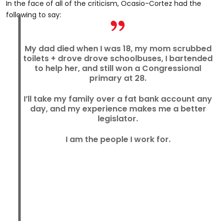
In the face of all of the criticism, Ocasio-Cortez had the
following to say:
My dad died when I was 18, my mom scrubbed
toilets + drove drove schoolbuses, I bartended
to help her, and still won a Congressional
primary at 28.
I’ll take my family over a fat bank account any
day, and my experience makes me a better
legislator.
I am the people I work for.