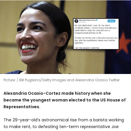
Picture:
Bill Pugliano/Getty Images and Alexandria Ocasio Twitter
Alexandria Ocasio-Cortez made history when she
became the youngest woman elected to the US House of
Representatives.
The 29-year-old’s astronomical rise from a barista working
to make rent, to defeating ten-term representative Joe