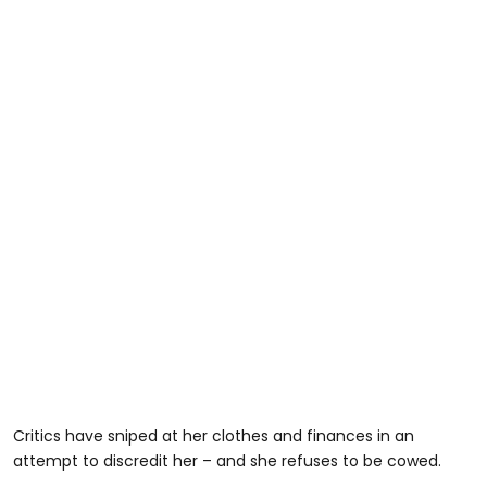
Critics have sniped at her clothes and finances in an
attempt to discredit her – and she refuses to be cowed.