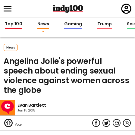
Regi
in
Top 100
News
Gaming
Trump
Sci
News
Angelina Jolie's powerful
speech about ending sexual
violence against women across
the globe
Evan Bartlett
Jun 14, 2015