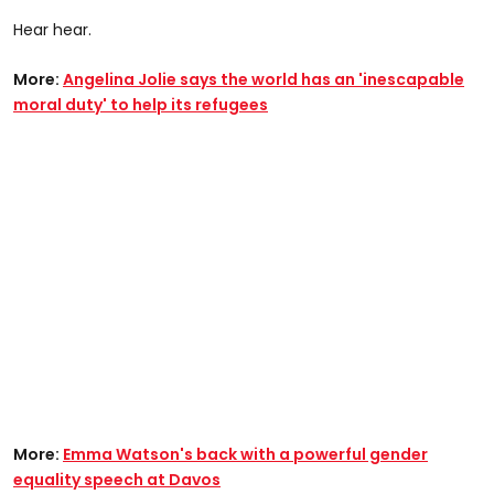
Hear hear.
More:
Angelina Jolie says the world has an 'inescapable
moral duty' to help its refugees
More:
Emma Watson's back with a powerful gender
equality speech at Davos