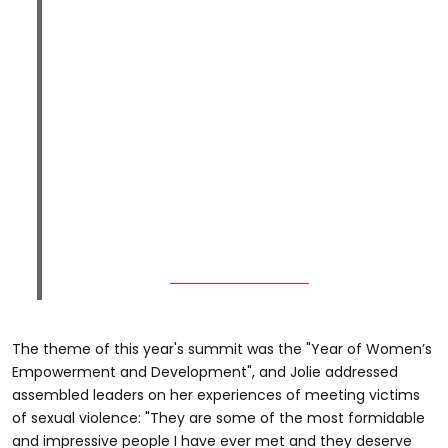
The theme of this year's summit was the "Year of Women’s
Empowerment and Development", and Jolie addressed
assembled leaders on her experiences of meeting victims
of sexual violence: "They are some of the most formidable
and impressive people I have ever met and they deserve