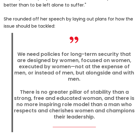
better than to be left alone to suffer."
She rounded off her speech by laying out plans for how the
issue should be tackled:
We need policies for long-term security that
are designed by women, focused on women,
executed by women—not at the expense of
men, or instead of men, but alongside and with
men.
There is no greater pillar of stability than a
strong, free and educated woman, and there is
no more inspiring role model than a man who
respects and cherishes women and champions
their leadership.