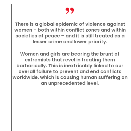
There is a global epidemic of violence against
women – both within conflict zones and within
societies at peace – and it is still treated as a
lesser crime and lower priority.
Women and girls are bearing the brunt of
extremists that revel in treating them
barbarically. This is inextricably linked to our
overall failure to prevent and end conflicts
worldwide, which is causing human suffering on
an unprecedented level.