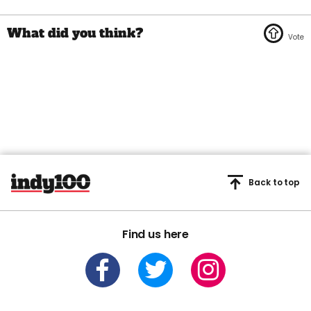
Back to top
Find us here