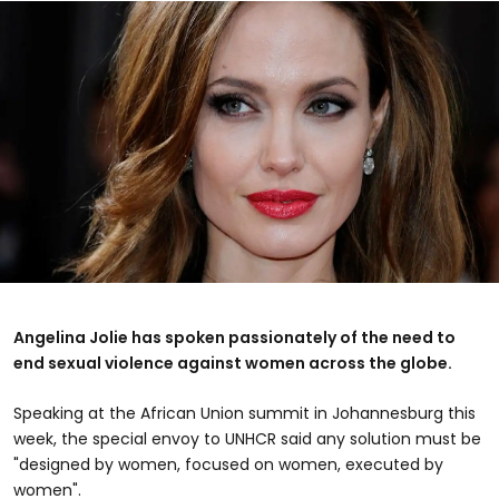
Angelina Jolie has spoken passionately of the need to
end sexual violence against women across the globe.
Speaking at the African Union summit in Johannesburg this
week, the special envoy to UNHCR said any solution must be
"designed by women, focused on women, executed by
women".