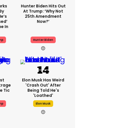
rks
Hunter Biden Hits Out
By
At Trump: ‘Why Not
He’s
25th Amendment
sed’
Now?’
e In
mp
Hunter Biden
st
Elon Musk Has Weird
trage
'crash Out' After
e Tic
Being Told He's
'loathed'
mp
Elon Musk