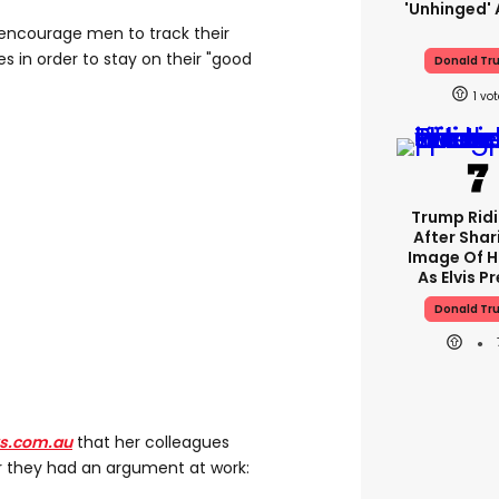
'unhinged' 
encourage men to track their
es in order to stay on their "good
Donald Tr
1
Trump Rid
After Shar
Image Of H
As Elvis P
Donald Tr
s.com.au
that her colleagues
r they had an argument at work: