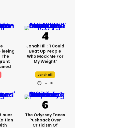
re
Jonah Hill: 'I Could
Fleeing
Beat Up People
? The
Who Mock Me For
grant
My Weight'
lained
Jonah Hill
1h
tinues
The Odyssey Faces
Kaitlan
Pushback Over
With
Criticism Of