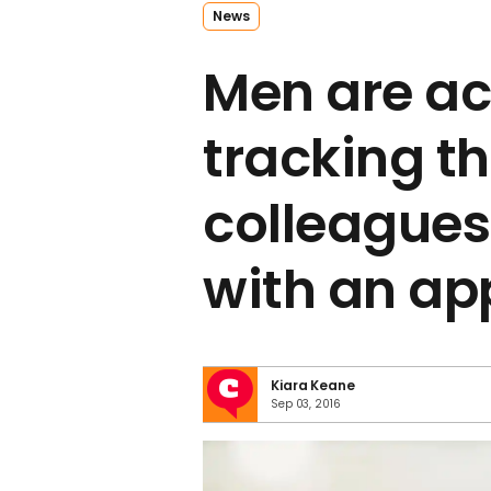
News
Men are ac
tracking th
colleagues
with an ap
Kiara Keane
Sep 03, 2016