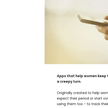
Apps that help women keep t
a creepy turn.
Originally created to help wo
expect their period or start 
using them too - to track thei