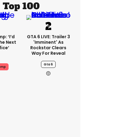
Top 100
p: ‘I’d
GTA 6 LIVE: Trailer 3
he Next
'imminent' As
fice’
Rockstar Clears
Way For Reveal
Gta 6
ump