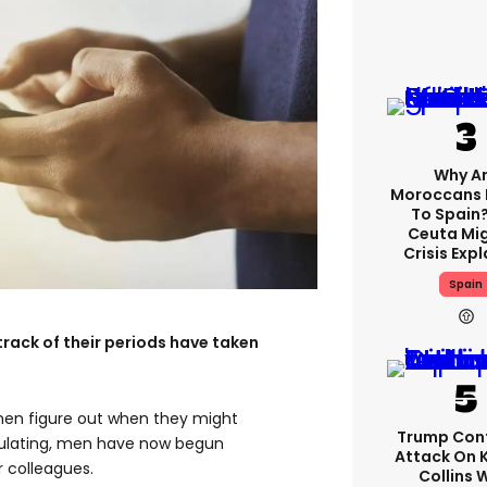
Why A
Moroccans 
To Spain
Ceuta Mi
Crisis Exp
Spain
rack of their periods have taken
men figure out when they might
Trump Con
ovulating, men have now begun
Attack On 
r colleagues.
Collins 