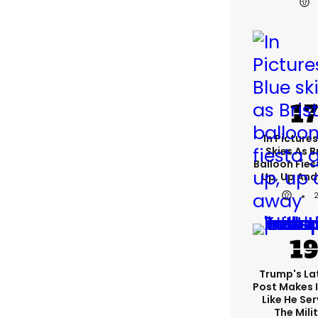
In Pictures
Skies As B
Balloon Fies
Up, Up An
Trump's Lat
Post Makes I
Like He Ser
The Mili