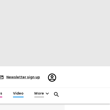
Register/Sign
Newsletter sign up
in
es
Video
More