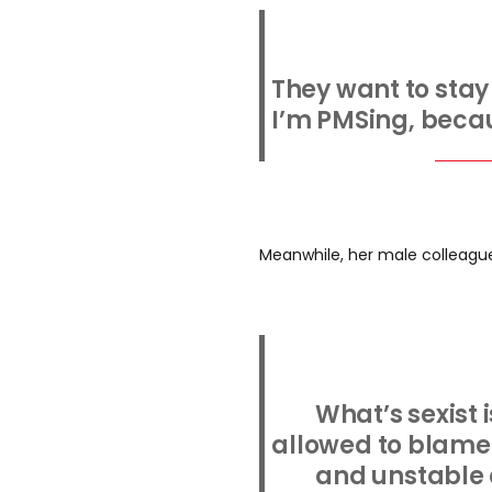
They want to sta
I’m PMSing, becau
Meanwhile, her male colleagu
What’s sexist
allowed to blame 
and unstable 