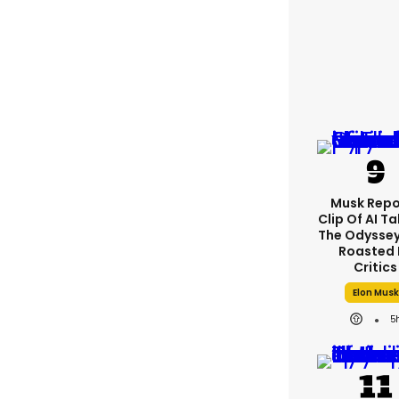
Musk Repo
Clip Of AI T
The Odyssey 
Roasted 
Critics
Elon Musk
5