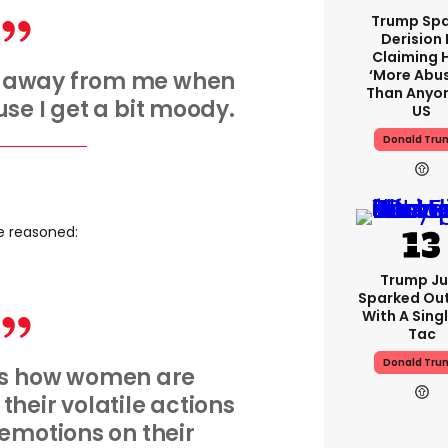
Trump Spa
Derision 
Claiming 
‘more Abu
y away from me when
Than Anyon
se I get a bit moody.
US
Donald Tru
e reasoned:
Trump Ju
Sparked Ou
With A Singl
Tac
Donald Tru
 is how women are
their volatile actions
emotions on their