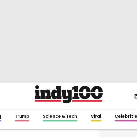
g
Trump
Science & Tech
Viral
Celebriti