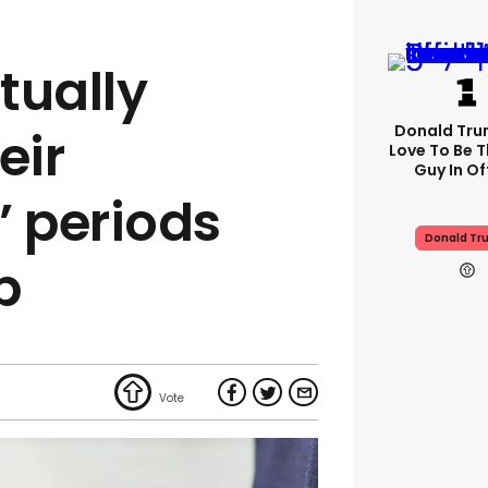
tually
Donald Trum
eir
Love To Be T
Guy In Of
’ periods
Donald Tr
p