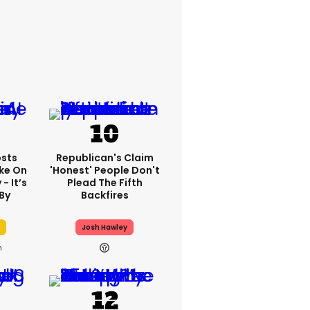
sts
Republican's Claim
ake On
'honest' People Don't
- It’s
Plead The Fifth
By
Backfires
Josh Hawley
h