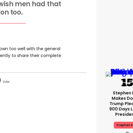
st wish men had that
ion too.
down too well with the general
cently to share their complete
Stephen 
Makes Do
Trump Ple
900 Days L
Preside
Stephen K