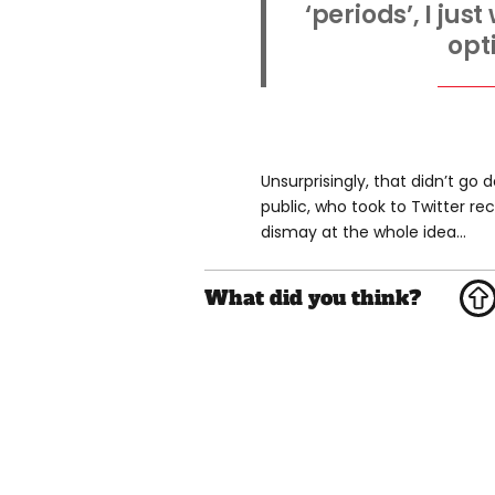
‘periods’, I ju
opt
Unsurprisingly, that didn’t go 
public, who took to Twitter re
dismay at the whole idea...