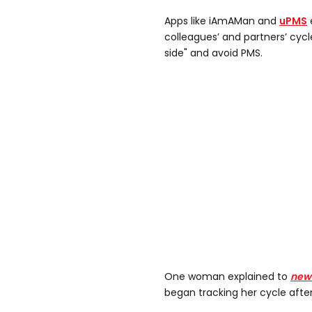
Apps like iAmAMan and
uPMS
colleagues’ and partners’ cycl
side" and avoid PMS.
One woman explained to
new
began tracking her cycle afte