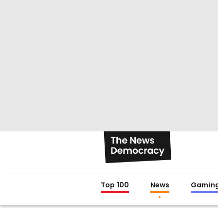
Top 100
News
Gamin