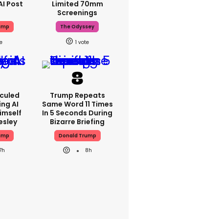
AI Post
Limited 70mm
Screenings
ump
The Odyssey
1
iculed
Trump Repeats
ing AI
Same Word 11 Times
imself
In 5 Seconds During
resley
Bizarre Briefing
ump
Donald Trump
7h
8h