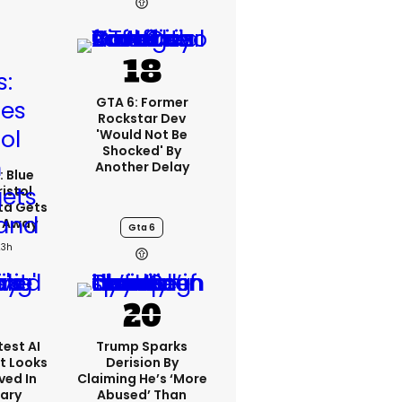
GTA 6: Former
Rockstar Dev
'would Not Be
Shocked' By
Another Delay
: Blue
ristol
ta Gets
d Away
Gta 6
23h
est AI
Trump Sparks
t Looks
Derision By
ved In
Claiming He’s ‘more
tary
Abused’ Than