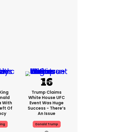
King
Trump Claims
nald
White House UFC
a With
Event Was Huge
eft Of
Success - There’s
ncy
An Issue
ing
Donald Trump