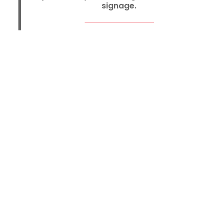
signage.