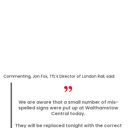
Commenting, Jon Fox, TfL’s Director of London Rail, said:
We are aware that a small number of mis-
spelled signs were put up at Walthamstow
Central today.
They will be replaced tonight with the correct