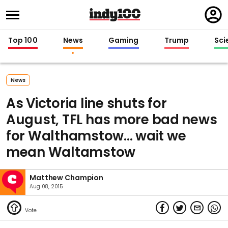
Regi
in
Top 100
News
Gaming
Trump
Sci
News
As Victoria line shuts for
August, TFL has more bad news
for Walthamstow... wait we
mean Waltamstow
Matthew Champion
Aug 08, 2015