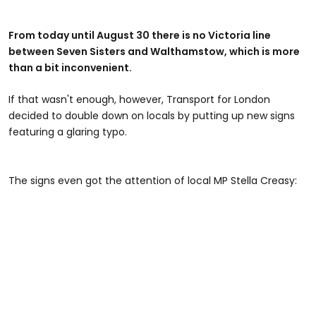
From today until August 30 there is no Victoria line
between Seven Sisters and Walthamstow, which is more
than a bit inconvenient.
If that wasn't enough, however, Transport for London
decided to double down on locals by putting up new signs
featuring a glaring typo.
The signs even got the attention of local MP Stella Creasy: