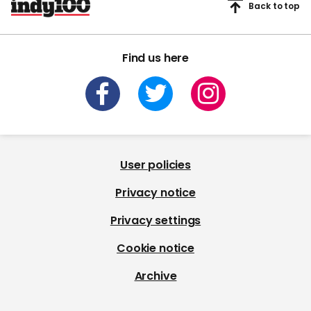
Back to top
Find us here
User policies
Privacy notice
Privacy settings
Cookie notice
Archive