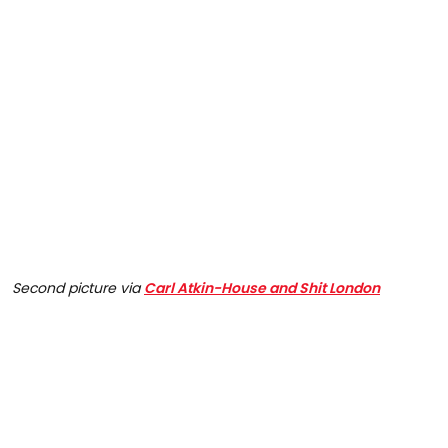
Second picture via
Carl Atkin-House and Shit London