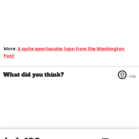
More:
A quite spectacular typo from the Washington
Post