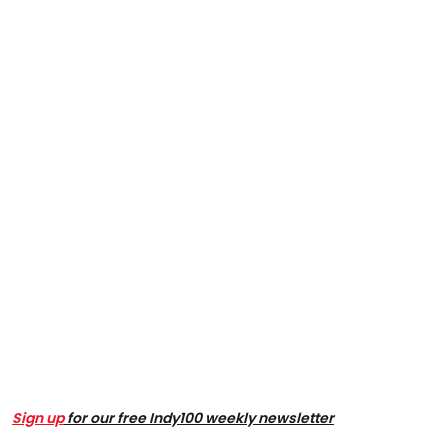
Sign up
for our free Indy100 weekly newsletter