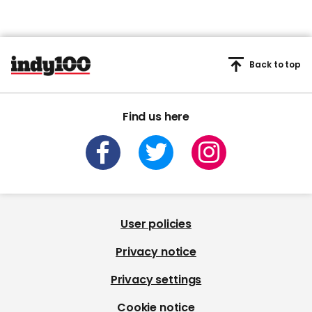
Back to top
Find us here
User policies
Privacy notice
Privacy settings
Cookie notice