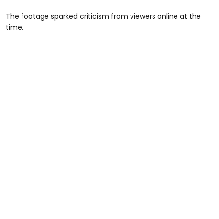
The footage sparked criticism from viewers online at the
time.