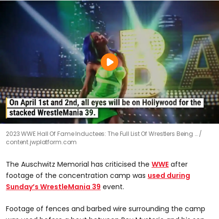
2023 WWE Hall Of Fame Inductees: The Full List Of Wrestlers Being …
content.jwplatform.com
The Auschwitz Memorial has criticised the
WWE
after
footage of the concentration camp was
used during
Sunday’s WrestleMania 39
event.
Footage of fences and barbed wire surrounding the camp