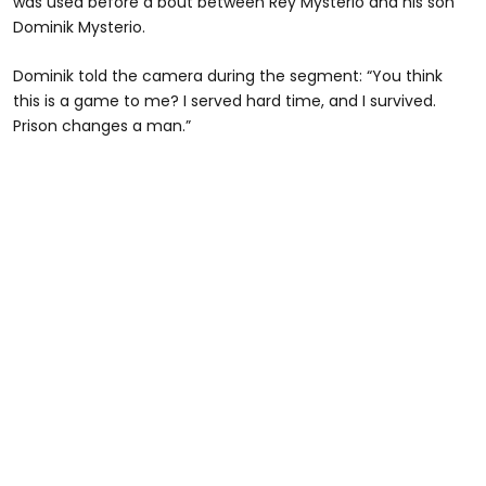
was used before a bout between Rey Mysterio and his son
Dominik Mysterio.
Dominik told the camera during the segment: “You think
this is a game to me? I served hard time, and I survived.
Prison changes a man.”