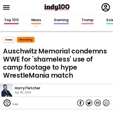
Regi
in
Top 100
News
Gaming
Trump
Sci
News
Wrestling
Auschwitz Memorial condemns
WWE for 'shameless' use of
camp footage to hype
WrestleMania match
Harry Fletcher
Apr 05, 2023