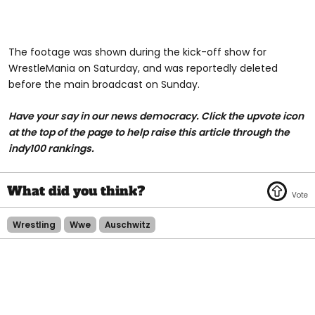
The footage was shown during the kick-off show for
WrestleMania on Saturday, and was reportedly deleted
before the main broadcast on Sunday.
Have your say in our news democracy. Click the upvote icon
at the top of the page to help raise this article through the
indy100 rankings.
Wrestling
Wwe
Auschwitz