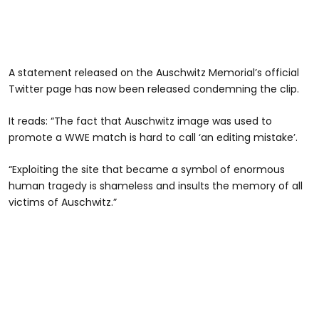
A statement released on the Auschwitz Memorial’s official
Twitter page has now been released condemning the clip.
It reads: “The fact that Auschwitz image was used to
promote a WWE match is hard to call ‘an editing mistake’.
“Exploiting the site that became a symbol of enormous
human tragedy is shameless and insults the memory of all
victims of Auschwitz.”