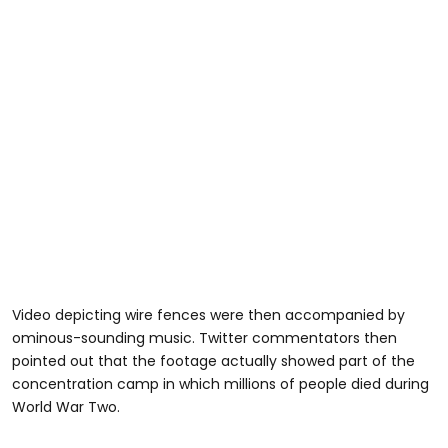
Video depicting wire fences were then accompanied by
ominous-sounding music. Twitter commentators then
pointed out that the footage actually showed part of the
concentration camp in which millions of people died during
World War Two.