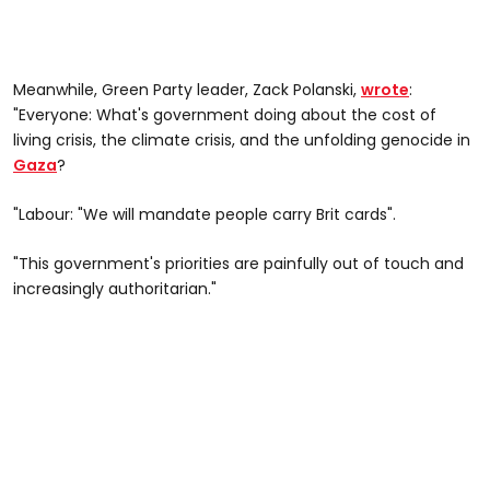
Meanwhile, Green Party leader, Zack Polanski,
wrote
:
"Everyone: What's government doing about the cost of
living crisis, the climate crisis, and the unfolding genocide in
Gaza
?
"Labour: "We will mandate people carry Brit cards".
"This government's priorities are painfully out of touch and
increasingly authoritarian."