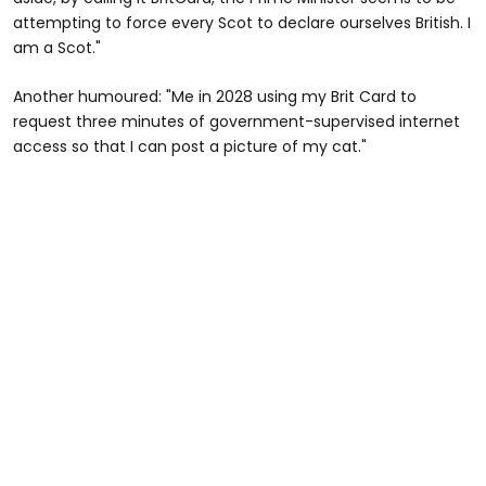
attempting to force every Scot to declare ourselves British. I
am a Scot."
Another humoured: "Me in 2028 using my Brit Card to
request three minutes of government-supervised internet
access so that I can post a picture of my cat."