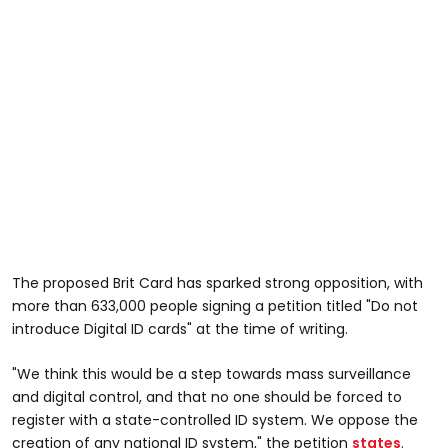
The proposed Brit Card has sparked strong opposition, with
more than 633,000 people signing a petition titled "Do not
introduce Digital ID cards" at the time of writing.
"We think this would be a step towards mass surveillance
and digital control, and that no one should be forced to
register with a state-controlled ID system. We oppose the
creation of any national ID system," the petition
states
.