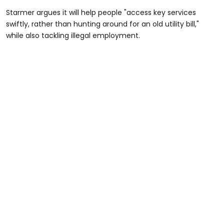
Starmer argues it will help people "access key services
swiftly, rather than hunting around for an old utility bill,"
while also tackling illegal employment.