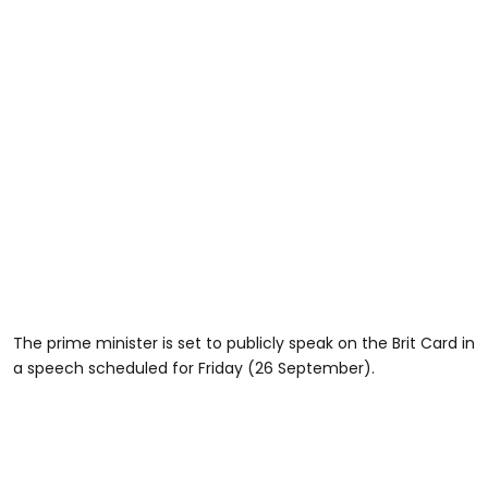
The prime minister is set to publicly speak on the Brit Card in
a speech scheduled for Friday (26 September).