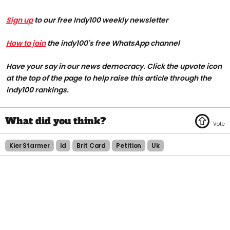
Sign up
to our free Indy100 weekly newsletter
How to join
the indy100's free WhatsApp channel
Have your say in our news democracy. Click the upvote icon
at the top of the page to help raise this article through the
indy100 rankings.
Kier Starmer
Id
Brit Card
Petition
Uk