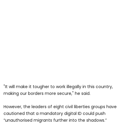
"It will make it tougher to work illegally in this country,
making our borders more secure," he said.
However, the leaders of eight civil liberties groups have
cautioned that a mandatory digital ID could push
“unauthorised migrants further into the shadows.”