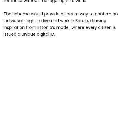
for those without the legal right to work.
The scheme would provide a secure way to confirm an
individual’s right to live and work in Britain, drawing
inspiration from Estonia’s model, where every citizen is
issued a unique digital ID.