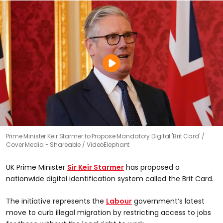
Prime Minister Keir Starmer to Propose Mandatory Digital 'Brit Card'
Cover Media - Shareable / VideoElephant
UK Prime Minister
Sir Keir Starmer
has proposed a
nationwide digital identification system called the Brit Card.
The initiative represents the
Labour
government’s latest
move to curb illegal migration by restricting access to jobs