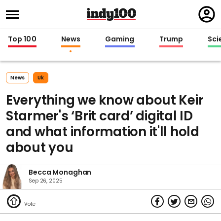
Regi
in
Top 100
News
Gaming
Trump
Sci
News
Uk
Everything we know about Keir
Starmer's ‘Brit card’ digital ID
and what information it'll hold
about you
Becca Monaghan
Sep 26, 2025