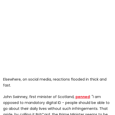
Elsewhere, on social media, reactions flooded in thick and
fast.
John Swinney, first minister of Scotland,
penned
: "I am
opposed to mandatory digital ID - people should be able to
go about their daily lives without such infringements. That
aside, by calling it BritCard, the Prime Minister seems to be