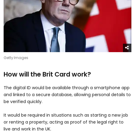
Getty Images
How will the Brit Card work?
The digital ID would be available through a smartphone app
and linked to a secure database, allowing personal details to
be verified quickly.
It would be required in situations such as starting a new job
or renting a property, acting as proof of the legal right to
live and work in the UK.