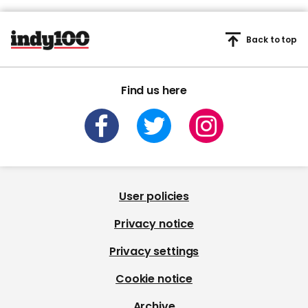
Back to top
Find us here
User policies
Privacy notice
Privacy settings
Cookie notice
Archive