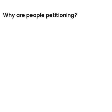
Why are people petitioning?