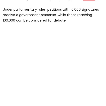
Under parliamentary rules, petitions with 10,000 signatures
receive a government response, while those reaching
100,000 can be considered for debate.