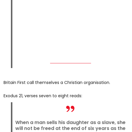
Britain First call themselves a Christian organisation.
Exodus 21, verses seven to eight reads:
When a man sells his daughter as a slave, she
will not be freed at the end of six years as the