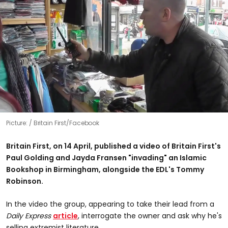
Picture:
Britain First/Facebook
Britain First, on 14 April, published a video of Britain First's
Paul Golding and Jayda Fransen "invading" an Islamic
Bookshop in Birmingham, alongside the EDL's Tommy
Robinson.
In the video the group, appearing to take their lead from a
Daily Express
article
, interrogate the owner and ask why he's
selling extremist literature.