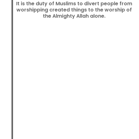
It is the duty of Muslims to divert people from
worshipping created things to the worship of
the Almighty Allah alone.