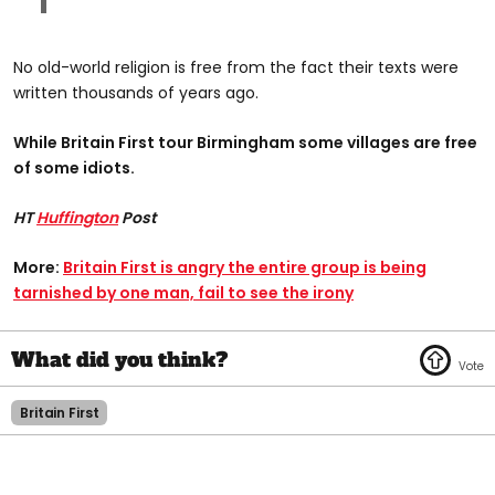
No old-world religion is free from the fact their texts were
written thousands of years ago.
While Britain First tour Birmingham some villages are free
of some idiots.
HT
Huffington
Post
More:
Britain First is angry the entire group is being
tarnished by one man, fail to see the irony
Britain First