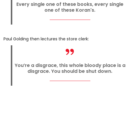
Every single one of these books, every single
one of these Koran's.
Paul Golding then lectures the store clerk:
You’re a disgrace, this whole bloody place is a
disgrace. You should be shut down.