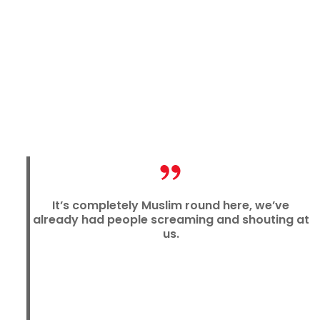
It’s completely Muslim round here, we’ve
already had people screaming and shouting at
us.