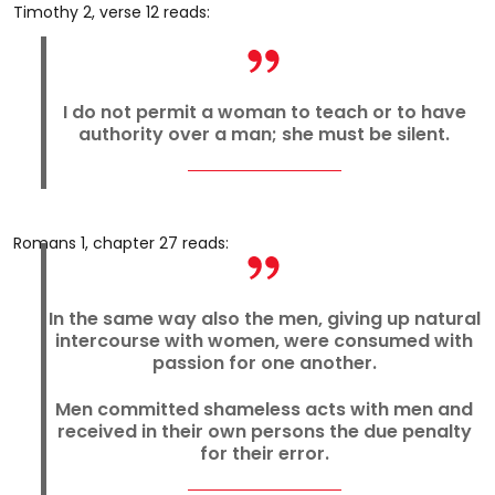
Timothy 2, verse 12 reads:
I do not permit a woman to teach or to have
authority over a man; she must be silent.
Romans 1, chapter 27 reads:
In the same way also the men, giving up natural
intercourse with women, were consumed with
passion for one another.
Men committed shameless acts with men and
received in their own persons the due penalty
for their error.