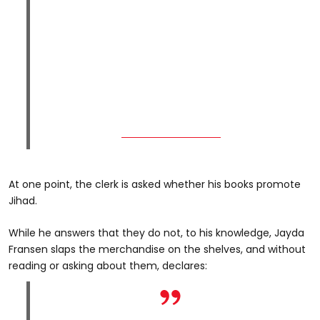
At one point, the clerk is asked whether his books promote
Jihad.
While he answers that they do not, to his knowledge, Jayda
Fransen slaps the merchandise on the shelves, and without
reading or asking about them, declares: