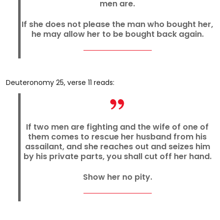
men are.
If she does not please the man who bought her,
he may allow her to be bought back again.
Deuteronomy 25, verse 11 reads:
If two men are fighting and the wife of one of
them comes to rescue her husband from his
assailant, and she reaches out and seizes him
by his private parts, you shall cut off her hand.
Show her no pity.