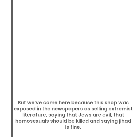
But we’ve come here because this shop was
exposed in the newspapers as selling extremist
literature, saying that Jews are evil, that
homosexuals should be killed and saying jihad
is fine.