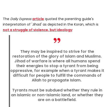
The
Daily Express
article
quoted the parenting guide's
interpretation of 'Jihad' as depicted in the Koran, which is
not a struggle of violence, but ideology
:
They may be inspired to strive for the
restoration of the glory of Islam and Muslims.
Jihad of warfare is where all humans spend
their energies to stop a tyrant from being
oppressive, for example when a tyrant makes it
difficult for people to fulfill the commands of
Allah to propagate Islam.
Tyrants must be subdued whether they rule in
an Islamic or non-Islamic land, or whether they
are on a battlefield.