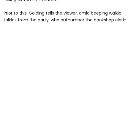
Prior to this, Golding tells the viewer, amid beeping walkie
talkies from the party, who outnumber the bookshop clerk: