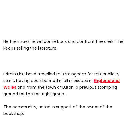
He then says he will come back and confront the clerk if he
keeps selling the literature.
Britain First have travelled to Birmingham for this publicity
stunt, having been banned in all mosques in
England and
Wales
and from the town of Luton, a previous stomping
ground for the far-right group.
The community, acted in support of the owner of the
bookshop: