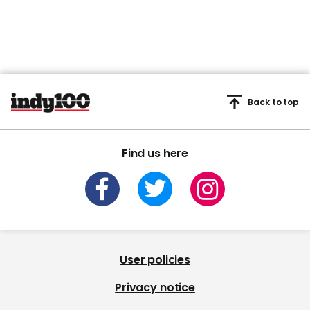
Back to top
Find us here
User policies
Privacy notice