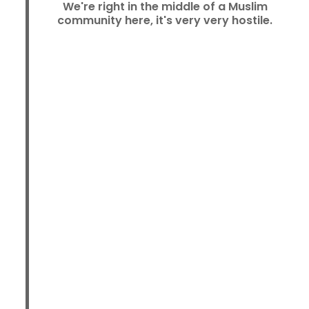
We're right in the middle of a Muslim
community here, it's very very hostile.