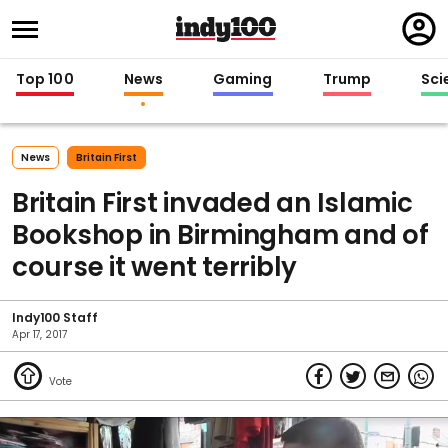
Regi
in
Top 100
News
Gaming
Trump
Sci
News
Britain First
Britain First invaded an Islamic
Bookshop in Birmingham and of
course it went terribly
Indy100 Staff
Apr 17, 2017