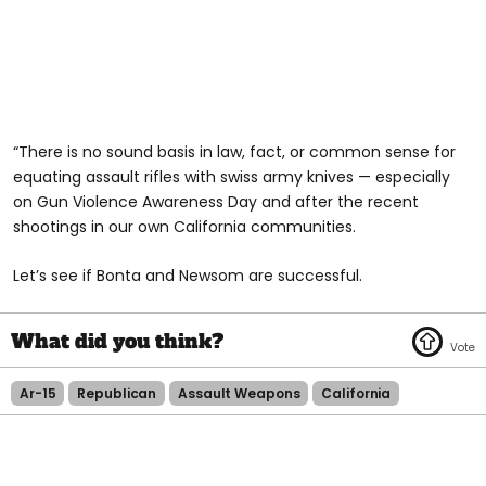
“There is no sound basis in law, fact, or common sense for
equating assault rifles with swiss army knives — especially
on Gun Violence Awareness Day and after the recent
shootings in our own California communities.
Let’s see if Bonta and Newsom are successful.
Ar-15
Republican
Assault Weapons
California