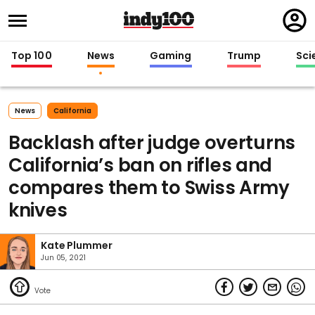
Regi
in
Top 100
News
Gaming
Trump
Sci
News
California
Backlash after judge overturns
California’s ban on rifles and
compares them to Swiss Army
knives
Kate Plummer
Jun 05, 2021