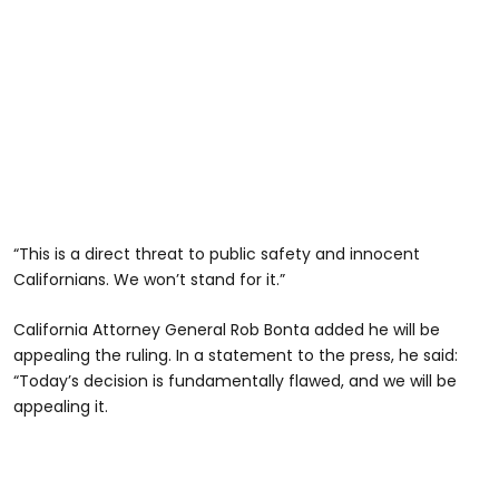
“This is a direct threat to public safety and innocent
Californians. We won’t stand for it.”
California Attorney General Rob Bonta added he will be
appealing the ruling. In a statement to the press, he said:
“Today’s decision is fundamentally flawed, and we will be
appealing it.