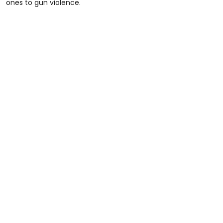
ones to gun violence.