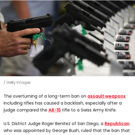
Getty Images
The overturning of a long-term ban on
assault weapons
including rifles has caused a backlash, especially after a
judge compared the
AR-15
rifle to a Swiss Army Knife.
U.S. District Judge Roger Benitez of San Diego, a
Republican
who was appointed by George Bush, ruled that the ban that