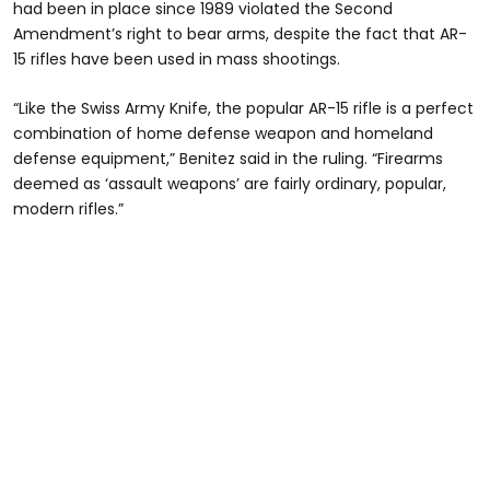
had been in place since 1989 violated the Second
Amendment’s right to bear arms, despite the fact that AR-
15 rifles have been used in mass shootings.
“Like the Swiss Army Knife, the popular AR-15 rifle is a perfect
combination of home defense weapon and homeland
defense equipment,” Benitez said in the ruling. “Firearms
deemed as ‘assault weapons’ are fairly ordinary, popular,
modern rifles.”