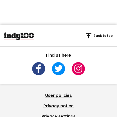
Back to top
Find us here
User policies
Privacy notice
Privacy settings