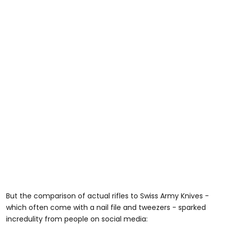
But the comparison of actual rifles to Swiss Army Knives -
which often come with a nail file and tweezers - sparked
incredulity from people on social media: