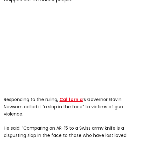
Responding to the ruling,
California
’s Governor Gavin
Newsom called it “a slap in the face” to victims of gun
violence.
He said: “Comparing an AR-15 to a Swiss army knife is a
disgusting slap in the face to those who have lost loved