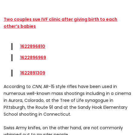
Two couples sue IVF clinic after giving birth to each
other’s babies
1622896810
1622896969
1622891309
According to
CNN,
AR-15 style rifles have been used in
numerous well-known mass shootings including in a cinema
in Aurora, Colorado, at the Tree of Life synagogue in
Pittsburgh, the Route 91 and at the Sandy Hook Elementary
School shooting in Connecticut.
Swiss Army knifes, on the other hand, are not commonly
whipped out to murder people.