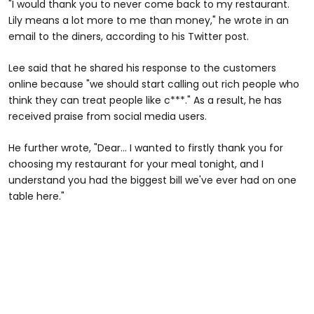
"I would thank you to never come back to my restaurant.
Lily means a lot more to me than money," he wrote in an
email to the diners, according to his Twitter post.
Lee said that he shared his response to the customers
online because "we should start calling out rich people who
think they can treat people like c***." As a result, he has
received praise from social media users.
He further wrote, "Dear... I wanted to firstly thank you for
choosing my restaurant for your meal tonight, and I
understand you had the biggest bill we've ever had on one
table here."