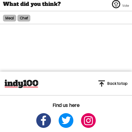
Meal
Chef
Back to top
Find us here