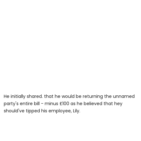
He initially shared. that he would be returning the unnamed
party's entire bill - minus £100 as he believed that hey
should've tipped his employee, Lily.