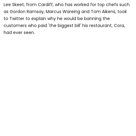
Lee Skeet, from Cardiff, who has worked for top chefs such
as Gordon Ramsay, Marcus Wareing and Tom Aikens, took
to Twitter to explain why he would be banning the
customers who paid 'the biggest bill' his restaurant, Cora,
had ever seen.