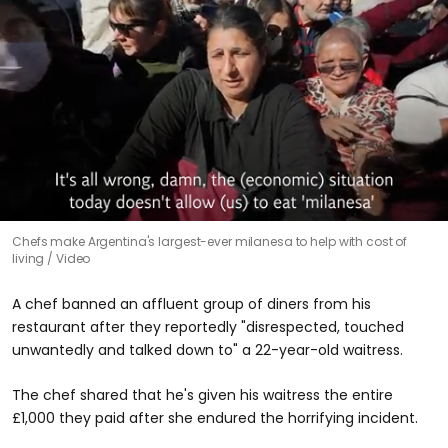
0
Chefs make Argentina's largest-ever milanesa to help with cost of
seconds
living
Video
of
45
seconds
A chef banned an affluent group of diners from his
restaurant after they reportedly "disrespected, touched
unwantedly and talked down to" a 22-year-old waitress.
The chef shared that he's given his waitress the entire
£1,000 they paid after she endured the horrifying incident.