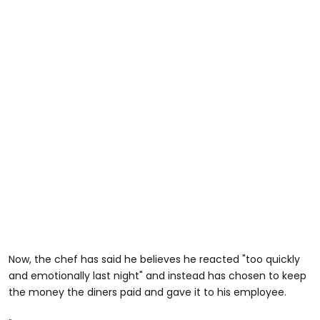
Now, the chef has said he believes he reacted "too quickly
and emotionally last night" and instead has chosen to keep
the money the diners paid and gave it to his employee.