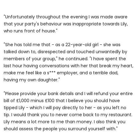
"Unfortunately throughout the evening I was made aware
that your party's behaviour was inappropriate towards Lily,
who runs front of house."
"She has told me that - as a 22-year-old girl - she was
talked down to, disrespected and touched unwantedly by
members of your group," he continued. "I have spent the
last hour having conversations with her that break my heart,
make me feel like a s*** employer, and a terrible dad,
having my own daughter."
"Please provide your bank details and I will refund your entire
bill of £1,000 minus £100 that I believe you should have
tipped Lily - which I will pay directly to her - as you left no
tip. I would thank you to never come back to my restaurant.
Lily means a lot more to me than money. I also think you
should assess the people you surround yourself with."