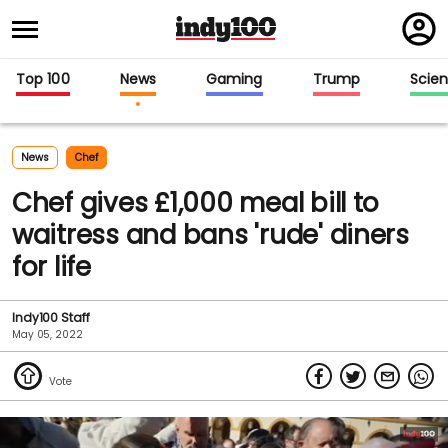
Regi
in
Top 100
News
Gaming
Trump
Scie
News
Chef
Chef gives £1,000 meal bill to
waitress and bans 'rude' diners
for life
Indy100 Staff
May 05, 2022