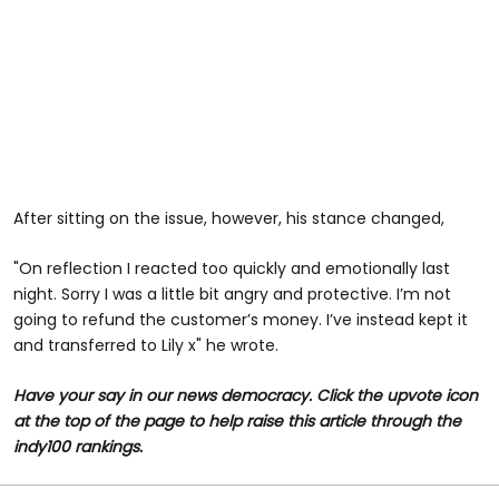
After sitting on the issue, however, his stance changed,
"On reflection I reacted too quickly and emotionally last
night. Sorry I was a little bit angry and protective. I’m not
going to refund the customer’s money. I’ve instead kept it
and transferred to Lily x" he wrote.
Have your say in our news democracy. Click the upvote icon
at the top of the page to help raise this article through the
indy100 rankings.