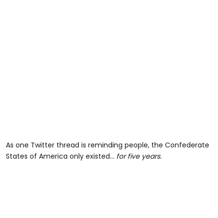
As one Twitter thread is reminding people, the Confederate
States of America only existed…
for five years
.