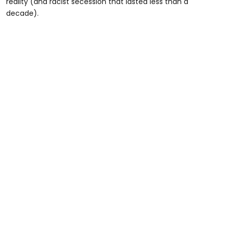
reality (and racist secession that lasted less than a
decade).