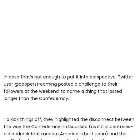
In case that’s not enough to put it into perspective, Twitter
user @cooperstreaming posted a challenge to their
followers at the weekend: to name a thing that lasted
longer than the Confederacy.
To kick things off, they highlighted the disconnect between
the way the Confederacy is discussed (as if it is centuries-
old bedrock that modern America is built upon) and the