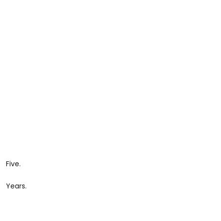
Five.
Years.