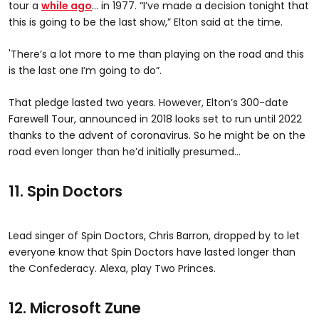
tour a
while ago
… in 1977.
“I’ve made a decision tonight that
this is going to be the last show,” Elton said at the time.
'There’s a lot more to me than playing on the road and this
is the last one I’m going to do”.
That pledge lasted two years. However, Elton’s 300-date
Farewell Tour, announced in 2018 looks set to run until 2022
thanks to the advent of coronavirus. So he might be on the
road even longer than he’d initially presumed…
11. Spin Doctors
Lead singer of Spin Doctors, Chris Barron, dropped by to let
everyone know that Spin Doctors have lasted longer than
the Confederacy. Alexa, play Two Princes.
12. Microsoft Zune