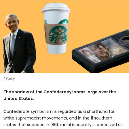
Getty
The shadow of the Confederacy looms large over the
United States.
Confederate symbolism is regarded as a shorthand for
white supremacist movements, and in the 11 southern
states that seceded in 1861, racial inequality is perceived as