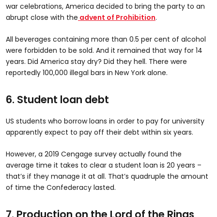
war celebrations, America decided to bring the party to an
abrupt close with the
advent of Prohibition
.
All beverages containing more than 0.5 per cent of alcohol
were forbidden to be sold. And it remained that way for 14
years. Did America stay dry? Did they hell. There were
reportedly 100,000 illegal bars in New York alone.
6. Student loan debt
US students who borrow loans in order to pay for university
apparently expect to pay off their debt within six years.
However, a 2019 Cengage survey actually found the
average time it takes to clear a student loan is 20 years –
that’s if they manage it at all. That’s quadruple the amount
of time the Confederacy lasted.
7. Production on the Lord of the Rings