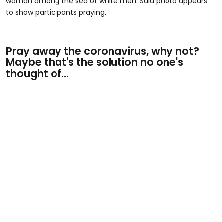
woman among the sea of white men. Said photo appears
to show participants praying.
Pray away the coronavirus, why not?
Maybe that's the solution no one's
thought of...