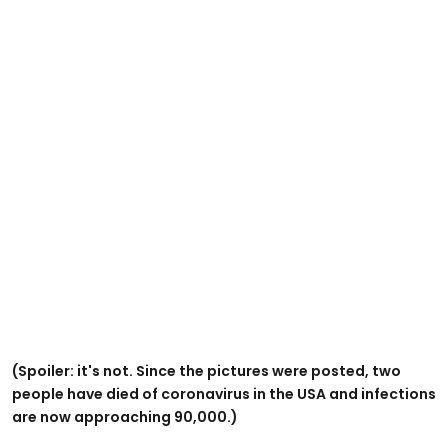
(Spoiler: it's not. Since the pictures were posted, two
people have died of coronavirus in the USA and infections
are now approaching 90,000.)