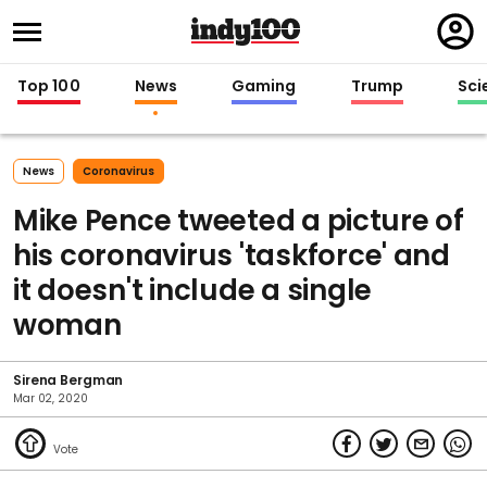
Regi
in
Top 100
News
Gaming
Trump
Sci
News
Coronavirus
Mike Pence tweeted a picture of
his coronavirus 'taskforce' and
it doesn't include a single
woman
Sirena Bergman
Mar 02, 2020