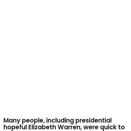
Many people, including presidential
hopeful Elizabeth Warren, were quick to