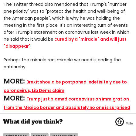
The Twitter thread also mentioned that Trump's "number
one priority" was to "protect the health and well-being of
the American people", which is why he was holding the
meeting in the first place. It's an interesting turn of events
after Trump's statement on coronavirus last week in which
he said that it would be
cured by a "miracle" and will just
"disappear"
.
Perhaps the miracle real miracle we need is ending the
patriarchy.
MORE:
Brexit should be postponed indefinitely due to
coronavirus, Lib Dems claim
MORE:
Trump just blamed coronavirus on immigration
from the Mexico border and absolutely no one is surprised