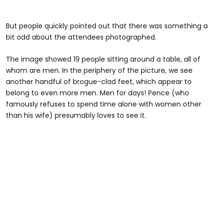
But people quickly pointed out that there was something a
bit odd about the attendees photographed.
The image showed 19 people sitting around a table, all of
whom are men. In the periphery of the picture, we see
another handful of brogue-clad feet, which appear to
belong to even more men. Men for days! Pence (who
famously refuses to spend time alone with women other
than his wife) presumably loves to see it.