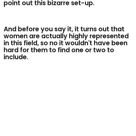
point out this bizarre set-up.
And before you say it, it turns out that
women are actually highly represented
in this field, so no it wouldn't have been
hard for them to find one or two to
include.