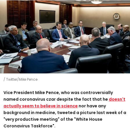
Twitter/Mike Pence
Vice President Mike Pence, who was controversially
named coronavirus czar despite the fact that he
doesn't
actually seem to believe in science
nor have any
background in medicine, tweeted a picture last week of a
"very productive meeting" of the "White House
Coronavirus Taskforce".