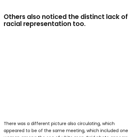
Others also noticed the distinct lack of
racial representation too.
There was a different picture also circulating, which
appeared to be of the same meeting, which included one