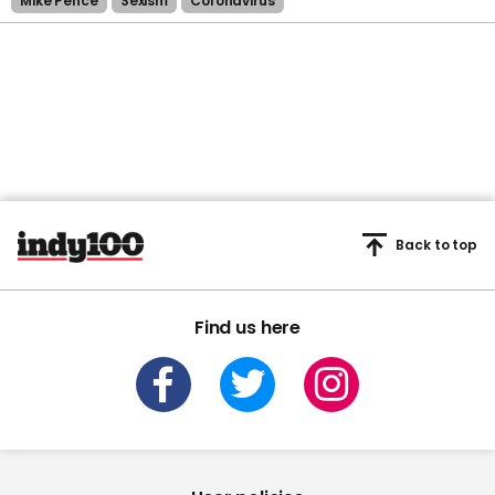
Mike Pence
Sexism
Coronavirus
Back to top
Find us here