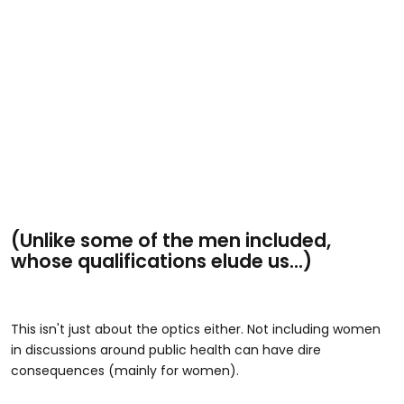
(Unlike some of the men included,
whose qualifications elude us...)
This isn't just about the optics either. Not including women
in discussions around public health can have dire
consequences (mainly for women).