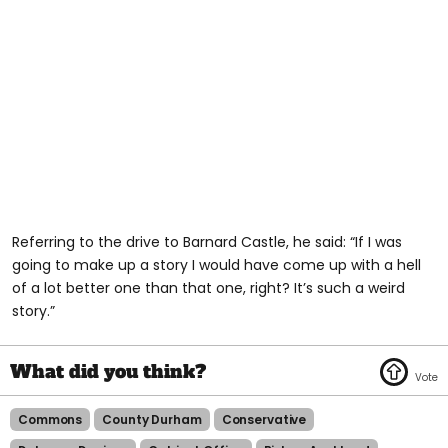
Referring to the drive to Barnard Castle, he said: “If I was
going to make up a story I would have come up with a hell
of a lot better one than that one, right? It’s such a weird
story.”
Commons
County Durham
Conservative