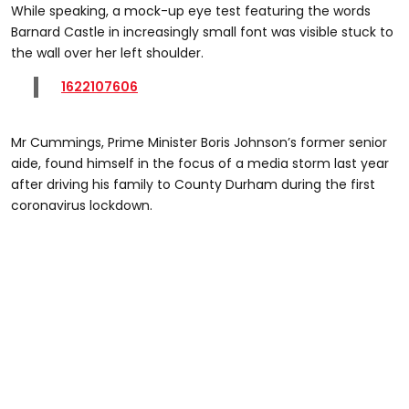
While speaking, a mock-up eye test featuring the words
Barnard Castle in increasingly small font was visible stuck to
the wall over her left shoulder.
1622107606
Mr Cummings, Prime Minister Boris Johnson’s former senior
aide, found himself in the focus of a media storm last year
after driving his family to County Durham during the first
coronavirus lockdown.