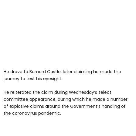
He drove to Barnard Castle, later claiming he made the
journey to test his eyesight.
He reiterated the claim during Wednesday’s select
committee appearance, during which he made a number
of explosive claims around the Government’s handling of
the coronavirus pandemic.