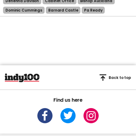
Dehenna Davison
Cabinet Office
Bishop Auckland
Dominic Cummings
Barnard Castle
Pa Ready
Back to top
Find us here