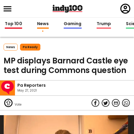
Regi
in
Top 100
News
Gaming
Trump
Sci
News
Pa Ready
MP displays Barnard Castle eye
test during Commons question
Pa Reporters
May 27, 2021