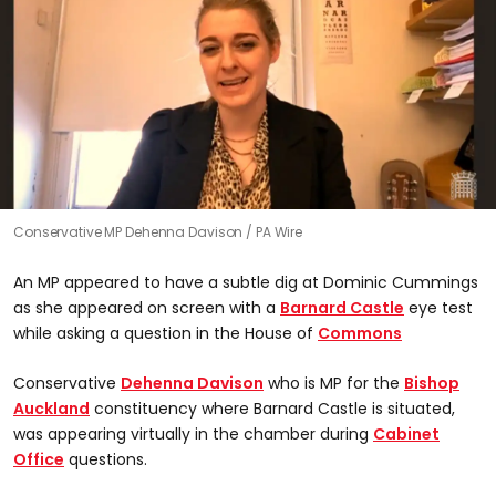
Conservative MP Dehenna Davison
PA Wire
An MP appeared to have a subtle dig at Dominic Cummings
as she appeared on screen with a
Barnard Castle
eye test
while asking a question in the House of
Commons
Conservative
Dehenna Davison
who is MP for the
Bishop
Auckland
constituency where Barnard Castle is situated,
was appearing virtually in the chamber during
Cabinet
Office
questions.