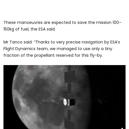
These manoeuvres are expected to save the mission 100–
150kg of fuel, the ESA said.
Mr Tanco said: “Thanks to very precise navigation by ESA’s
Flight Dynamics team, we managed to use only a tiny
fraction of the propellant reserved for this fly-by.