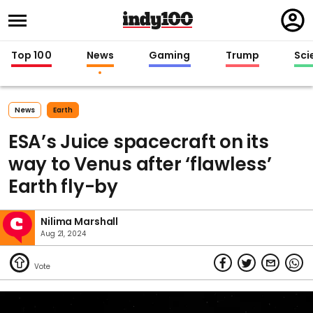
Regi
in
Top 100
News
Gaming
Trump
Sci
News
Earth
ESA’s Juice spacecraft on its
way to Venus after ‘flawless’
Earth fly-by
Nilima Marshall
Aug 21, 2024