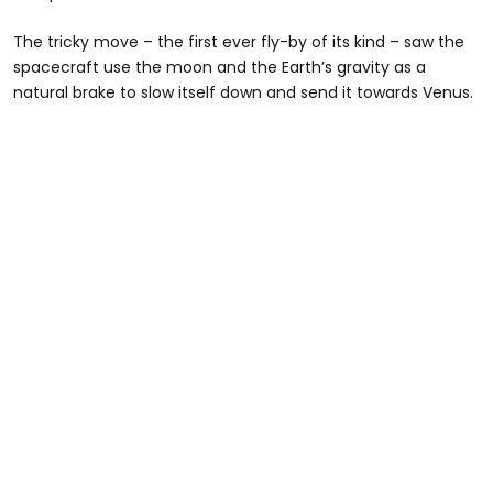
The tricky move – the first ever fly-by of its kind – saw the
spacecraft use the moon and the Earth’s gravity as a
natural brake to slow itself down and send it towards Venus.