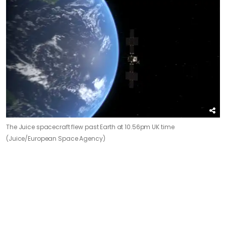
The Juice spacecraft flew past Earth at 10.56pm UK time
(Juice/European Space Agency)