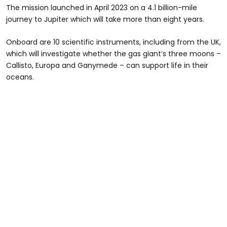
The mission launched in April 2023 on a 4.1 billion-mile
journey to Jupiter which will take more than eight years.
Onboard are 10 scientific instruments, including from the UK,
which will investigate whether the gas giant’s three moons –
Callisto, Europa and Ganymede – can support life in their
oceans.