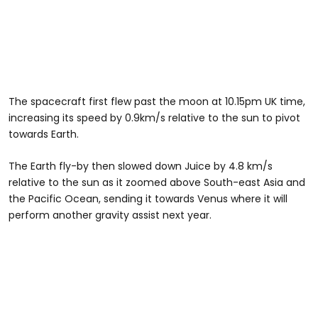
The spacecraft first flew past the moon at 10.15pm UK time,
increasing its speed by 0.9km/s relative to the sun to pivot
towards Earth.
The Earth fly-by then slowed down Juice by 4.8 km/s
relative to the sun as it zoomed above South-east Asia and
the Pacific Ocean, sending it towards Venus where it will
perform another gravity assist next year.