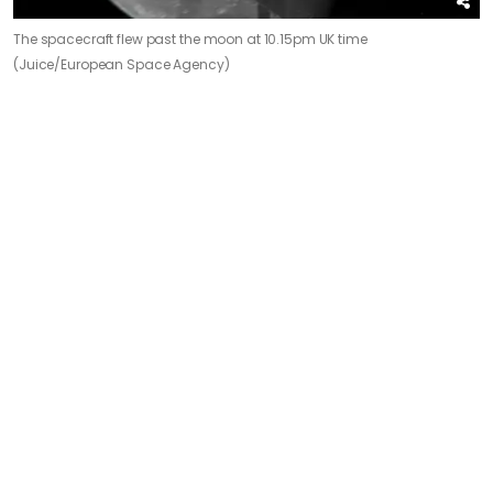
The spacecraft flew past the moon at 10.15pm UK time
(Juice/European Space Agency)