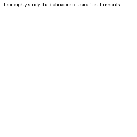
thoroughly study the behaviour of Juice’s instruments.