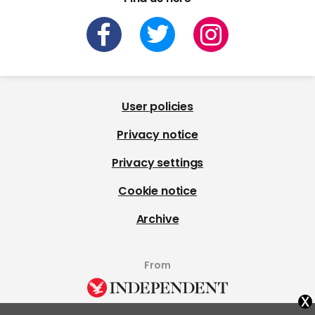
User policies
Privacy notice
Privacy settings
Cookie notice
Archive
From
x