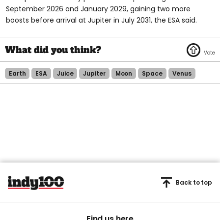
September 2026 and January 2029, gaining two more
boosts before arrival at Jupiter in July 2031, the ESA said.
Earth
ESA
Juice
Jupiter
Moon
Space
Venus
Back to top
Find us here