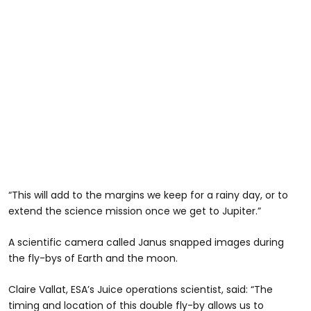
“This will add to the margins we keep for a rainy day, or to
extend the science mission once we get to Jupiter.”
A scientific camera called Janus snapped images during
the fly-bys of Earth and the moon.
Claire Vallat, ESA’s Juice operations scientist, said: “The
timing and location of this double fly-by allows us to