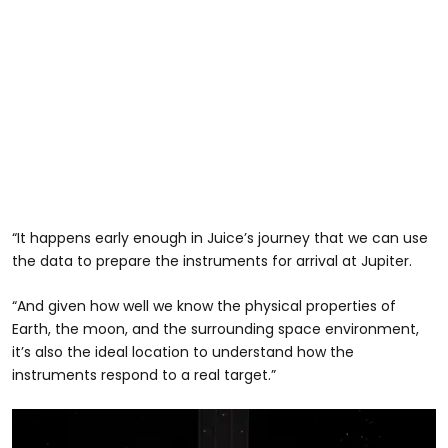
“It happens early enough in Juice’s journey that we can use
the data to prepare the instruments for arrival at Jupiter.
“And given how well we know the physical properties of
Earth, the moon, and the surrounding space environment,
it’s also the ideal location to understand how the
instruments respond to a real target.”