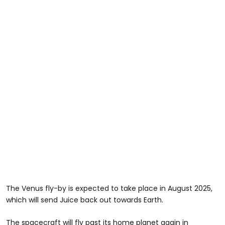
The Venus fly-by is expected to take place in August 2025,
which will send Juice back out towards Earth.
The spacecraft will fly past its home planet again in