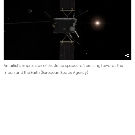
An artist’s impression of the Juice spacecraft cruising towards the
moon and the Earth (European Space Agency)