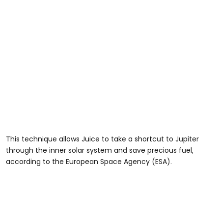
This technique allows Juice to take a shortcut to Jupiter
through the inner solar system and save precious fuel,
according to the European Space Agency (ESA).