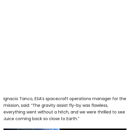
Ignacio Tanco, ESA’s spacecraft operations manager for the
mission, said: “The gravity assist fly-by was flawless,
everything went without a hitch, and we were thrilled to see
Juice coming back so close to Earth.”