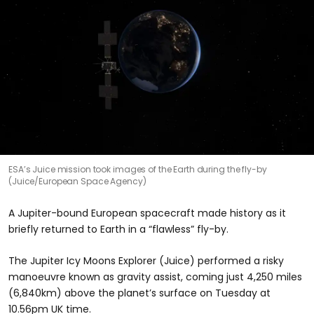
ESA’s Juice mission took images of the Earth during the fly-by
(Juice/European Space Agency)
A Jupiter-bound European spacecraft made history as it
briefly returned to Earth in a “flawless” fly-by.
The Jupiter Icy Moons Explorer (Juice) performed a risky
manoeuvre known as gravity assist, coming just 4,250 miles
(6,840km) above the planet’s surface on Tuesday at
10.56pm UK time.