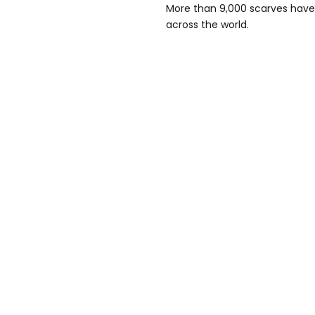
More than 9,000 scarves have 
across the world.