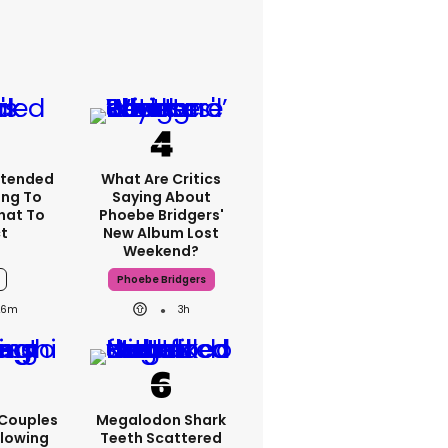
xtended
What Are Critics
ng To
Saying About
What To
Phoebe Bridgers'
t
New Album Lost
Weekend?
Phoebe Bridgers
26m
3h
 Couples
Megalodon Shark
llowing
Teeth Scattered