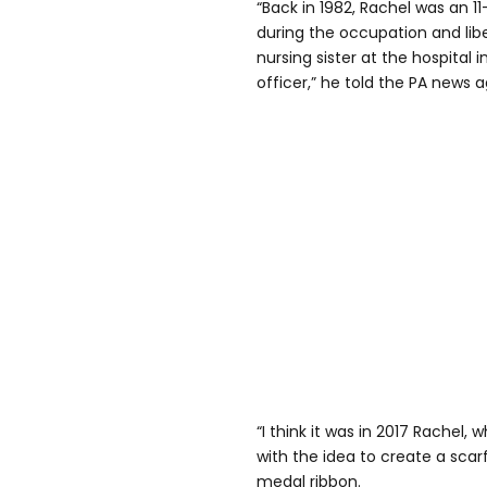
“Back in 1982, Rachel was an 11-
during the occupation and lib
nursing sister at the hospital 
officer,” he told the PA news 
“I think it was in 2017 Rachel,
with the idea to create a scarf
medal ribbon.