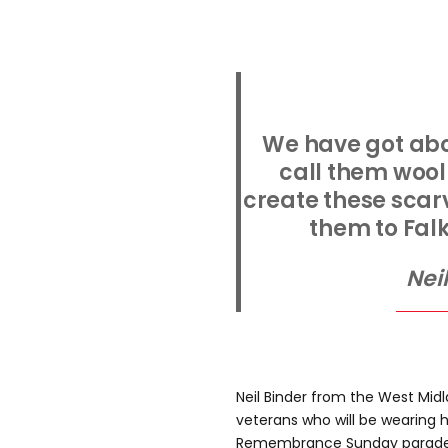
We have got abo
call them wool
create these scarv
them to Fal
Nei
Neil Binder from the West Mid
veterans who will be wearing h
Remembrance Sunday parade 