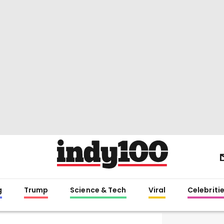
g
Trump
Science & Tech
Viral
Celebriti