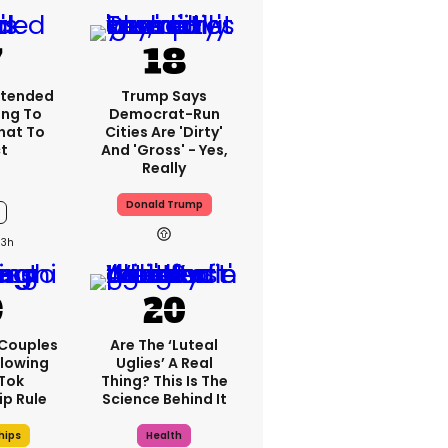
xtended
Trump Says
ng To
Democrat-Run
What To
Cities Are 'dirty'
t
And 'gross' - Yes,
Really
Donald Trump
13h
 Couples
Are The ‘luteal
llowing
Uglies’ A Real
kTok
Thing? This Is The
ip Rule
Science Behind It
hips
Health