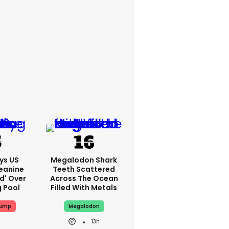
ys US
Megalodon Shark
eanine
Teeth Scattered
ed' Over
Across The Ocean
g Pool
Filled With Metals
rump
Megalodon
13h