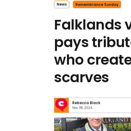
News
Remembrance Sunday
Falklands 
pays tribu
who create
scarves
Rebecca Black
Nov 08, 2024