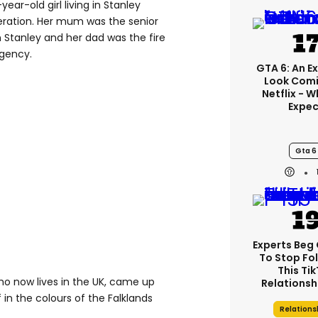
year-old girl living in Stanley
eration. Her mum was the senior
in Stanley and her dad was the fire
agency.
GTA 6: An E
Look Comi
Netflix - 
Expec
Gta 6
Experts Beg
To Stop Fo
This Ti
 who now lives in the UK, came up
Relationsh
 in the colours of the Falklands
Relations