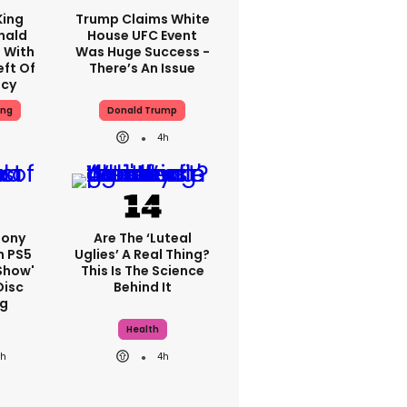
King
Trump Claims White
nald
House UFC Event
 With
Was Huge Success -
eft Of
There’s An Issue
ncy
ing
Donald Trump
4h
Sony
Are The ‘luteal
n PS5
Uglies’ A Real Thing?
show'
This Is The Science
Disc
Behind It
g
Health
3h
4h