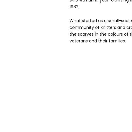
who was an 11-year-old living i
1982.
What started as a small-scal
community of knitters and cr
the scarves in the colours of 
veterans and their families.