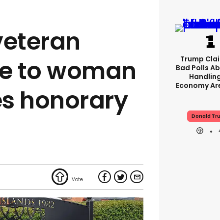
veteran
Trump Clai
te to woman
Bad Polls Ab
Handlin
Economy Are
s honorary
Donald Tr