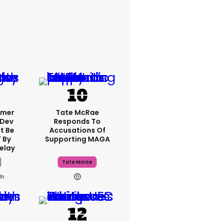
rmer
Tate McRae
 Dev
Responds To
t Be
Accusations Of
 By
Supporting MAGA
elay
Tate Mcrae
1h