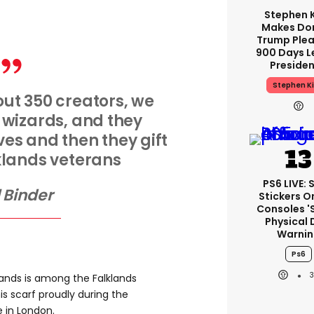
Stephen 
Makes Do
Trump Plea
900 Days L
Preside
Stephen K
ut 350 creators, we
 wizards, and they
es and then they gift
klands veterans
PS6 LIVE: 
l Binder
Stickers O
Consoles '
Physical 
Warnin
Ps6
lands is among the Falklands
is scarf proudly during the
in London.