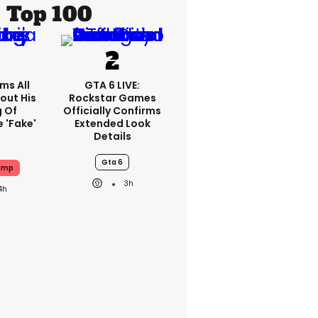
Top 100
ms All
GTA 6 LIVE:
out His
Rockstar Games
g Of
Officially Confirms
 'fake'
Extended Look
Details
Gta 6
ump
3h
4h