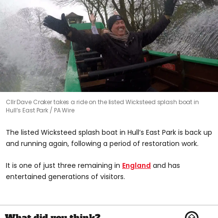
Cllr Dave Craker takes a ride on the listed Wicksteed splash boat in
Hull’s East Park
PA Wire
The listed Wicksteed splash boat in Hull’s East Park is back up
and running again, following a period of restoration work.
It is one of just three remaining in
England
and has
entertained generations of visitors.