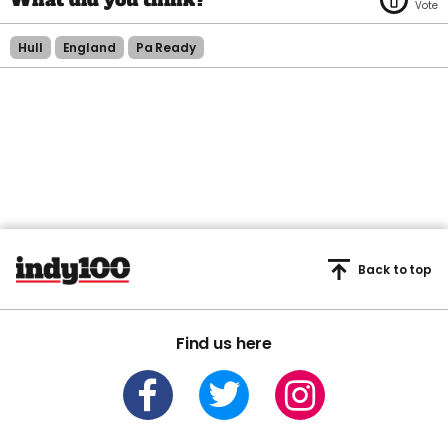
Hull
England
Pa Ready
Back to top
Find us here