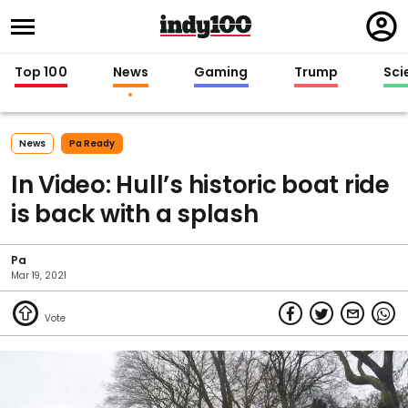
Regi
in
Top 100
News
Gaming
Trump
Sci
News
Pa Ready
In Video: Hull’s historic boat ride
is back with a splash
Pa
Mar 19, 2021