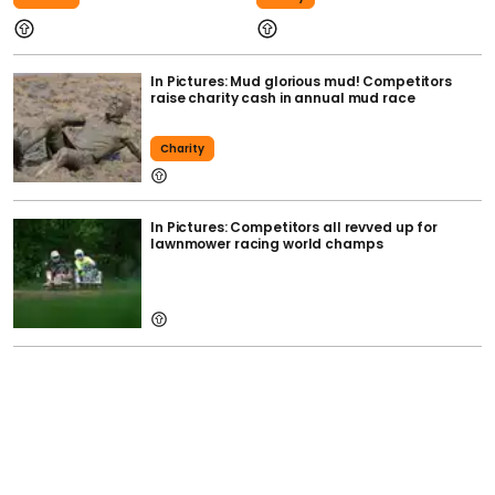
In Pictures: Mud glorious mud! Competitors
raise charity cash in annual mud race
Charity
In Pictures: Competitors all revved up for
lawnmower racing world champs