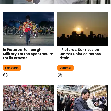
In Pictures: Edinburgh
In Pictures: Sun rises on
Military Tattoo spectacular
Summer Solstice across
thrills crowds
Britain
Edinburgh
Summer