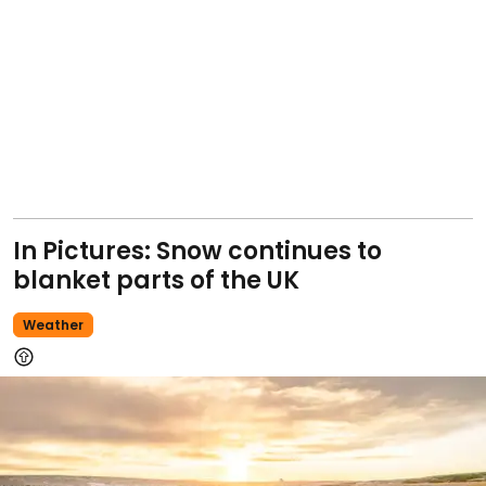
In Pictures: Snow continues to
blanket parts of the UK
Weather