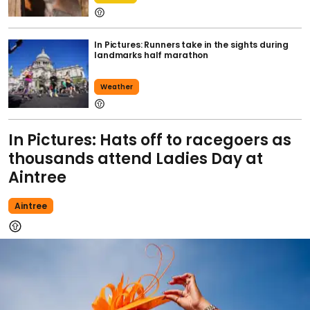
In Pictures: Runners take in the sights during
landmarks half marathon
Weather
In Pictures: Hats off to racegoers as
thousands attend Ladies Day at
Aintree
Aintree