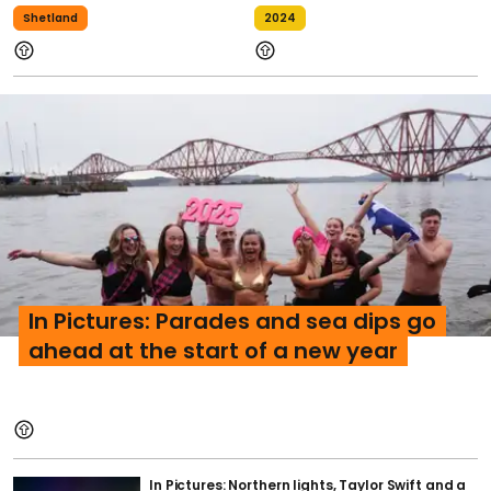
Shetland
2024
In Pictures: Parades and sea dips go
ahead at the start of a new year
In Pictures: Northern lights, Taylor Swift and a