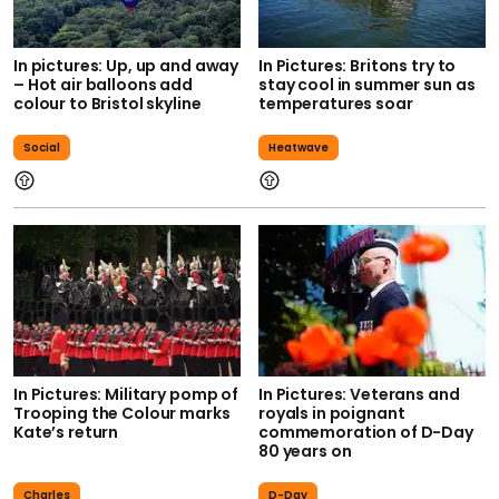
In pictures: Up, up and away
In Pictures: Britons try to
– Hot air balloons add
stay cool in summer sun as
colour to Bristol skyline
temperatures soar
Social
Heatwave
In Pictures: Military pomp of
In Pictures: Veterans and
Trooping the Colour marks
royals in poignant
Kate’s return
commemoration of D-Day
80 years on
Charles
D-Day