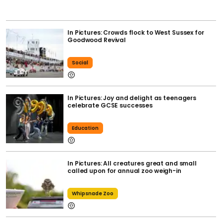
In Pictures: Crowds flock to West Sussex for
Goodwood Revival
Social
In Pictures: Joy and delight as teenagers
celebrate GCSE successes
Education
In Pictures: All creatures great and small
called upon for annual zoo weigh-in
Whipsnade Zoo