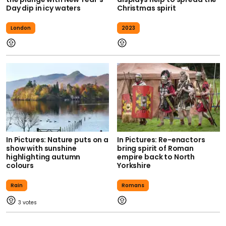
Day dip in icy waters
Christmas spirit
London
2023
In Pictures: Nature puts on a
In Pictures: Re-enactors
show with sunshine
bring spirit of Roman
highlighting autumn
empire back to North
colours
Yorkshire
Rain
Romans
3