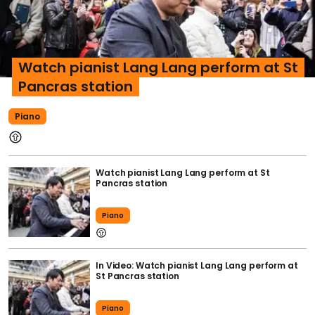
Watch pianist Lang Lang perform at St
Pancras station
Piano
Watch pianist Lang Lang perform at St
Pancras station
Piano
In Video: Watch pianist Lang Lang perform at
St Pancras station
Piano