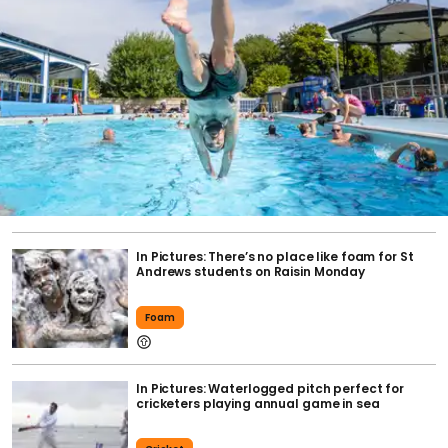
In Pictures: There’s no place like foam for St
Andrews students on Raisin Monday
Foam
In Pictures: Waterlogged pitch perfect for
cricketers playing annual game in sea