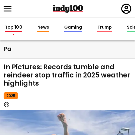
Regi
in
Top 100
News
Gaming
Trump
Sci
Pa
In Pictures: Records tumble and
reindeer stop traffic in 2025 weather
highlights
2025