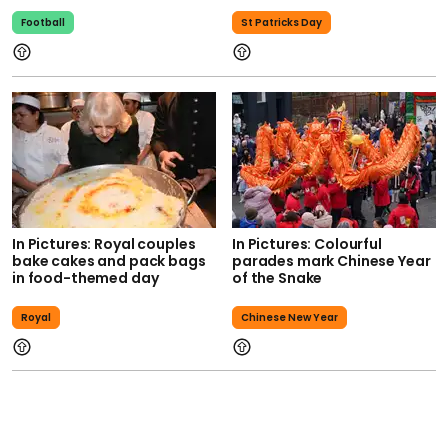
Football
St Patricks Day
In Pictures: Royal couples
In Pictures: Colourful
bake cakes and pack bags
parades mark Chinese Year
in food-themed day
of the Snake
Royal
Chinese New Year