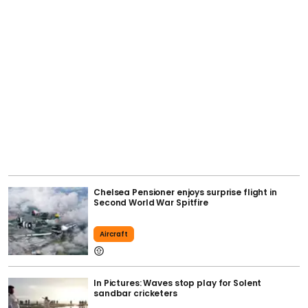
Chelsea Pensioner enjoys surprise flight in
Second World War Spitfire
Aircraft
In Pictures: Waves stop play for Solent
sandbar cricketers