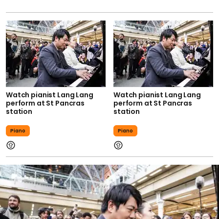
Watch pianist Lang Lang
Watch pianist Lang Lang
perform at St Pancras
perform at St Pancras
station
station
Piano
Piano