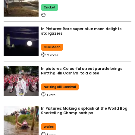
Cricket
In Pictures: Rare super blue moon delights
stargazers
Blue Moon
2
In pictures: Colourful street parade brings
Notting Hill Carnival to a close
Notting Hill Carnival
1
In Pictures: Making a splash at the World Bog
Snorkelling Championships
Wales
1