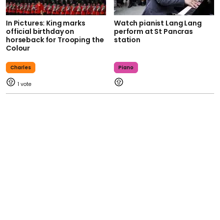
In Pictures: King marks
Watch pianist Lang Lang
official birthday on
perform at St Pancras
horseback for Trooping the
station
Colour
Charles
Piano
1