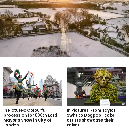
In Pictures: Colourful
In Pictures: From Taylor
procession for 696th Lord
Swift to Dogpool, cake
Mayor’s Show in City of
artists showcase their
London
talent