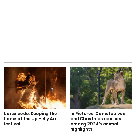
Norse code: Keeping the
In Pictures: Camel calves
flame at the Up Helly Aa
and Christmas canines
festival
among 2024’s animal
highlights