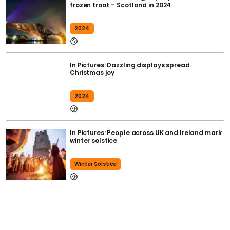
frozen troot – Scotland in 2024
2024
In Pictures: Dazzling displays spread
Christmas joy
2024
In Pictures: People across UK and Ireland mark
winter solstice
Winter Solstice