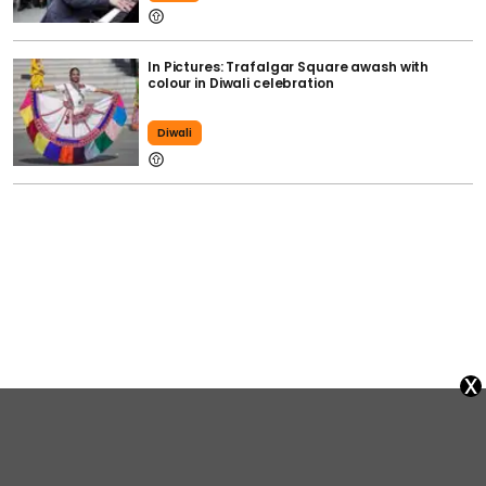
In Pictures: Trafalgar Square awash with
colour in Diwali celebration
Diwali
x