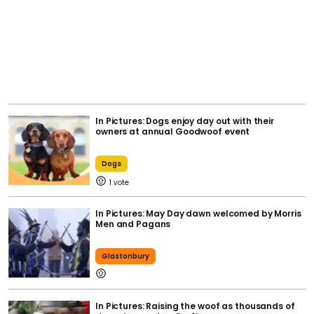
In Pictures: Dogs enjoy day out with their
owners at annual Goodwoof event
Dogs
1
In Pictures: May Day dawn welcomed by Morris
Men and Pagans
Glastonbury
In Pictures: Raising the woof as thousands of