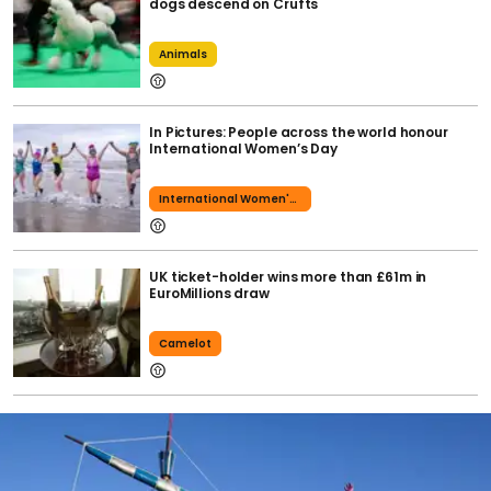
dogs descend on Crufts
Animals
In Pictures: People across the world honour
International Women’s Day
International Women's Day
UK ticket-holder wins more than £61m in
EuroMillions draw
Camelot