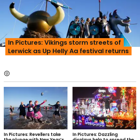
In Pictures: Vikings storm streets of
Lerwick as Up Helly Aa festival returns
In Pictures: Revellers take
In Pictures: Dazzling
the plunge with New Year’s
displays help to spread the