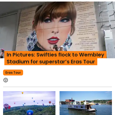
In Pictures: Swifties flock to Wembley
Stadium for superstar’s Eras Tour
Eras Tour