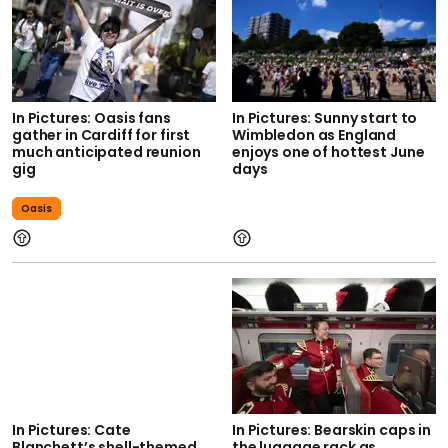
In Pictures: Oasis fans
In Pictures: Sunny start to
gather in Cardiff for first
Wimbledon as England
much anticipated reunion
enjoys one of hottest June
gig
days
Oasis
In Pictures: Cate
In Pictures: Bearskin caps in
Blanchett’s shell-themed
the luggage rack as