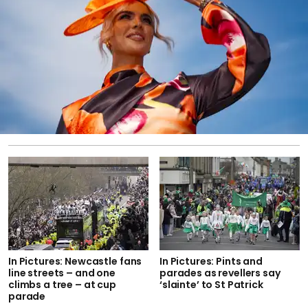
In Pictures: Newcastle fans
In Pictures: Pints and
line streets – and one
parades as revellers say
climbs a tree – at cup
‘slainte’ to St Patrick
parade