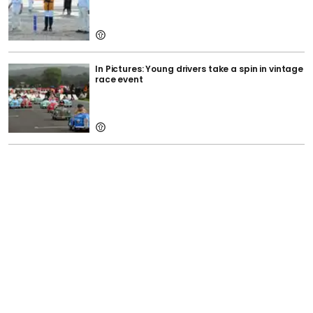
In Pictures: Young drivers take a spin in vintage
race event