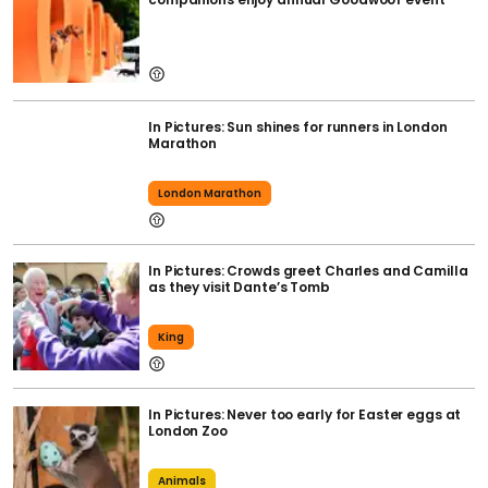
In Pictures: Sun shines for runners in London
Marathon
London Marathon
In Pictures: Crowds greet Charles and Camilla
as they visit Dante’s Tomb
King
In Pictures: Never too early for Easter eggs at
London Zoo
Animals