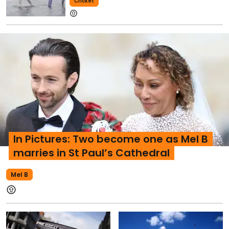
Cricket
In Pictures: Two become one as Mel B
marries in St Paul’s Cathedral
Mel B