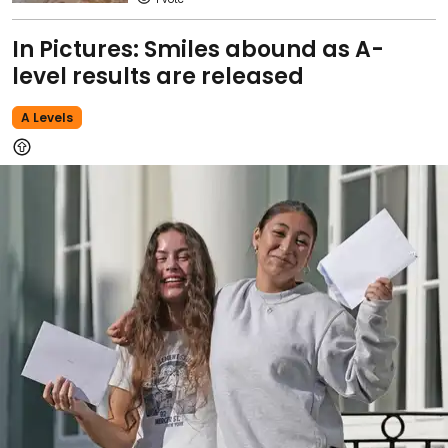
In Pictures: Smiles abound as A-
level results are released
A Levels