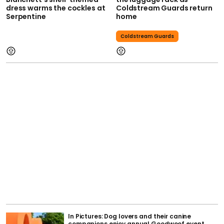
dress warms the cockles at
Coldstream Guards return
Serpentine
home
Coldstream Guards
In Pictures: Dog lovers and their canine
companions enjoy annual Goodwoof event