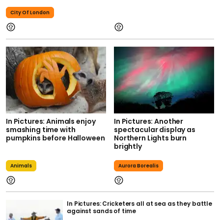
City Of London
In Pictures: Animals enjoy
In Pictures: Another
smashing time with
spectacular display as
pumpkins before Halloween
Northern Lights burn
brightly
Animals
Aurora Borealis
In Pictures: Cricketers all at sea as they battle
against sands of time